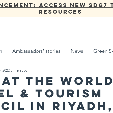
NCEMENT: Access new SDG7 
Resources
ANNUAL REPORT
OUR WORK
NETWORK
ADV
m
Ambassadors' stories
News
Green Sk
, 2022
3 min read
 at the Worl
el & Tourism
cil in Riyadh