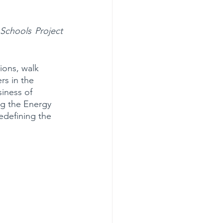
hools Project 
ions, walk 
rs in the 
iness of 
ng the Energy 
edefining the 