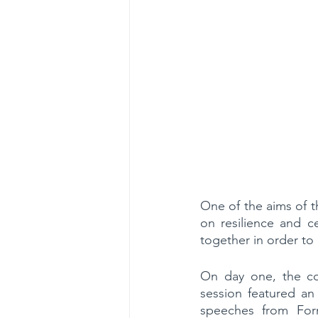
One of the aims of t
on resilience and ce
together in order to b
On day one, the co
session featured a
speeches from Form