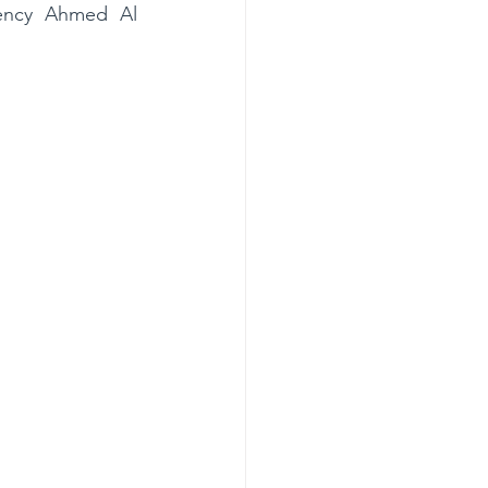
lency Ahmed Al 