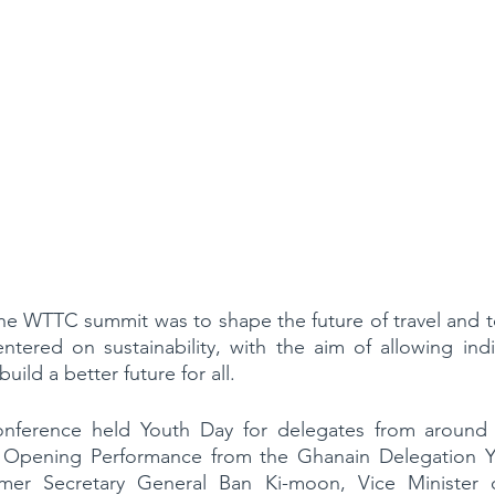
he WTTC summit was to shape the future of travel and t
ntered on sustainability, with the aim of allowing indi
uild a better future for all.
nference held Youth Day for delegates from around 
n Opening Performance from the Ghanain Delegation Y
er Secretary General Ban Ki-moon, Vice Minister o