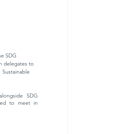
the SDG 
h delegates to 
 Sustainable 
alongside SDG 
ed to meet in 