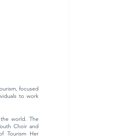
ourism, focused 
viduals to work 
the world. The 
outh Choir and 
f Tourism Her 