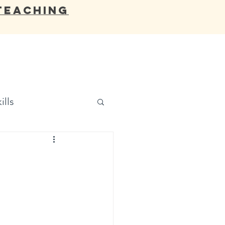
Teaching
OCATES
BLOG
RESOURCES
ills
d
,