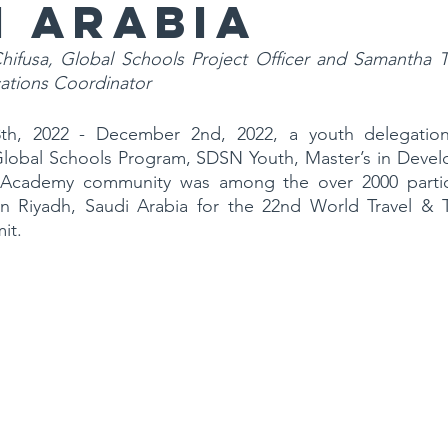
i Arabia
Chifusa, Global Schools Project Officer and Samantha
tions Coordinator
h, 2022 - December 2nd, 2022, a youth delegatio
obal Schools Program, SDSN Youth, Master’s in Develo
Academy community was among the over 2000 partici
 Riyadh, Saudi Arabia for the 22nd World Travel & T
it.