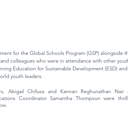
ment for the Global Schools Program (GSP) alongside 
and colleagues who were in attendance with other yout
rning Education for Sustainable Development (ESD) and 
orld youth leaders.
ers, Abigail Chifusa and Kannan Reghunathan Nair 
tions Coordinator Samantha Thompson were thrill
low.