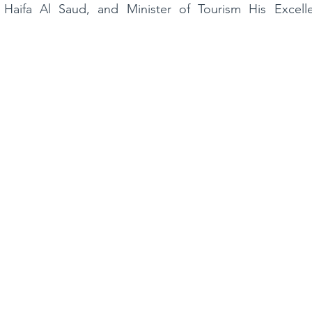
s Haifa Al Saud, and Minister of Tourism His Excel