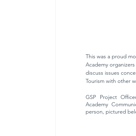
This was a proud mo
Academy organizers 
discuss issues conce
Tourism with other w
GSP Project Offic
Academy Communica
person, pictured be