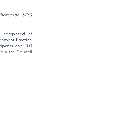
 Thompson, SDG 
n composed of 
pment Practice 
pants and 100 
ourism Council 