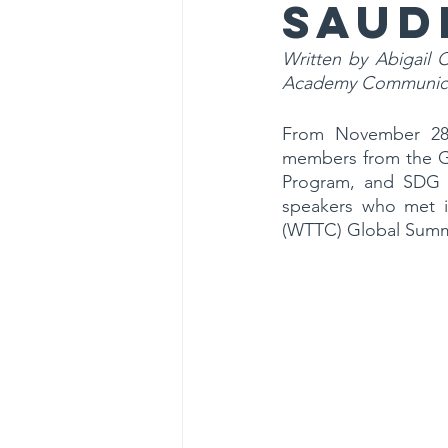
Saud
Written by Abigail 
Academy Communica
From November 28t
members from the Gl
Program, and SDG 
speakers who met in
(WTTC) Global Summ