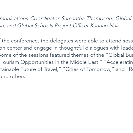
ications Coordinator Samantha Thompson, Global Sc
usa, and Global Schools Project Officer Kannan Nair 
 the conference, the delegates were able to attend sess
on center and engage in thoughtful dialogues with leade
. Some of the sessions featured themes of the “Global Bus
 Tourism Opportunities in the Middle East,” “Accelerati
stainable Future of Travel,” “Cities of Tomorrow,” and “R
ong others.