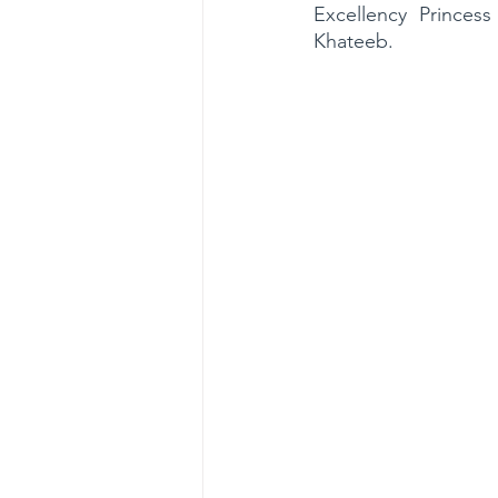
Excellency Princes
Khateeb. 