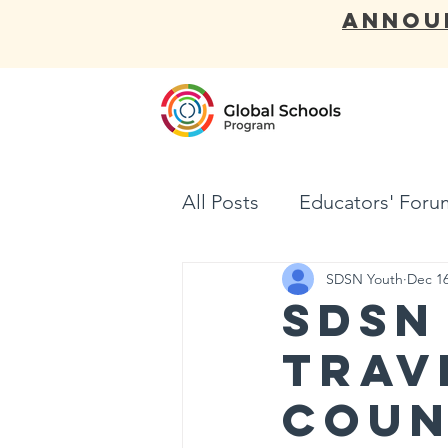
ANNOU
ABOUT
All Posts
Educators' Foru
SDSN Youth
Dec 16
SDSN
Trav
Coun