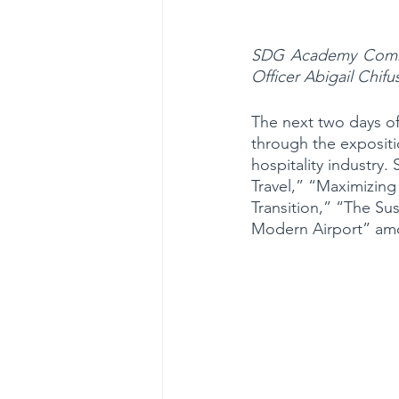
SDG Academy Commun
Officer Abigail Chif
The next two days of
through the expositi
hospitality industry
Travel,” “Maximizing
Transition,” “The Su
Modern Airport” am