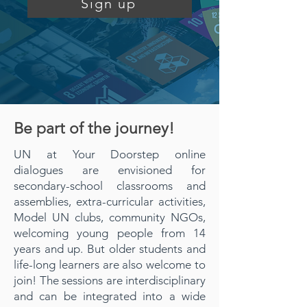
Sign up
Be part of the journey!
UN at Your Doorstep online
dialogues are envisioned for
secondary-school classrooms and
assemblies, extra-curricular activities,
Model UN clubs, community NGOs,
welcoming young people from 14
years and up. But older students and
life-long learners are also welcome to
join! The sessions are interdisciplinary
and can be integrated into a wide