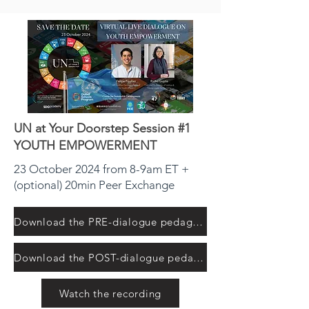
UN at Your Doorstep Session #1
YOUTH EMPOWERMENT
23 October 2024 from 8-9am ET +
(optional) 20min Peer Exchange
Download the PRE-dialogue pedagogical resource
Download the POST-dialogue pedagogical resource
Watch the recording