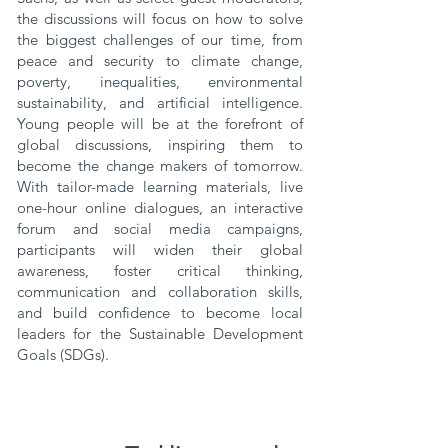
the discussions will focus on how to solve
the biggest challenges of our time, from
peace and security to climate change,
poverty, inequalities, environmental
sustainability, and artificial intelligence.
Young people will be at the forefront of
global discussions, inspiring them to
become the change makers of tomorrow.
With tailor-made learning materials, live
one-hour online dialogues, an interactive
forum and social media campaigns,
participants will widen their global
awareness, foster critical thinking,
communication and collaboration skills,
and build confidence to become local
leaders for the Sustainable Development
Goals (SDGs).