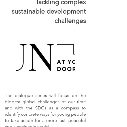
Tackling complex
sustainable development
challenges
The dialogue series will focus on the
biggest global challenges of our time
and with the SDGs as a compass to
identify concrete ways for young people
to take action for a more just, peaceful
and sustainable world.