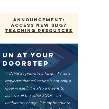
ANNOUNCEMENT:
Access new SDG7
Teaching Resources
UN At Your
Doorstep
"UNESCO prioritizes Target 4.7 as a
reminder that education is not only a
Goal in itself; it is also a means to
achieve all the other SDGs – an
enabler of change. It is my honour to