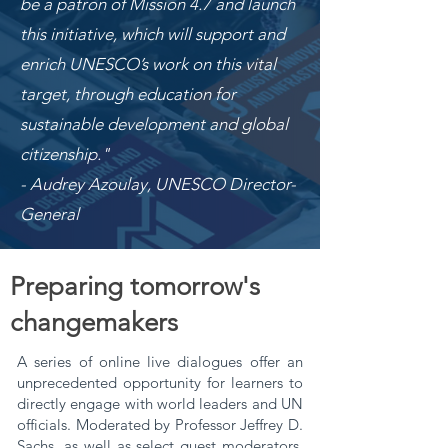
be a patron of Mission 4.7 and launch
this initiative, which will support and
enrich UNESCO’s work on this vital
target, through education for
sustainable development and global
citizenship."
- Audrey Azoulay, UNESCO Director-
General
Preparing tomorrow's
changemakers
A series of online live dialogues offer an
unprecedented opportunity for learners to
directly engage with world leaders and UN
officials. Moderated by
Professor Jeffrey D.
Sachs
, as well as select guest moderators,