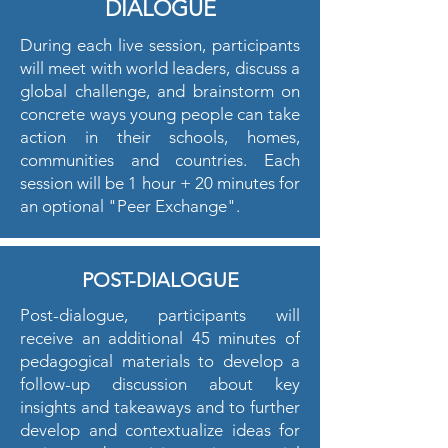
DIALOGUE
During each live session, participants
will meet with world leaders, discuss a
global challenge, and brainstorm on
concrete ways young people can take
action in their schools, homes,
communities and countries. Each
session will be 1 hour + 20 minutes for
an optional "Peer Exchange".
POST-DIALOGUE
Post-dialogue, participants will
receive an additional 45 minutes of
pedagogical materials to develop a
follow-up discussion about key
insights and takeaways and to further
develop and contextualize ideas for