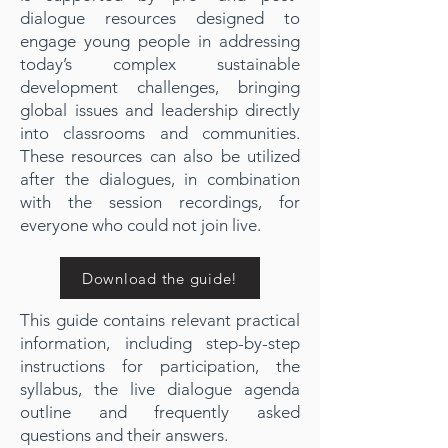
dialogue resources designed to
engage young people in addressing
today’s complex sustainable
development challenges, bringing
global issues and leadership directly
into classrooms and communities.
These resources can also be utilized
after the dialogues, in combination
with the session recordings, for
everyone who could not join live.
Download the guide!
This guide contains relevant practical
information, including step-by-step
instructions for participation, the
syllabus, the live dialogue agenda
outline and frequently asked
questions and their answers.