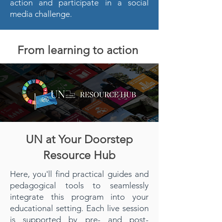
action and participate in a social
media challenge.
From learning to action
UN at Your Doorstep
Resource Hub
Here, you'll find practical guides and
pedagogical tools to seamlessly
integrate this program into your
educational setting. Each live session
is supported by pre- and post-