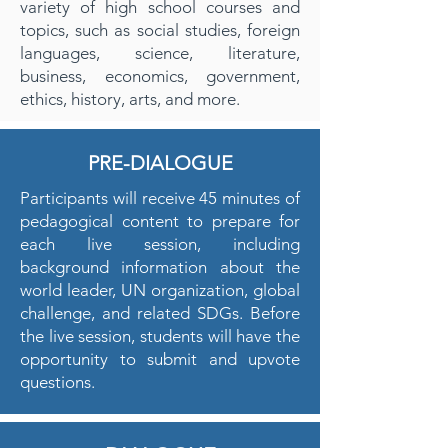
variety of high school courses and
topics, such as social studies, foreign
languages, science, literature,
business, economics, government,
ethics, history, arts, and more.
PRE-DIALOGUE
Participants will receive 45 minutes of
pedagogical content to prepare for
each live session, including
background information about the
world leader, UN organization, global
challenge, and related SDGs. Before
the live session, students will have the
opportunity to submit and upvote
questions.