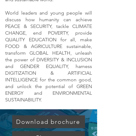
World leaders and young people will
discuss how humanity can achieve
PEACE & SECURITY, tackle CLIMATE
CHANGE, end POVERTY, provide
QUALITY EDUCATION for all, make
FOOD & AGRICULTURE sustainable,
transform GLOBAL HEALTH, unleash
the power of DIVERSITY & INCLUSION
and GENDER EQUALITY, harness
DIGITIZATION & ARTIFICIAL
INTELLIGENCE for the common good,
and unlock the potential of GREEN
ENERGY and ENVIRONMENTAL
SUSTAINABILITY.
Download brochure