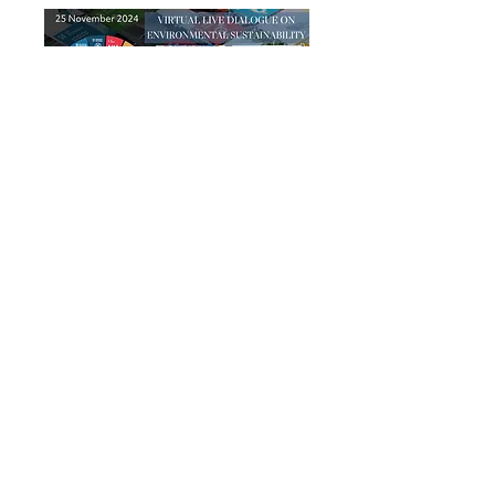
UN at Your Doorstep Session #2
ENVIRONMENTAL
SUSTAINABILITY
25 November 2024 from 11am-12pm
ET + (optional) 20min Peer Exchange
Download the PRE-dialogue pedagogical resource
Download the POST-dialogue pedagogical resource
Watch the recording