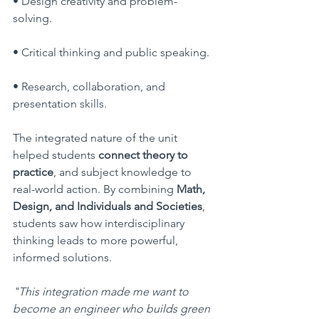
• Design creativity and problem-
solving.
• Critical thinking and public speaking.
• Research, collaboration, and 
presentation skills.
The integrated nature of the unit 
helped students 
connect theory to 
practice
, and subject knowledge to 
real-world action. By combining 
Math, 
Design, and Individuals and Societies
, 
students saw how interdisciplinary 
thinking leads to more powerful, 
informed solutions.
"This integration made me want to 
become an engineer who builds green 