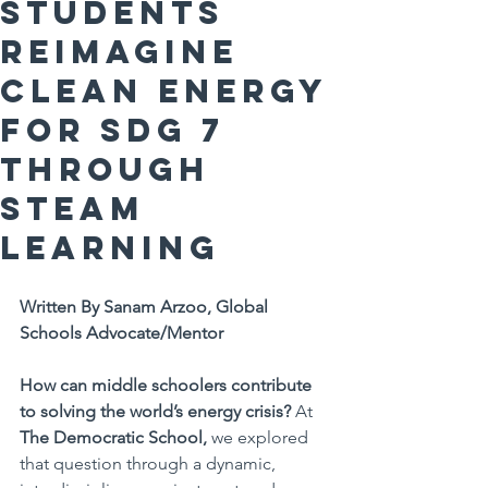
Students
Reimagine
Clean Energy
for SDG 7
Through
STEAM
Learning
Written By Sanam Arzoo, Global 
Schools Advocate/Mentor
How can middle schoolers contribute 
to solving the world’s energy crisis?
 At 
The Democratic School,
 we explored 
that question through a dynamic, 