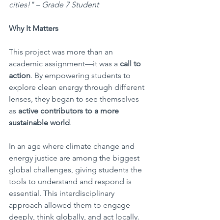
cities!" – Grade 7 Student 
Why It Matters
This project was more than an 
academic assignment—it was a 
call to 
action
. By empowering students to 
explore clean energy through different 
lenses, they began to see themselves 
as 
active contributors to a more 
sustainable world
.
In an age where climate change and 
energy justice are among the biggest 
global challenges, giving students the 
tools to understand and respond is 
essential. This interdisciplinary 
approach allowed them to engage 
deeply, think globally, and act locally.