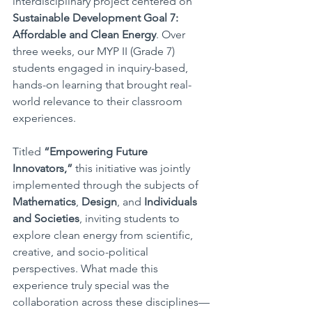
interdisciplinary project centered on 
Sustainable Development Goal 7: 
Affordable and Clean Energy
. Over 
three weeks, our MYP II (Grade 7) 
students engaged in inquiry-based, 
hands-on learning that brought real-
world relevance to their classroom 
experiences.
Titled 
“Empowering Future 
Innovators,”
 this initiative was jointly 
implemented through the subjects of 
Mathematics
, 
Design
, and 
Individuals 
and Societies
, inviting students to 
explore clean energy from scientific, 
creative, and socio-political 
perspectives. What made this 
experience truly special was the 
collaboration across these disciplines—