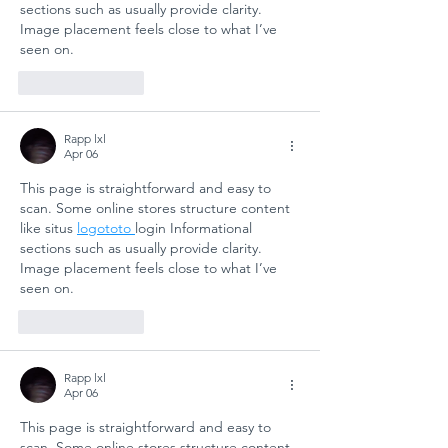
sections such as usually provide clarity. 
Image placement feels close to what I’ve 
seen on.
Like
Reply
Rapp lxl
Apr 06
This page is straightforward and easy to 
scan. Some online stores structure content 
like situs 
logototo 
login Informational 
sections such as usually provide clarity. 
Image placement feels close to what I’ve 
seen on.
Like
Reply
Rapp lxl
Apr 06
This page is straightforward and easy to 
scan. Some online stores structure content 