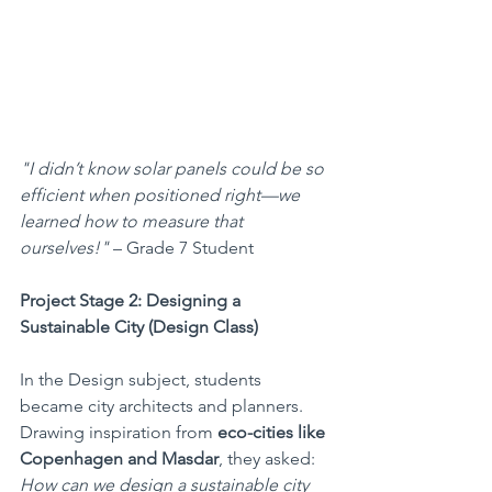
"I didn’t know solar panels could be so 
efficient when positioned right—we 
learned how to measure that 
ourselves!"
 – Grade 7 Student 
Project Stage 2: Designing a 
Sustainable City (Design Class)
In the Design subject, students 
became city architects and planners. 
Drawing inspiration from 
eco-cities like 
Copenhagen and Masdar
, they asked: 
How can we design a sustainable city 