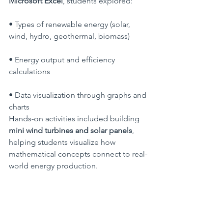
Microsoft Excel
, students explored:
• Types of renewable energy (solar, 
wind, hydro, geothermal, biomass)
• Energy output and efficiency 
calculations
• Data visualization through graphs and 
charts
Hands-on activities included building 
mini wind turbines and solar panels
, 
helping students visualize how 
mathematical concepts connect to real-
world energy production.