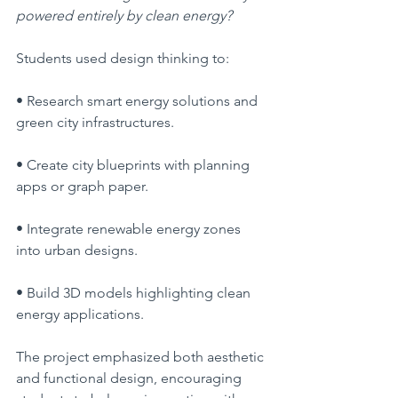
powered entirely by clean energy?
Students used design thinking to:
• Research smart energy solutions and 
green city infrastructures.
• Create city blueprints with planning 
apps or graph paper.
• Integrate renewable energy zones 
into urban designs.
• Build 3D models highlighting clean 
energy applications.
The project emphasized both aesthetic 
and functional design, encouraging 