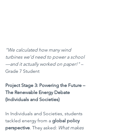
“We calculated how many wind 
turbines we’d need to power a school
—and it actually worked on paper!"
 – 
Grade 7 Student
Project Stage 3: Powering the Future – 
The Renewable Energy Debate 
(Individuals and Societies)
In Individuals and Societies, students 
tackled energy from a 
global policy 
perspective
. They asked: 
What makes 