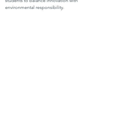
students to balance innovation with 
environmental responsibility.