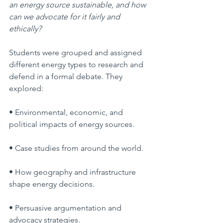
an energy source sustainable, and how 
can we advocate for it fairly and 
ethically?
Students were grouped and assigned 
different energy types to research and 
defend in a formal debate. They 
explored:
• Environmental, economic, and 
political impacts of energy sources.
• Case studies from around the world.
• How geography and infrastructure 
shape energy decisions.
• Persuasive argumentation and 
advocacy strategies.