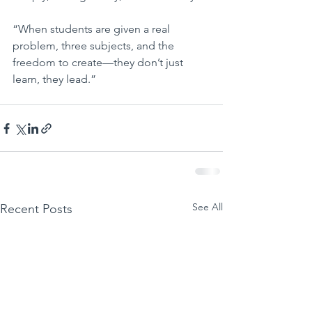
“When students are given a real 
problem, three subjects, and the 
freedom to create—they don’t just 
learn, they lead.”
See All
Recent Posts