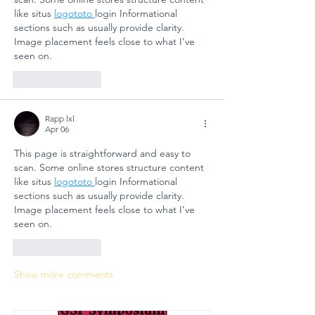
like situs 
logototo 
login Informational 
sections such as usually provide clarity. 
Image placement feels close to what I’ve 
seen on.
Like
Reply
Rapp lxl
Apr 06
This page is straightforward and easy to 
scan. Some online stores structure content 
like situs 
logototo 
login Informational 
sections such as usually provide clarity. 
Image placement feels close to what I’ve 
seen on.
Like
Reply
Show more comments