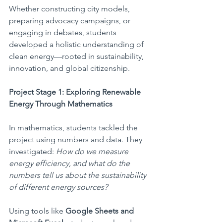
Whether constructing city models, 
preparing advocacy campaigns, or 
engaging in debates, students 
developed a holistic understanding of 
clean energy—rooted in sustainability, 
innovation, and global citizenship.
Project Stage 1: Exploring Renewable 
Energy Through Mathematics
In mathematics, students tackled the 
project using numbers and data. They 
investigated: 
How do we measure 
energy efficiency, and what do the 
numbers tell us about the sustainability 
of different energy sources?
Using tools like 
Google Sheets and 