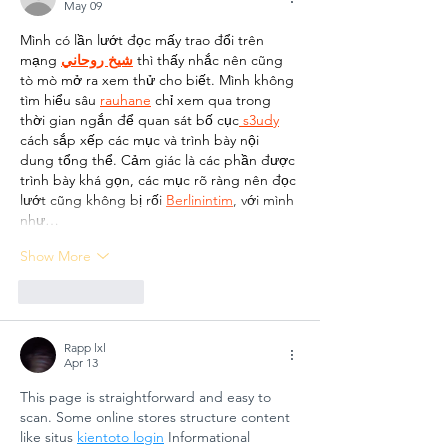
May 09
GÜNGÖR
Arts
Mình có lần lướt đọc mấy trao đổi trên 
ASLAN
Educati
mạng 
شيخ روحاني
 thì thấy nhắc nên cũng 
ANATOLIAN
for
tò mò mở ra xem thử cho biết. Mình không 
HIGH SCHOOL:
Sustain
tìm hiểu sâu 
rauhane
 chỉ xem qua trong 
A COLLECTIVE
Futures
thời gian ngắn để quan sát bố cục
 s3udy
cách sắp xếp các mục và trình bày nội 
STEP FOR
dung tổng thể. Cảm giác là các phần được 
SCHOOL
trình bày khá gọn, các mục rõ ràng nên đọc 
SAFETY AND
lướt cũng không bị rối 
Berlinintim
, với mình 
SOCIAL
như…
RESILIENCE
Show More
Like
Reply
Rapp lxl
Apr 13
This page is straightforward and easy to 
scan. Some online stores structure content 
like situs 
kientoto login
 Informational 