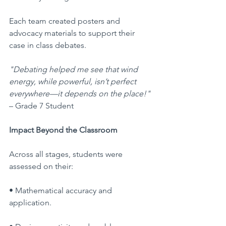
Each team created posters and 
advocacy materials to support their 
case in class debates.
"Debating helped me see that wind 
energy, while powerful, isn’t perfect 
everywhere—it depends on the place!"
– Grade 7 Student
Impact Beyond the Classroom
Across all stages, students were 
assessed on their:
• Mathematical accuracy and 
application.