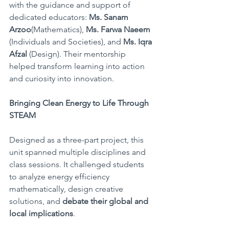
with the guidance and support of 
dedicated educators: 
Ms. Sanam 
Arzoo
(Mathematics), 
Ms. Farwa Naeem
(Individuals and Societies), and 
Ms. Iqra 
Afzal
 (Design). Their mentorship 
helped transform learning into action 
and curiosity into innovation.
Bringing Clean Energy to Life Through 
STEAM
Designed as a three-part project, this 
unit spanned multiple disciplines and 
class sessions. It challenged students 
to analyze energy efficiency 
mathematically, design creative 
solutions, and 
debate their global and 
local implications
.