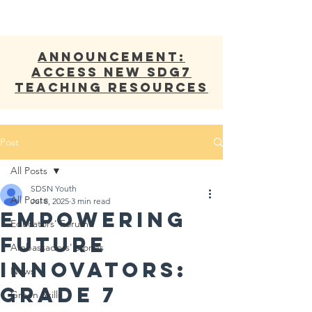
ANNOUNCEMENT:
Access new SDG7
Teaching Resources
Post
All Posts
SDSN Youth
All Posts
Jul 8, 2025
3 min read
Empowering
Educators' Forum
Future
Ambassadors' stories
Innovators:
News
Grade 7
Green Skills