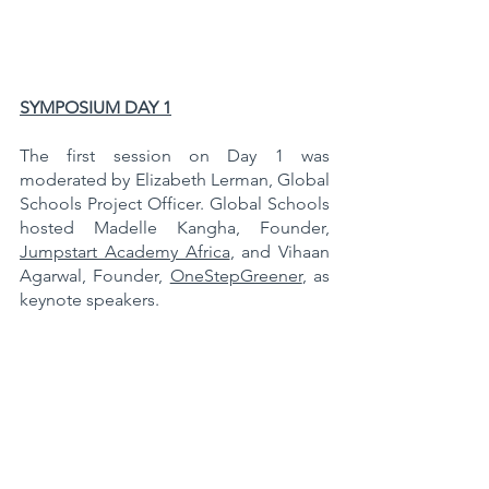
SYMPOSIUM DAY 1
The first session on Day 1 was 
moderated by Elizabeth Lerman, Global 
Schools Project Officer. Global Schools 
hosted Madelle Kangha, Founder, 
Jumpstart Academy Africa
, and Vihaan 
Agarwal, Founder, 
OneStepGreener
, as 
keynote speakers.