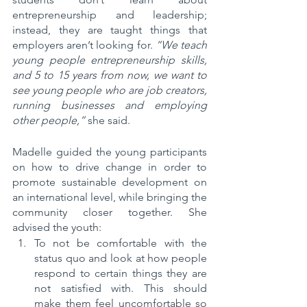
entrepreneurship and leadership; 
instead, they are taught things that 
employers aren’t looking for. 
“We teach 
young people entrepreneurship skills, 
and 5 to 15 years from now, we want to 
see young people who are job creators, 
running businesses and employing 
other people,”
 she said.
Madelle guided the young participants 
on how to drive change in order to 
promote sustainable development on 
an international level, while bringing the 
community closer together. She 
advised the youth:
To not be comfortable with the 
status quo and look at how people 
respond to certain things they are 
not satisfied with. This should 
make them feel uncomfortable so 