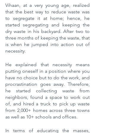
Vihaan, at a very young age, realized 
that the best way to reduce waste was 
to segregate it at home; hence, he 
started segregating and keeping the 
dry waste in his backyard. After two to 
three months of keeping the waste, that 
is when he jumped into action out of 
necessity.
He explained that necessity means 
putting oneself in a position where you 
have no choice but to do the work, and 
procrastination goes away. Therefore, 
he started collecting waste from 
neighbors, found a space to work out 
of, and hired a truck to pick up waste 
from 2,000+ homes across three towns 
as well as 10+ schools and offices. 
In terms of educating the masses, 