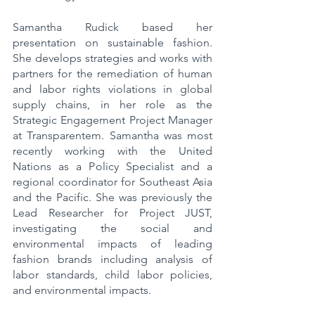
Samantha Rudick based her 
presentation on sustainable fashion. 
She develops strategies and works with 
partners for the remediation of human 
and labor rights violations in global 
supply chains, in her role as the 
Strategic Engagement Project Manager 
at Transparentem. Samantha was most 
recently working with the United 
Nations as a Policy Specialist and a 
regional coordinator for Southeast Asia 
and the Pacific. She was previously the 
Lead Researcher for Project JUST, 
investigating the social and 
environmental impacts of leading 
fashion brands including analysis of 
labor standards, child labor policies, 
and environmental impacts.