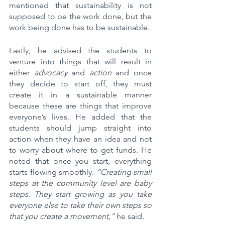
mentioned that sustainability is not 
supposed to be the work done, but the 
work being done has to be sustainable. 
Lastly, he advised the students to 
venture into things that will result in 
either 
advocacy
 and 
action
 and once 
they decide to start off, they must 
create it in a sustainable manner 
because these are things that improve 
everyone’s lives. He added that the 
students should jump straight into 
action when they have an idea and not 
to worry about where to get funds. He 
noted that once you start, everything 
starts flowing smoothly. 
“Creating small 
steps at the community level are baby 
steps. They start growing as you take 
everyone else to take their own steps so 
that you create a movement,”
 he said.