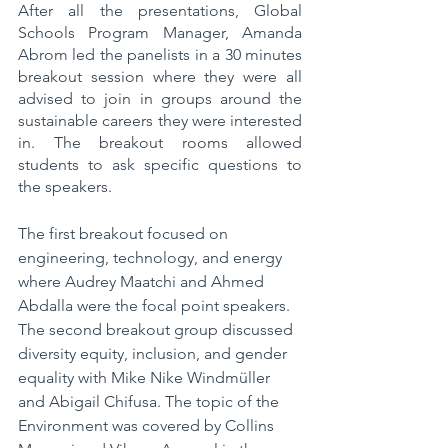
After all the presentations, Global 
Schools Program Manager, Amanda 
Abrom led the panelists in a 30 minutes 
breakout session where they were all 
advised to join in groups around the 
sustainable careers they were interested 
in. The breakout rooms allowed 
students to ask specific questions to 
the speakers.
The first breakout focused on 
engineering, technology, and energy 
where Audrey Maatchi and Ahmed 
Abdalla were the focal point speakers. 
The second breakout group discussed 
diversity equity, inclusion, and gender 
equality with Mike Nike Windmüller 
and Abigail Chifusa. The topic of the 
Environment was covered by Collins 