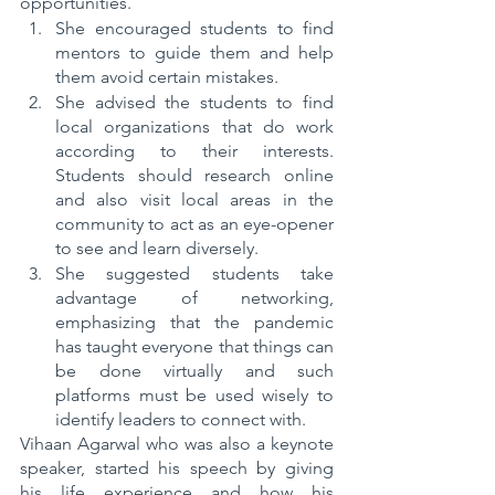
opportunities.
She encouraged students to find 
mentors to guide them and help 
them avoid certain mistakes.
She advised the students to find 
local organizations that do work 
according to their interests. 
Students should research online 
and also visit local areas in the 
community to act as an eye-opener 
to see and learn diversely.
She suggested students take 
advantage of networking, 
emphasizing that the pandemic 
has taught everyone that things can 
be done virtually and such 
platforms must be used wisely to 
identify leaders to connect with.
Vihaan Agarwal who was also a keynote 
speaker, started his speech by giving 
his life experience and how his 