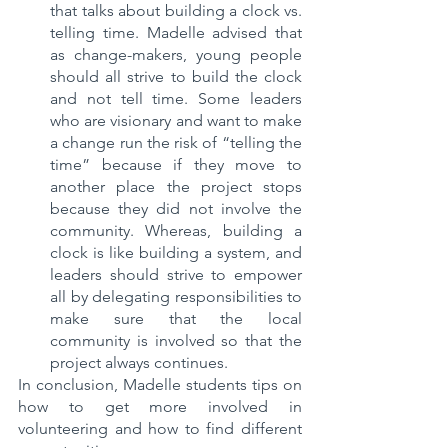
that talks about building a clock vs. 
telling time. Madelle advised that 
as change-makers, young people 
should all strive to build the clock 
and not tell time. Some leaders 
who are visionary and want to make 
a change run the risk of “telling the 
time” because if they move to 
another place the project stops 
because they did not involve the 
community. Whereas, building a 
clock is like building a system, and 
leaders should strive to empower 
all by delegating responsibilities to 
make sure that the local 
community is involved so that the 
project always continues.
In conclusion, Madelle students tips on 
how to get more involved in 
volunteering and how to find different 