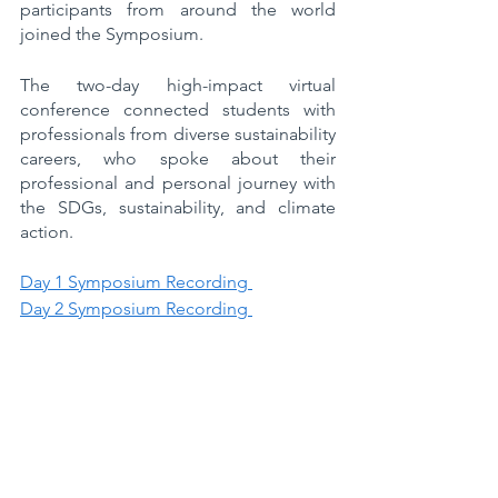
participants from around the world 
joined the Symposium.
The two-day high-impact virtual 
conference connected students with 
professionals from diverse sustainability 
careers, who spoke about their 
professional and personal journey with 
the SDGs, sustainability, and climate 
action.
Day 1 Symposium Recording 
Day 2 Symposium Recording 