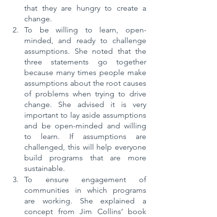
that they are hungry to create a 
change. 
To be willing to learn, open-
minded, and ready to challenge 
assumptions. She noted that the 
three statements go together 
because many times people make 
assumptions about the root causes 
of problems when trying to drive 
change. She advised it is very 
important to lay aside assumptions 
and be open-minded and willing 
to learn. If assumptions are 
challenged, this will help everyone 
build programs that are more 
sustainable.
To ensure engagement of 
communities in which programs 
are working. She explained a 
concept from Jim Collins’ book 