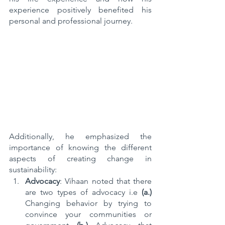
experience positively benefited his 
personal and professional journey.
Additionally, he emphasized the 
importance of knowing the different 
aspects of creating change in 
sustainability: 
Advocacy
: Vihaan noted that there 
are two types of advocacy i.e 
(a.) 
Changing behavior by trying to 
convince your communities or 