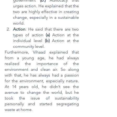
government 
(b.)
 Advocacy that 
urges action. He explained that the 
two are highly effective in creating 
change, especially in a sustainable 
world.
Action
: He said that there are two 
types of action 
(a) 
Action at the 
individual level
 (b) 
Action at the
community level.
Furthermore, Vihaad explained that 
from a young age, he had always 
realized the importance of the 
environment and clean air. So along 
with that, he has always had a passion 
for the environment, especially nature. 
At 14 years old, he didn’t see the 
avenue to change the world, but he 
took the issue of sustainability 
personally and started segregating 
waste at home. 