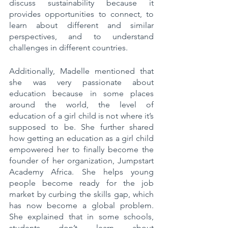
discuss sustainability because it 
provides opportunities to connect, to 
learn about different and similar 
perspectives, and to understand 
challenges in different countries.
Additionally, Madelle mentioned that 
she was very passionate about 
education because in some places 
around the world, the level of 
education of a girl child is not where it’s 
supposed to be. She further shared 
how getting an education as a girl child 
empowered her to finally become the 
founder of her organization, Jumpstart 
Academy Africa. She helps young 
people become ready for the job 
market by curbing the skills gap, which 
has now become a global problem. 
She explained that in some schools, 
students don’t learn about 