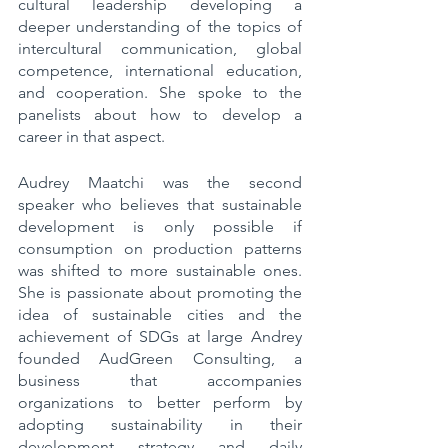
cultural leadership developing a 
deeper understanding of the topics of 
intercultural communication, global 
competence, international education, 
and cooperation. She spoke to the 
panelists about how to develop a 
career in that aspect. 
Audrey Maatchi was the second 
speaker who believes that sustainable 
development is only possible if 
consumption on production patterns 
was shifted to more sustainable ones. 
She is passionate about promoting the 
idea of sustainable cities and the 
achievement of SDGs at large Andrey 
founded AudGreen Consulting, a 
business that accompanies 
organizations to better perform by 
adopting sustainability in their 
development strategy and daily 