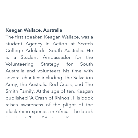
Keegan Wallace, Australia
The first speaker, Keagan Wallace, was a 
student Agency in Action at Scotch 
College Adelaide, South Australia. He 
is a Student Ambassador for the 
Volunteering Strategy for South 
Australia and volunteers his time with 
several charities including The Salvation 
Army, the Australia Red Cross, and The 
Smith Family. At the age of ten, Keagan 
published ‘A Crash of Rhinos’. His book 
raises awareness of the plight of the 
black rhino species in Africa. The book 
is sold at Zoos SA stores. Keagan was 
the first student in South Australia to 
receive a Green Adelaide grant to 