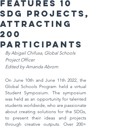
features 10
SDG projects,
attracting
200
participants
By Abigail Chifusa, Global Schools 
Project Officer
Edited by Amanda Abrom
On June 10th and June 11th 2022, the 
Global Schools Program held a virtual 
Student Symposium. The symposium 
was held as an opportunity for talented 
students worldwide, who are passionate 
about creating solutions for the SDGs, 
to present their ideas and projects 
through creative outputs. Over 200+ 