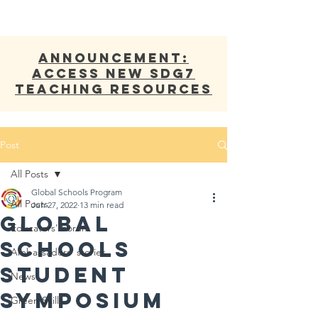
ANNOUNCEMENT:
Access new SDG7
Teaching Resources
Post
All Posts
Global Schools Program
All Posts
Jun 27, 2022
13 min read
Global
Educators' Forum
Schools
Ambassadors' stories
Student
News
Symposium
Green Skills