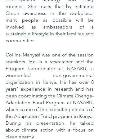
routines. She trusts that by initiating 
Green awareness in the workplace, 
many people as possible will be 
involved as ambassadors of a 
sustainable lifestyle in their families and 
communities. 
Collins Manyasi was one of the session 
speakers. He is a researcher and the 
Program Coordinator at NASARU, a 
women-led non-governmental 
organization in Kenya. He has over 8 
years’ experience in research and has 
been coordinating the Climate Change-
Adaptation Fund Program at NASARU, 
which is one of the executing entities of 
the Adaptation Fund program in Kenya. 
During his presentation, he talked 
about climate action with a focus on 
clean energy.