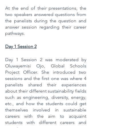
At the end of their presentations, the 
two speakers answered questions from 
the panelists during the question and 
answer session regarding their career 
pathways.
Day 1 Session 2
Day 1 Session 2 was moderated by 
Oluwayemisi Ojo, Global Schools 
Project Officer. She introduced two 
sessions and the first one was where 4 
panelists shared their experiences 
about their different sustainability fields 
such as engineering, diversity, energy, 
etc., and how the students could get 
themselves involved in sustainable 
careers with the aim to acquaint 
students with different careers and 