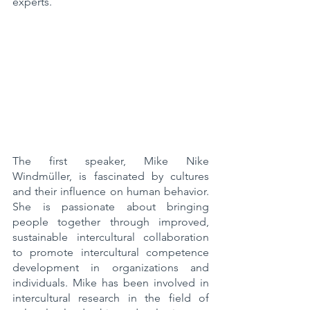
experts.
The first speaker, Mike Nike 
Windmüller, is fascinated by cultures 
and their influence on human behavior. 
She is passionate about bringing 
people together through improved, 
sustainable intercultural collaboration 
to promote intercultural competence 
development in organizations and 
individuals. Mike has been involved in 
intercultural research in the field of 