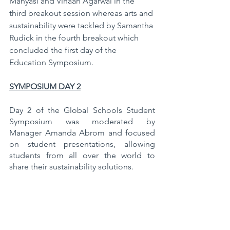
Manyasi and Vihaan Agarwal in the 
third breakout session whereas arts and 
sustainability were tackled by Samantha 
Rudick in the fourth breakout which 
concluded the first day of the 
Education Symposium.
SYMPOSIUM DAY 2
Day 2 of the Global Schools Student 
Symposium was moderated by 
Manager Amanda Abrom and focused 
on student presentations, allowing 
students from all over the world to 
share their sustainability solutions. 