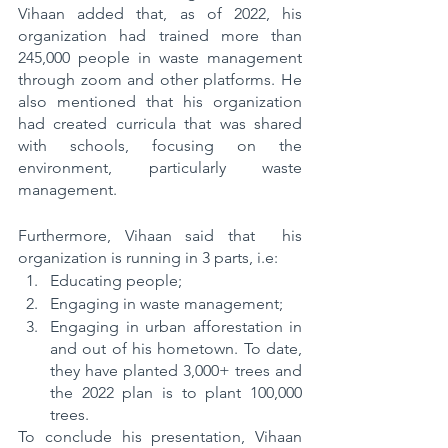
Vihaan added that, as of 2022, his 
organization had trained more than 
245,000 people in waste management 
through zoom and other platforms. He 
also mentioned that his organization 
had created curricula that was shared 
with schools, focusing on the 
environment, particularly waste 
management.
Furthermore, Vihaan said that  his 
organization is running in 3 parts, i.e:
Educating people;
Engaging in waste management;
Engaging in urban afforestation in 
and out of his hometown. To date, 
they have planted 3,000+ trees and 
the 2022 plan is to plant 100,000 
trees.
To conclude his presentation, Vihaan 