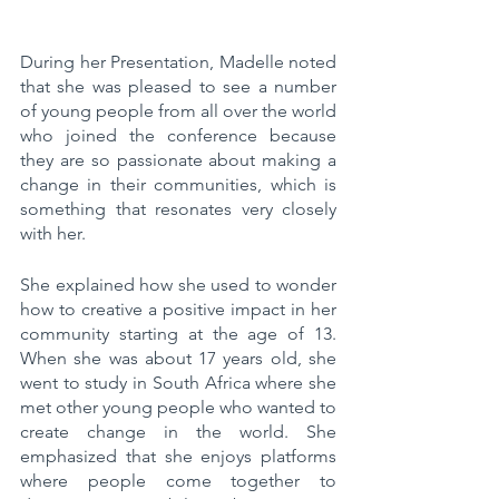
During her Presentation, Madelle noted 
that she was pleased to see a number 
of young people from all over the world 
who joined the conference because 
they are so passionate about making a 
change in their communities, which is 
something that resonates very closely 
with her.
She explained how she used to wonder 
how to creative a positive impact in her 
community starting at the age of 13. 
When she was about 17 years old, she 
went to study in South Africa where she 
met other young people who wanted to 
create change in the world. She 
emphasized that she enjoys platforms 
where people come together to 