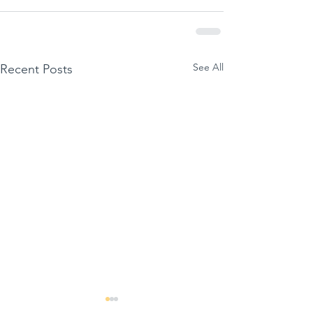
See All
Recent Posts