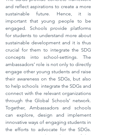
and reflect aspirations to create a more 
sustainable future. Hence, it is 
important that young people to be 
engaged. Schools provide platforms 
for students to understand more about 
sustainable development and it is thus 
crucial for them to integrate the SDG 
concepts into school-settings. The 
ambassadors’ role is not only to directly 
engage other young students and raise 
their awareness on the SDGs, but also 
to help schools  integrate the SDGs and 
connect with the relevant organizations 
through the Global Schools’ network. 
Together, Ambassadors and schools 
can explore, design and implement 
innovative ways of engaging students in 
the efforts to advocate for the SDGs. 