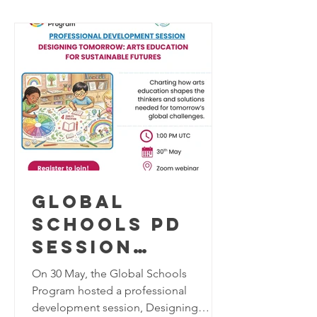
STEP FOR
social polarization, and rapidly
SCHOOL SAFETY
evolving technologies, this question
has become more important than ever.
AND SOCIAL
Led by Global Schools Program
RESILIENCE
Mentor Elif Selçuk, Güngör Aslan
Anatolian High School
Global
Schools PD
Session
"Designing
On 30 May, the Global Schools
Tomorrow:
Program hosted a professional
development session, Designing
Arts