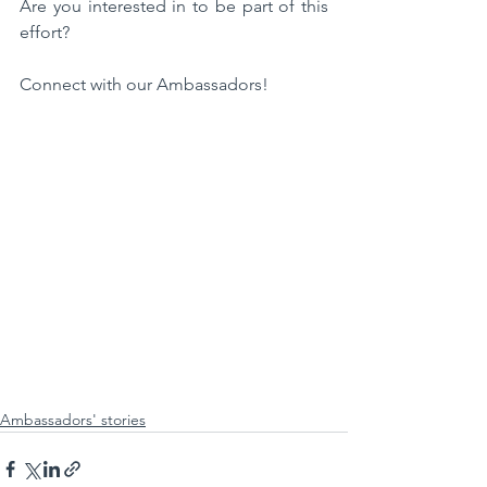
Are you interested in to be part of this 
effort?
Connect with our Ambassadors!
Ambassadors' stories