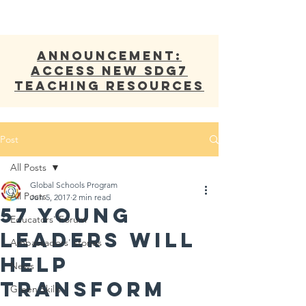
ANNOUNCEMENT:
Access new SDG7
Teaching Resources
Post
All Posts
Global Schools Program
All Posts
Jun 5, 2017
2 min read
57 Young
Educators' Forum
Leaders Will
Ambassadors' stories
Help
News
Transform
Green Skills