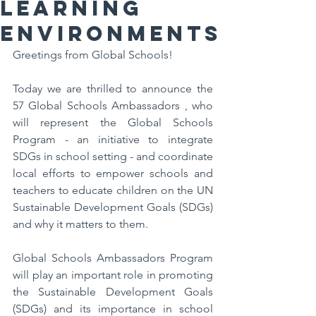
Learning
Environments
Greetings from Global Schools! 
Today we are thrilled to announce the 
57 Global Schools Ambassadors , who 
will represent the Global Schools 
Program - an initiative to integrate 
SDGs in school setting - and coordinate 
local efforts to empower schools and 
teachers to educate children on the UN 
Sustainable Development Goals (SDGs) 
and why it matters to them.
Global Schools Ambassadors Program 
will play an important role in promoting 
the Sustainable Development Goals 
(SDGs) and its importance in school 