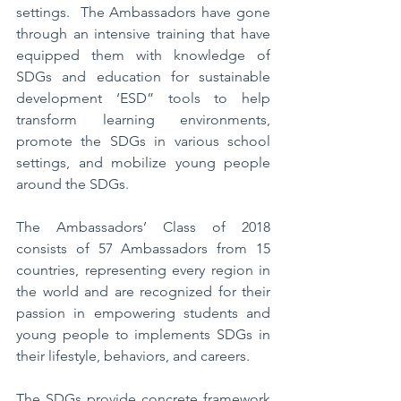
settings.  The Ambassadors have gone 
through an intensive training that have 
equipped them with knowledge of 
SDGs and education for sustainable 
development ‘ESD” tools to help 
transform learning environments, 
promote the SDGs in various school 
settings, and mobilize young people 
around the SDGs. 
The Ambassadors’ Class of 2018 
consists of 57 Ambassadors from 15 
countries, representing every region in 
the world and are recognized for their 
passion in empowering students and 
young people to implements SDGs in 
their lifestyle, behaviors, and careers.
The SDGs provide concrete framework 