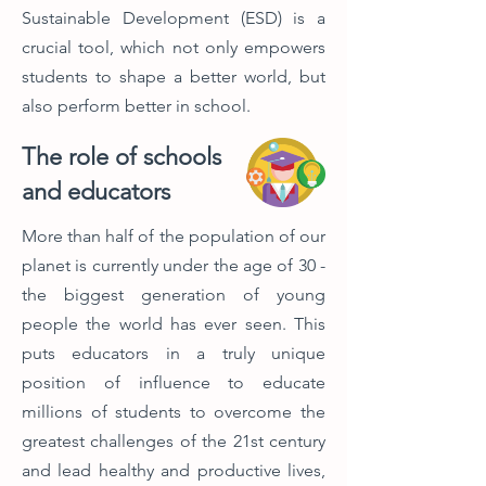
Sustainable Development (ESD) is a
crucial tool, which not only empowers
students to shape a better world, but
also perform better in school.
The role of schools
and educators
More than half of the population of our
planet is currently under the age of 30 -
the biggest generation of young
people the world has ever seen. This
puts educators in a truly unique
position of influence to educate
millions of students to overcome the
greatest challenges of the 21st century
and lead healthy and productive lives,