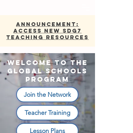
ANNOUNCEMENT:
Access new SDG7
Teaching Resources
Welcome to the
Global Schools
Program
Join the Network
Teacher Training
Lesson Plans