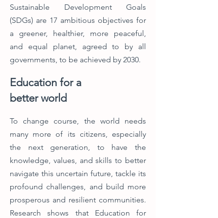
Sustainable Development Goals
(SDGs) are 17 ambitious objectives for
a greener, healthier, more peaceful,
and equal planet, agreed to by all
governments, to be achieved by 2030.
Education for a
better world
To change course, the world needs
many more of its citizens, especially
the next generation, to have the
knowledge, values, and skills to better
navigate this uncertain future, tackle its
profound challenges, and build more
prosperous and resilient communities.
Research shows that Education for