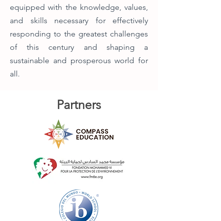
equipped with the knowledge, values,
and skills necessary for effectively
responding to the greatest challenges
of this century and shaping a
sustainable and prosperous world for
all.
Partners