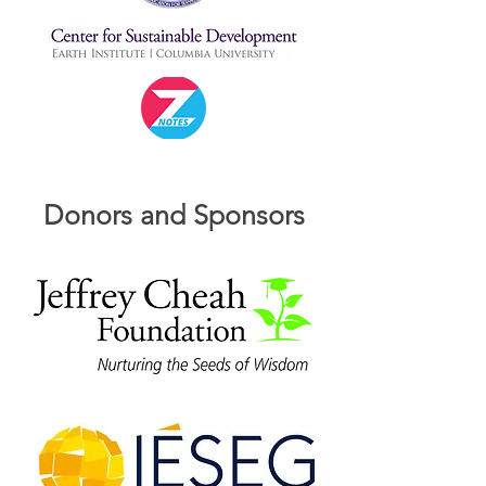
Donors and Sponsors