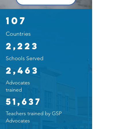
107
Countries
2,223
Schools Served
2,463
Advocates
trained
51,637
Teachers trained by GSP
Advocates