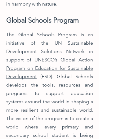
in harmony with nature.
Global Schools Program
The Global Schools Program is an
initiative of the UN Sustainable
Development Solutions Network in
support of
UNESCO’s Global Action
Program on Education for Sustainable
Development
(ESD).
Global Schools
develops the tools, resources and
programs to support education
systems around the world in shaping a
more resilient and sustainable world.
The vision of the program is to create a
world where every primary and
secondary school student is being