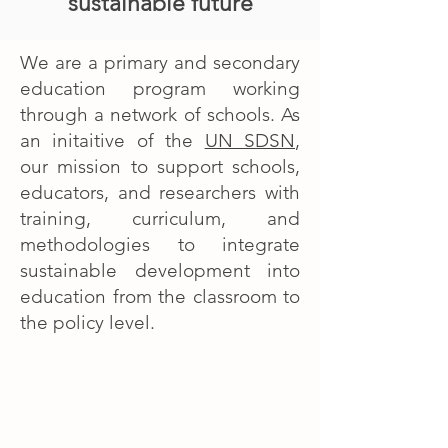
sustainable future
We are a primary and secondary
education program working
through a network of schools. As
an initaitive of the
UN SDSN
,
our mission to support schools,
educators, and researchers with
training, curriculum, and
methodologies to integrate
sustainable development into
education from the classroom to
the policy level.