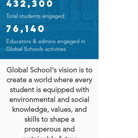
432,300
Total students engaged
76,140
Educators & admins engaged in
Global Schools activities
Global School's vision is to
create a world where every
student is equipped with
environmental and social
knowledge, values, and
skills to shape a
prosperous and