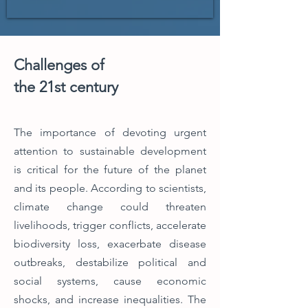
Challenges of
the 21st century
The importance of devoting urgent
attention to sustainable development
is critical for the future of the planet
and its people.
According to scientists,
climate change could threaten
livelihoods, trigger conflicts, accelerate
biodiversity loss, exacerbate disease
outbreaks, destabilize political and
social systems, cause economic
shocks, and increase inequalities. The