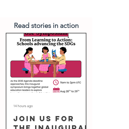
Read stories in action
14 hours ago
Join us for
the inaugural