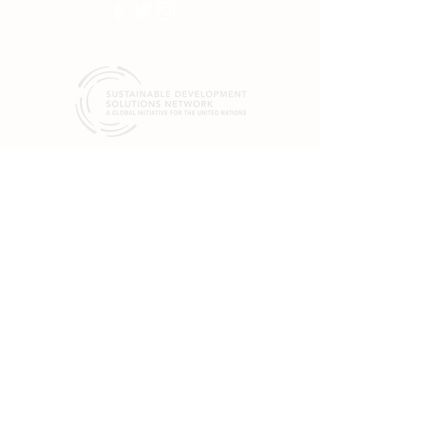
SDSN mobilizes global scientific and
technological exertise to promote practical
solutions for sustainable development, including
the implementation of the Sustainable
Development Goals (SGDs) and the Paris
Climate Agreement.
19 rue Bergère
75009 Paris
France
+33 (0) 1 84 86 06 60
475 Riverside Dr.
Suite 551
New York, NY 10115