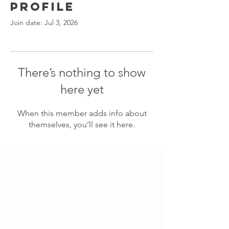
Profile
Join date: Jul 3, 2026
There’s nothing to show
here yet
When this member adds info about
themselves, you’ll see it here.
CONTACT US
Email:
globalschools@unsdsn.org
Follow us on social media