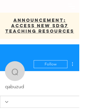
ANNOUNCEMENT:
Access new SDG7
Teaching Resources
More actions
Follow
qabuzud
qabuzud