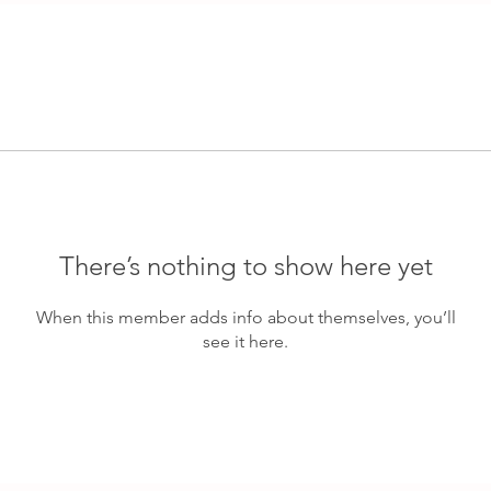
There’s nothing to show here yet
When this member adds info about themselves, you’ll
see it here.