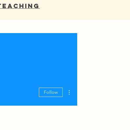
Teaching
OCATES
BLOG
RESOURCES
More actions
Follow