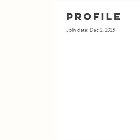
Profile
Join date: Dec 2, 2025