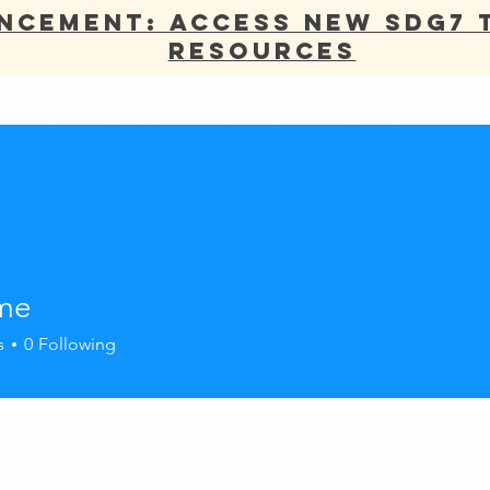
NCEMENT: Access new SDG7 
Resources
ANNUAL REPORT
OUR WORK
NETWORK
ADV
ame
s
0
Following