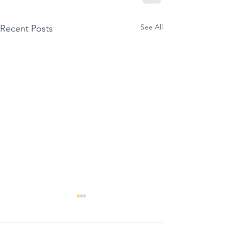
See All
Recent Posts