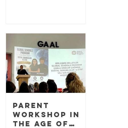
bringing together K–12 educators,
2026
school leaders, researchers, and
education practitioners from around
the world to explore innovative
approaches to Education for
Sustainable Development (ESD). As the
world approaches the final years of the
2030 Agenda for Sustainable
Development, education plays a
critical role in equipping learners w
PARENT
WORKSHOP IN
THE AGE OF