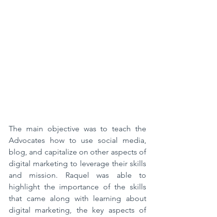
The main objective was to teach the 
Advocates how to use social media, 
blog, and capitalize on other aspects of 
digital marketing to leverage their skills 
and mission. Raquel was able to 
highlight the importance of the skills 
that came along with learning about 
digital marketing, the key aspects of 