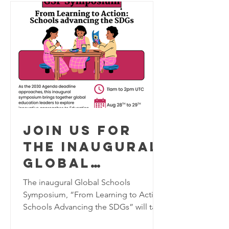
RESILIENCE
Join us for
the inaugural
Global
Schools
The inaugural Global Schools
Program
Symposium, “From Learning to Action:
Schools Advancing the SDGs” will take
Symposium,
place virtually on August 28–29, 2026,
August 28-29