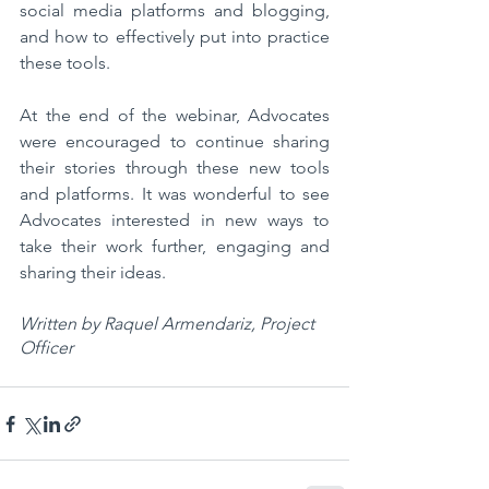
social media platforms and blogging, 
and how to effectively put into practice 
these tools. 
At the end of the webinar, Advocates 
were encouraged to continue sharing 
their stories through these new tools 
and platforms. It was wonderful to see 
Advocates interested in new ways to 
take their work further, engaging and 
sharing their ideas. 
Written by Raquel Armendariz, Project 
Officer 