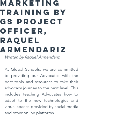
Marketing
Training by
GS Project
Officer,
Raquel
Armendariz
Written by Raquel Armendariz
At Global Schools, we are committed 
to providing our Advocates with the 
best tools and resources to take their 
advocacy journey to the next level. This 
includes teaching Advocates how to 
adapt to the new technologies and 
virtual spaces provided by social media 
and other online platforms. 