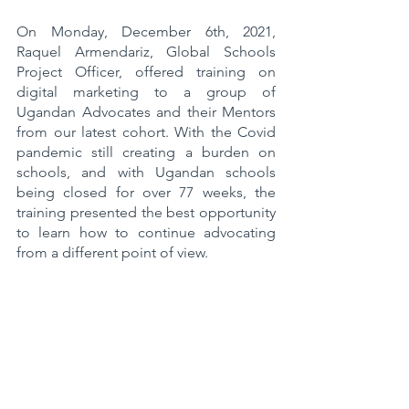
On Monday, December 6th, 2021, 
Raquel Armendariz, Global Schools 
Project Officer, offered training on 
digital marketing to a group of 
Ugandan Advocates and their Mentors 
from our latest cohort. With the Covid 
pandemic still creating a burden on 
schools, and with Ugandan schools 
being closed for over 77 weeks, the 
training presented the best opportunity 
to learn how to continue advocating 
from a different point of view. 