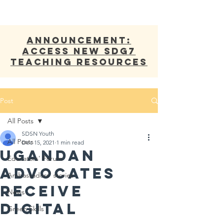
ANNOUNCEMENT:
Access new SDG7
Teaching Resources
Post
All Posts
SDSN Youth
All Posts
Dec 15, 2021
1 min read
Ugandan
Educators' Forum
Advocates
Ambassadors' stories
Receive
News
Digital
Green Skills