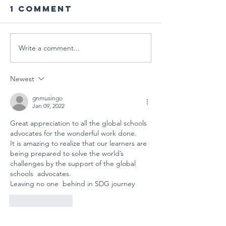
1 Comment
Write a comment...
PARENT
Global
WORKSHOP IN
Schools
THE AGE OF
Session
Newest
MULTIPLE
"Designi
CRISES AT
Tomorr
gnmusingo
Jan 09, 2022
GÜNGÖR
Arts
Great appreciation to all the global schools 
ASLAN
Educati
advocates for the wonderful work done. 
ANATOLIAN
for
It is amazing to realize that our learners are 
HIGH SCHOOL:
Sustain
being prepared to solve the world’s 
A COLLECTIVE
Futures
challenges by the support of the global 
schools  advocates. 
STEP FOR
Leaving no one  behind in SDG journey 
SCHOOL
SAFETY AND
Like
Reply
SOCIAL