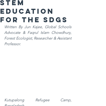
STEM
Education
for the SDGs
Written By Jun Kajee, Global Schools 
Advocate & Faqrul Islam Chowdhury, 
Forest Ecologist, Researcher & Assistant 
Professor.
Kutupalong Refugee Camp, 
Bangladesh