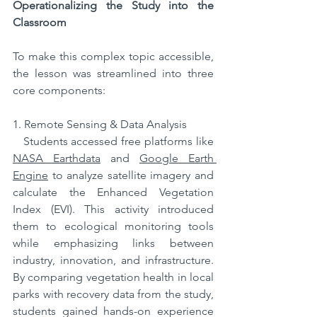
Operationalizing the Study into the 
Classroom
To make this complex topic accessible, 
the lesson was streamlined into three 
core components:  
1. Remote Sensing & Data Analysis
   Students accessed free platforms like 
NASA Earthdata
 and 
Google Earth 
Engine
 to analyze satellite imagery and 
calculate the Enhanced Vegetation 
Index (EVI). This activity introduced 
them to ecological monitoring tools 
while emphasizing links between 
industry, innovation, and infrastructure. 
By comparing vegetation health in local 
parks with recovery data from the study, 
students gained hands-on experience 