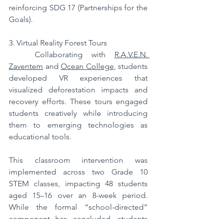
reinforcing SDG 17 (Partnerships for the 
Goals).
3. Virtual Reality Forest Tours
   Collaborating with 
R.A.V.E.N. 
Zaventem
 and 
Ocean College
, students 
developed VR experiences that 
visualized deforestation impacts and 
recovery efforts. These tours engaged 
students creatively while introducing 
them to emerging technologies as 
educational tools.
This classroom intervention was 
implemented across two Grade 10 
STEM classes, impacting 48 students 
aged 15–16 over an 8-week period. 
While the formal “school-directed” 
component has concluded, students 