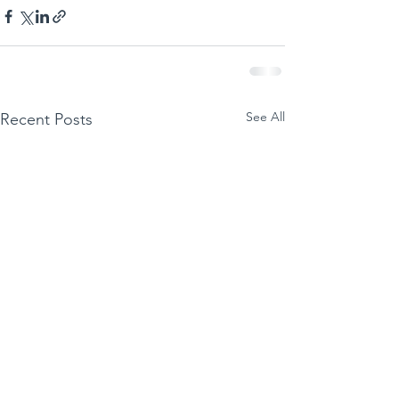
See All
Recent Posts