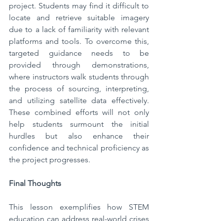
project. Students may find it difficult to 
locate and retrieve suitable imagery 
due to a lack of familiarity with relevant 
platforms and tools. To overcome this, 
targeted guidance needs to be 
provided through demonstrations, 
where instructors walk students through 
the process of sourcing, interpreting, 
and utilizing satellite data effectively. 
These combined efforts will not only 
help students surmount the initial 
hurdles but also enhance their 
confidence and technical proficiency as 
the project progresses.
Final Thoughts
This lesson exemplifies how STEM 
education can address real-world crises 