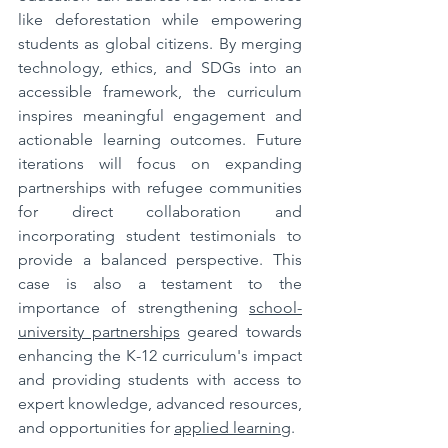
like deforestation while empowering 
students as global citizens. By merging 
technology, ethics, and SDGs into an 
accessible framework, the curriculum 
inspires meaningful engagement and 
actionable learning outcomes. Future 
iterations will focus on expanding 
partnerships with refugee communities 
for direct collaboration and 
incorporating student testimonials to 
provide a balanced perspective. This 
case is also a testament to the 
importance of strengthening 
school-
university partnerships
 geared towards 
enhancing the K-12 curriculum's impact 
and providing students with access to 
expert knowledge, advanced resources, 
and opportunities for 
applied learning
.