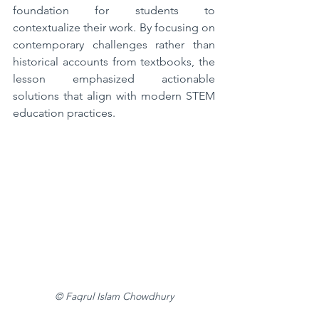
foundation for students to 
contextualize their work. By focusing on 
contemporary challenges rather than 
historical accounts from textbooks, the 
lesson emphasized actionable 
solutions that align with modern STEM 
education practices.
© Faqrul Islam Chowdhury