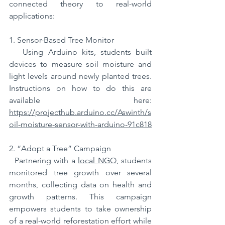
connected theory to real-world 
applications:  
1. Sensor-Based Tree Monitor
   Using Arduino kits, students built 
devices to measure soil moisture and 
light levels around newly planted trees. 
Instructions on how to do this are 
available here: 
https://projecthub.arduino.cc/Aswinth/s
oil-moisture-sensor-with-arduino-91c818
2. “Adopt a Tree” Campaign
  Partnering with a 
local NGO
, students 
monitored tree growth over several 
months, collecting data on health and 
growth patterns. This campaign 
empowers students to take ownership 
of a real-world reforestation effort while 