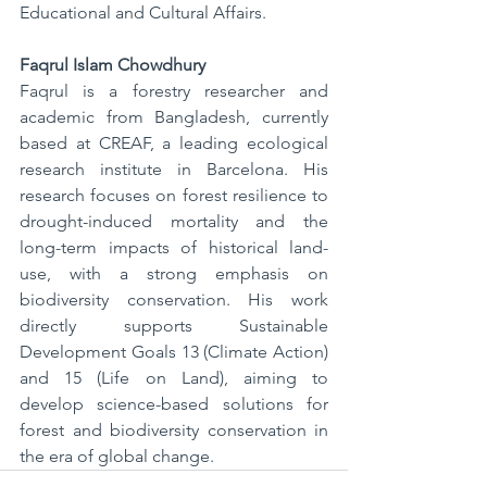
Educational and Cultural Affairs.
Faqrul Islam Chowdhury
Faqrul is a forestry researcher and 
academic from Bangladesh, currently 
based at CREAF, a leading ecological 
research institute in Barcelona. His 
research focuses on forest resilience to 
drought-induced mortality and the 
long-term impacts of historical land-
use, with a strong emphasis on 
biodiversity conservation. His work 
directly supports Sustainable 
Development Goals 13 (Climate Action) 
and 15 (Life on Land), aiming to 
develop science-based solutions for 
forest and biodiversity conservation in 
the era of global change.