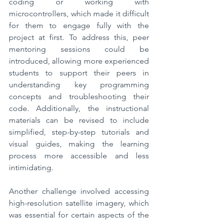
coding or working with 
microcontrollers, which made it difficult 
for them to engage fully with the 
project at first. To address this, peer 
mentoring sessions could be 
introduced, allowing more experienced 
students to support their peers in 
understanding key programming 
concepts and troubleshooting their 
code. Additionally, the instructional 
materials can be revised to include 
simplified, step-by-step tutorials and 
visual guides, making the learning 
process more accessible and less 
intimidating.
Another challenge involved accessing 
high-resolution satellite imagery, which 
was essential for certain aspects of the 