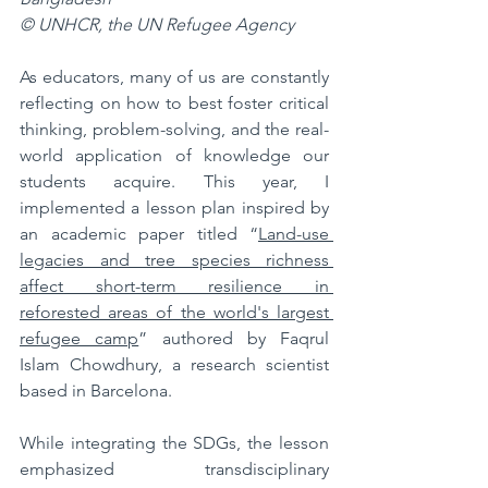
© UNHCR, the UN Refugee Agency
As educators, many of us are constantly 
reflecting on how to best foster critical 
thinking, problem-solving, and the real-
world application of knowledge our 
students acquire. This year, I 
implemented a lesson plan inspired by 
an academic paper titled “
Land-use 
legacies and tree species richness 
affect short-term resilience in 
reforested areas of the world's largest 
refugee camp
” authored by Faqrul 
Islam Chowdhury, a research scientist 
based in Barcelona. 
While integrating the SDGs, the lesson 
emphasized transdisciplinary 