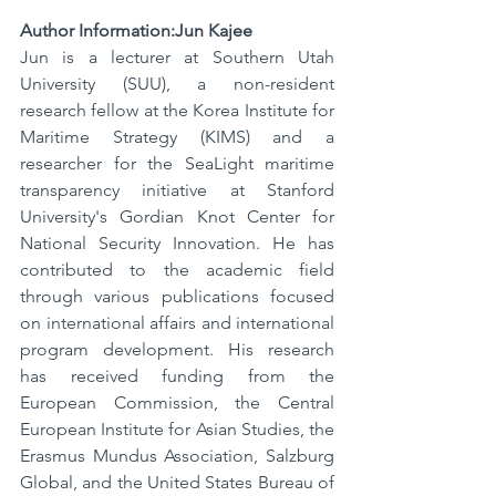
Author Information:Jun Kajee
Jun is a lecturer at Southern Utah 
University (SUU), a non-resident 
research fellow at the Korea Institute for 
Maritime Strategy (KIMS) and a 
researcher for the SeaLight maritime 
transparency initiative at Stanford 
University's Gordian Knot Center for 
National Security Innovation. He has 
contributed to the academic field 
through various publications focused 
on international affairs and international 
program development. His research 
has received funding from the 
European Commission, the Central 
European Institute for Asian Studies, the 
Erasmus Mundus Association, Salzburg 
Global, and the United States Bureau of 