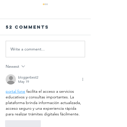
52 Comments
Write a comment...
PARENT
Global
WORKSHOP IN
Schools
THE AGE OF
Session
Newest
MULTIPLE
"Designi
CRISES AT
Tomorr
bloggerbest2
May 19
GÜNGÖR
Arts
portal fone
 facilita el acceso a servicios 
ASLAN
Educati
educativos y consultas importantes. La 
ANATOLIAN
for
plataforma brinda información actualizada, 
HIGH SCHOOL:
Sustain
acceso seguro y una experiencia rápida 
A COLLECTIVE
Futures
para realizar trámites digitales fácilmente.
STEP FOR
Like
Reply