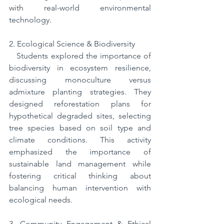
with real-world environmental 
technology.
2. Ecological Science & Biodiversity
   Students explored the importance of 
biodiversity in ecosystem resilience, 
discussing monoculture versus 
admixture planting strategies. They 
designed reforestation plans for 
hypothetical degraded sites, selecting 
tree species based on soil type and 
climate conditions. This activity 
emphasized the importance of 
sustainable land management while 
fostering critical thinking about 
balancing human intervention with 
ecological needs.
3. Community Engagement & Ethical 