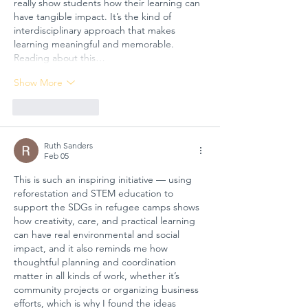
really show students how their learning can 
have tangible impact. It’s the kind of 
interdisciplinary approach that makes 
learning meaningful and memorable. 
Reading about this…
Show More
Like
Reply
Ruth Sanders
Feb 05
This is such an inspiring initiative — using 
reforestation and STEM education to 
support the SDGs in refugee camps shows 
how creativity, care, and practical learning 
can have real environmental and social 
impact, and it also reminds me how 
thoughtful planning and coordination 
matter in all kinds of work, whether it’s 
community projects or organizing business 
efforts, which is why I found the ideas 