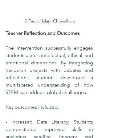
© Faqrul Islam Chowdhury
Teacher Reflection and Outcomes  
The intervention successfully engages 
students across intellectual, ethical, and 
emotional dimensions. By integrating 
hands-on projects with debates and 
reflections, students developed a 
multifaceted understanding of how 
STEM can address global challenges. 
Key outcomes included:  
- Increased Data Literacy: Students 
demonstrated improved skills in 
analyzing satellite imagery and 