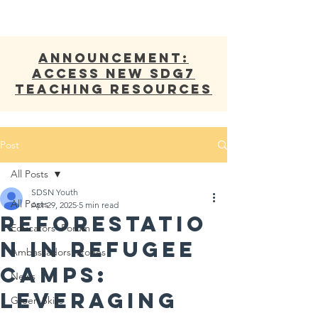
ANNOUNCEMENT:
Access new SDG7
Teaching Resources
Post
All Posts
SDSN Youth
All Posts
Apr 29, 2025
5 min read
Reforestatio
Educators' Forum
n in Refugee
Ambassadors' stories
Camps:
News
Leveraging
Green Skills