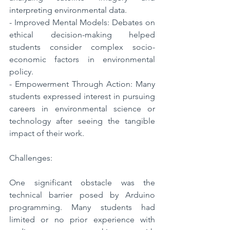
interpreting environmental data.
- Improved Mental Models: Debates on 
ethical decision-making helped 
students consider complex socio-
economic factors in environmental 
policy.
- Empowerment Through Action: Many 
students expressed interest in pursuing 
careers in environmental science or 
technology after seeing the tangible 
impact of their work.
Challenges:
One significant obstacle was the 
technical barrier posed by Arduino 
programming. Many students had 
limited or no prior experience with 