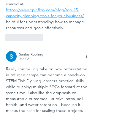
shared at 
https://www.epicflow.com/blog/top-15-
capacity-planning-tools-for-your-business/
helpful for understanding how to manage 
resources and goals effectively.
Like
Reply
Santay Roofing
Jan 06
Really compelling take on how reforestation 
in refugee camps can become a hands-on 
STEM “lab,” giving learners practical skills 
while pushing multiple SDGs forward at the 
same time. I also like the emphasis on 
measurable outcomes—survival rates, soil 
health, and water retention—because it 
makes the case for scaling these projects 
much stronger. Oddly enough, it reminds 
me of how a 
roofing inspection near 
phoenix az
 relies on data-driven checklists 