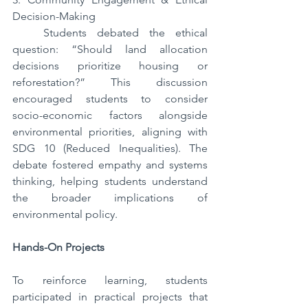
Decision-Making  
   Students debated the ethical 
question: “Should land allocation 
decisions prioritize housing or 
reforestation?” This discussion 
encouraged students to consider 
socio-economic factors alongside 
environmental priorities, aligning with 
SDG 10 (Reduced Inequalities). The 
debate fostered empathy and systems 
thinking, helping students understand 
the broader implications of 
environmental policy.
Hands-On Projects  
To reinforce learning, students 
participated in practical projects that 