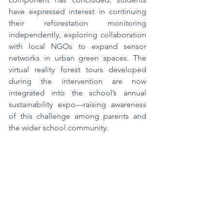
have expressed interest in continuing 
their reforestation monitoring 
independently, exploring collaboration 
with local NGOs to expand sensor 
networks in urban green spaces. The 
virtual reality forest tours developed 
during the intervention are now 
integrated into the school’s annual 
sustainability expo—raising awareness 
of this challenge among parents and 
the wider school community.