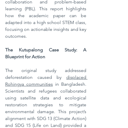
collaboration and problem-based 
learning (PBL). This report highlights 
how the academic paper can be 
adapted into a high school STEM class, 
focusing on actionable insights and key 
outcomes.
The Kutupalong Case Study: A 
Blueprint for Action
The original study addressed 
deforestation caused by 
displaced 
Rohingya communities
 in Bangladesh. 
Scientists and refugees collaborated 
using satellite data and ecological 
restoration strategies to mitigate 
environmental damage. This project’s 
alignment with SDG 13 (Climate Action) 
and SDG 15 (Life on Land) provided a 