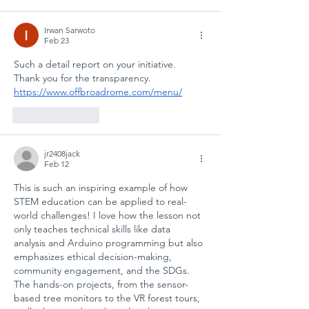
SCHOOL
SAFETY AND
Irwan Sarwoto
SOCIAL
Feb 23
RESILIENCE
Such a detail report on your initiative. 
Thank you for the transparency. 
https://www.offbroadrome.com/menu/
Like
Reply
jr2408jack
Feb 12
This is such an inspiring example of how 
STEM education can be applied to real-
world challenges! I love how the lesson not 
only teaches technical skills like data 
analysis and Arduino programming but also 
emphasizes ethical decision-making, 
community engagement, and the SDGs. 
The hands-on projects, from the sensor-
based tree monitors to the VR forest tours, 