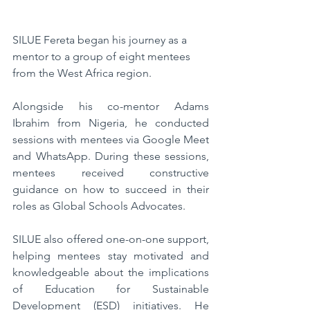
SILUE Fereta began his journey as a 
mentor to a group of eight mentees 
from the West Africa region. 
Alongside his co-mentor Adams 
Ibrahim from Nigeria, he conducted 
sessions with mentees via Google Meet 
and WhatsApp. During these sessions, 
mentees received constructive 
guidance on how to succeed in their 
roles as Global Schools Advocates. 
SILUE also offered one-on-one support, 
helping mentees stay motivated and 
knowledgeable about the implications 
of Education for Sustainable 
Development (ESD) initiatives. He 