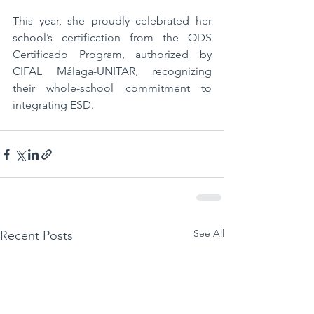
This year, she proudly celebrated her 
school’s certification from the ODS 
Certificado Program, authorized by 
CIFAL Málaga-UNITAR, recognizing 
their whole-school commitment to 
integrating ESD. 
See All
Recent Posts