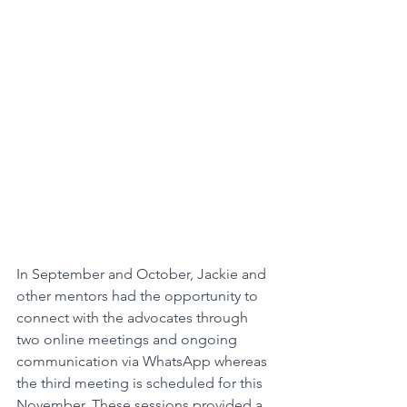
In September and October, Jackie and 
other mentors had the opportunity to 
connect with the advocates through 
two online meetings and ongoing 
communication via WhatsApp whereas 
the third meeting is scheduled for this 
November. These sessions provided a 