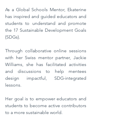
As a Global Schools Mentor, Ekaterine 
has inspired and guided educators and 
students to understand and promote 
the 17 Sustainable Development Goals 
(SDGs). 
Through collaborative online sessions 
with her Swiss mentor partner, Jackie 
Williams, she has facilitated activities 
and discussions to help mentees 
design impactful, SDG-integrated 
lessons. 
Her goal is to empower educators and 
students to become active contributors 
to a more sustainable world.  