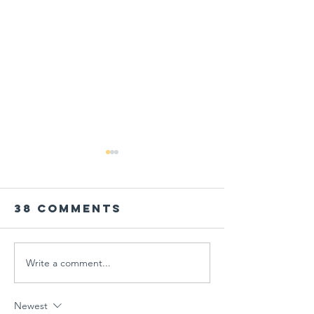
38 Comments
Write a comment...
PARENT
Global
WORKSHOP IN
Schools
THE AGE OF
Session
Newest