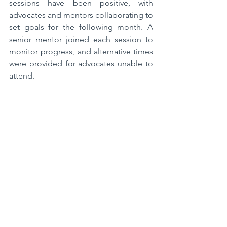
sessions have been positive, with 
advocates and mentors collaborating to 
set goals for the following month. A 
senior mentor joined each session to 
monitor progress, and alternative times 
were provided for advocates unable to 
attend.  