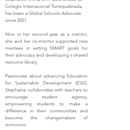
Colegio Internacional Torrequebrada, 
has been a Global Schools Advocate 
since 2021. 
Now in her second year as a mentor, 
she and her co-mentor supported new 
mentees in setting SMART goals for 
their advocacy and developing a shared 
resource library. 
Passionate about advancing Education 
for Sustainable Development (ESD), 
Stephanie collaborates with teachers to 
encourage student agency, 
empowering students to make a 
difference in their communities and 
become the changemakers of 
tomorrow. 