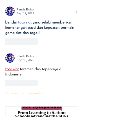
Panda Bobo
Sep 12, 2025
bandar 
toto slot
 yang selalu memberikan 
kemenangan pasti dan kepuasan bermain 
game slot dan togel!
Like
Reply
Panda Bobo
Sep 10, 2025
toto slot
 teraman dan tepercaya di 
Indonesia
Like
Reply
Show more comments