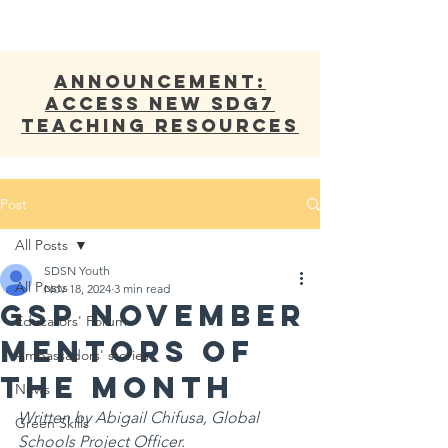
ANNOUNCEMENT:
Access new SDG7
Teaching Resources
Post
All Posts
SDSN Youth
All Posts
Nov 18, 2024
3 min read
GSP November
Educators' Forum
Mentors of
Ambassadors' stories
the Month
News
Written by Abigail Chifusa, Global 
Green Skills
Schools Project Officer.