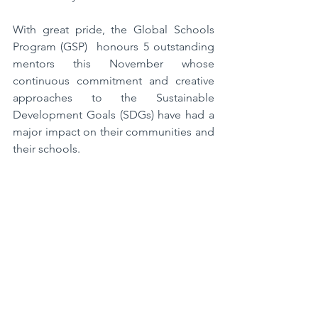
With great pride, the Global Schools 
Program (GSP)  honours 5 outstanding 
mentors this November whose 
continuous commitment and creative 
approaches to the Sustainable 
Development Goals (SDGs) have had a 
major impact on their communities and 
their schools.