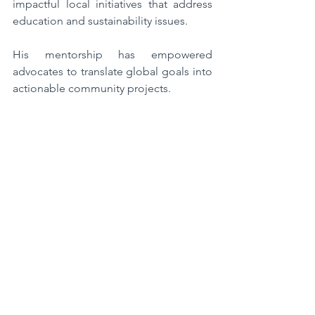
impactful local initiatives that address 
education and sustainability issues. 
His mentorship has empowered 
advocates to translate global goals into 
actionable community projects.  