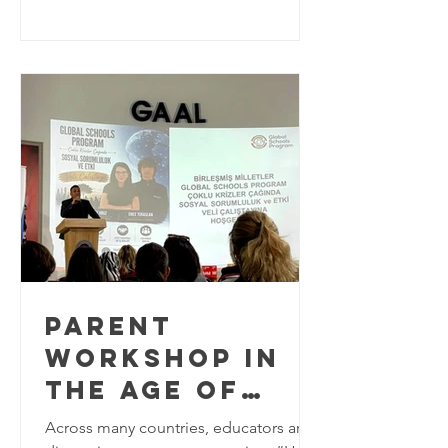
education practitioners from around
the world to explore innovative
approaches to Education for
Sustainable Development (ESD). As the
world approaches the final years of the
2030 Agenda for Sustainable
Development, education plays a
critical role in equipping learners w
PARENT
WORKSHOP IN
THE AGE OF
MULTIPLE
Across many countries, educators are