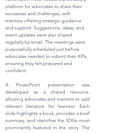
platform for advocates to share their 
successes and challenges, with 
mentors offering strategic guidance 
and support. Suggestions, ideas, and 
event updates were also shared 
regularly by email. The meetings were 
purposefully scheduled just before 
advocates needed to submit their KPIs, 
ensuring they felt prepared and 
confident.  
A PowerPoint presentation was 
developed as a shared resource, 
allowing advocates and mentors to add 
relevant literature for learners. Each 
slide highlights a book, provides a brief 
summary, and identifies the SDGs most 
prominently featured in the story. The 