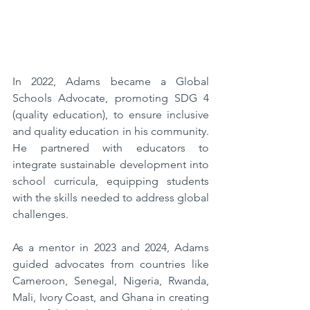
In 2022, Adams became a Global 
Schools Advocate, promoting SDG 4 
(quality education), to ensure inclusive 
and quality education in his community. 
He partnered with educators to 
integrate sustainable development into 
school curricula, equipping students 
with the skills needed to address global 
challenges. 
As a mentor in 2023 and 2024, Adams 
guided advocates from countries like 
Cameroon, Senegal, Nigeria, Rwanda, 
Mali, Ivory Coast, and Ghana in creating 