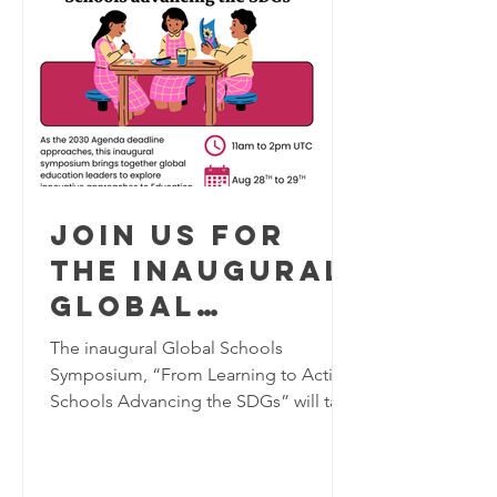
Join us for
the inaugural
Global
Schools
The inaugural Global Schools
Program
Symposium, “From Learning to Action:
Schools Advancing the SDGs” will take
Symposium,
place virtually on August 28–29, 2026,
August 28-29
bringing together K–12 educators,
2026
school leaders, researchers, and