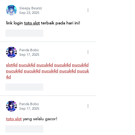
MULTIPLE
"Designi
CRISES AT
Tomorr
Sleepy Bearzz
Sep 23, 2025
GÜNGÖR
Arts
link login 
toto slot
 terbaik pada hari ini!
ASLAN
Educati
ANATOLIAN
for
Like
Reply
HIGH SCHOOL:
Sustain
A COLLECTIVE
Futures
Panda Bobo
STEP FOR
Sep 17, 2025
SCHOOL
slot4d
pucuk4d
pucuk4d
pucuk4d
pucuk4d
SAFETY AND
pucuk4d
pucuk4d
pucuk4d
pucuk4d
pucuk
SOCIAL
4d
RESILIENCE
Like
Reply
Panda Bobo
Sep 17, 2025
toto slot
 yang selalu gacor!
Like
Reply