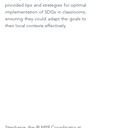
provided tips and strategies for optimal 
implementation of SDGs in classrooms, 
ensuring they could adapt the goals to 
their local contexts effectively.  
Stephanie, the IB MYP Coordinator at 