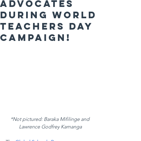
Advocates
during World
Teachers Day
Campaign!
*Not pictured: Baraka Mifilinge and 
Lawrence Godfrey Kamanga