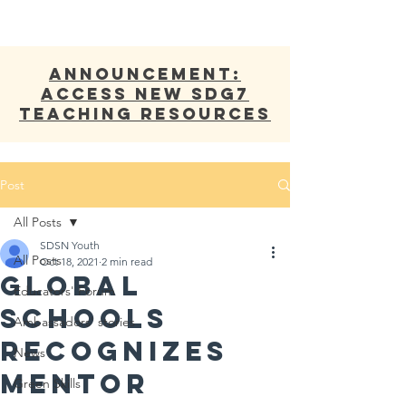
ANNOUNCEMENT:
Access new SDG7
Teaching Resources
Post
All Posts
SDSN Youth
All Posts
Oct 18, 2021
2 min read
Global
Educators' Forum
Schools
Ambassadors' stories
Recognizes
News
Mentor
Green Skills