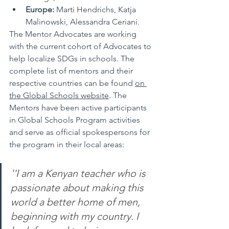
Europe:
 Marti Hendrichs, Katja 
Malinowski, Alessandra Ceriani.
The Mentor Advocates are working 
with the current cohort of Advocates to 
help localize SDGs in schools. The 
complete
 list of mentors and their 
respective countries can be found 
on 
the Global Schools website
. The 
Mentors have been active participants 
in Global Schools Program activities 
and serve as official spokespersons for 
the 
program
 in their local areas:
''I am a Kenyan teacher who is 
passionate about making this 
world a better home of men, 
beginning with my country. I 