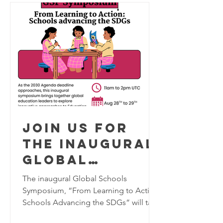
Join us for
the inaugural
Global
Schools
The inaugural Global Schools
Program
Symposium, “From Learning to Action:
Schools Advancing the SDGs” will take
Symposium,
place virtually on August 28–29, 2026,