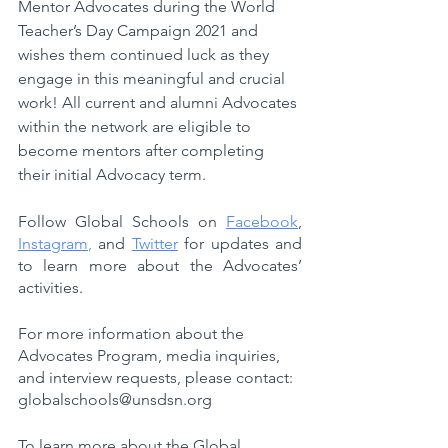
Mentor Advocates during the World 
Teacher’s Day Campaign 2021 and 
wishes them continued luck as they 
engage in this meaningful and crucial 
work! All current and alumni Advocates 
within the network are eligible to 
become mentors after completing 
their initial Advocacy term. 
Follow Global Schools on 
Facebook
, 
Instagram
, 
and 
Twitter
 for updates and 
to learn more about the Advocates’ 
activities.
For more information about the 
Advocates Program, media inquiries, 
and interview requests, please contact: 
globalschools@unsdsn.org
To learn more about the Global 