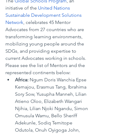
The 
Global Schools Program
, an 
initiative of the 
United Nations 
Sustainable Development Solutions 
Network
, celebrates 45 Mentor 
Advocates from 27 countries who are 
transforming learning environments, 
mobilizing young people around the 
SDGs, and providing expertise to 
current Advocates working 
in schools. 
Please see the list of Mentors and the 
represented continents below:
Africa:
 Ngum Doris Wanchia Epse 
Kemajou, Erasmus Tang, Ibrahima 
Sory Sow, Yusupha Manneh, Lilian 
Atieno Oloo, Elizabeth Wangari 
Njihia, Lilian Njoki Ngandu, Simon 
Omusula Wamu, Bello Sheriff 
Adekunle, Sodiq Temitope 
Odutola, Onuh Oyigoga John, 