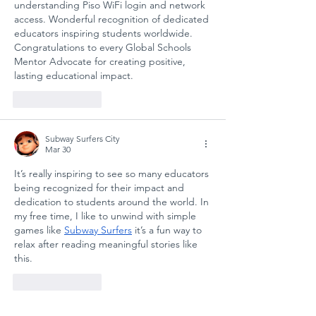
understanding Piso WiFi login and network 
ANATOLIAN
for
access. Wonderful recognition of dedicated 
HIGH SCHOOL:
Sustain
educators inspiring students worldwide. 
A COLLECTIVE
Futures
Congratulations to every Global Schools 
Mentor Advocate for creating positive, 
STEP FOR
lasting educational impact.
SCHOOL
SAFETY AND
Like
Reply
SOCIAL
RESILIENCE
Subway Surfers City
Mar 30
It’s really inspiring to see so many educators 
being recognized for their impact and 
dedication to students around the world. In 
my free time, I like to unwind with simple 
games like 
Subway Surfers
 it’s a fun way to 
relax after reading meaningful stories like 
this.
Like
Reply