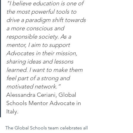
"I believe education is one of 
the most powerful tools to 
drive a paradigm shift towards 
a more conscious and 
responsible society. As a 
mentor, I aim to support 
Advocates in their mission, 
sharing ideas and lessons 
learned. I want to make them 
feel part of a strong and 
motivated network.” 
Alessandra Ceriani, Global 
Schools Mentor Advocate in 
Italy.
The Global Schools team celebrates all 