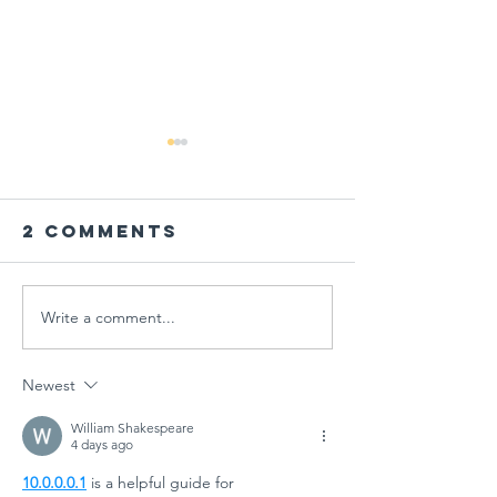
2 Comments
Write a comment...
PARENT
Global
WORKSHOP IN
Schools
THE AGE OF
Session
Newest
MULTIPLE
"Designi
CRISES AT
Tomorr
William Shakespeare
4 days ago
GÜNGÖR
Arts
10.0.0.0.1
 is a helpful guide for 
ASLAN
Educati