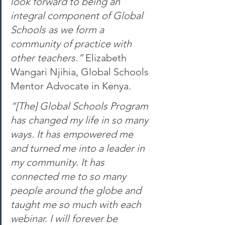
look forward to being an 
integral component of Global 
Schools as we form a 
community of practice with 
other teachers.” 
Elizabeth 
Wangari Njihia, Global Schools 
Mentor Advocate in Kenya. 
“[The] Global Schools Program 
has changed my life in so many 
ways. It has empowered me 
and turned me into a leader in 
my community. It has 
connected me to so many 
people around the globe and 
taught me so much with each 
webinar. I will forever be 