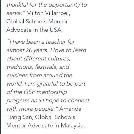
thankful for the opportunity to 
serve.” 
Milton Villarroel, 
Global Schools Mentor 
Advocate in the USA.
“I have been a teacher for 
almost 20 years. I love to learn 
about different cultures, 
traditions, festivals, and 
cuisines from around the 
world. I am grateful to be part 
of the GSP mentorship 
program and I hope to connect 
with more people.” 
Amanda 
Tiang San, Global Schools 
Mentor Advocate in Malaysia.