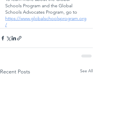
Schools Program and the Global 
Schools Advocates Program, go to 
https://www.globalschoolsprogram.org
/
See All
Recent Posts