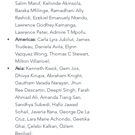
Salim Maruf, Kehinde Akinsola, 
Baraka Mfilinge, Ramadhani Ally 
Rashidi, Ezekiel Emanuely Ntandu, 
Lawrence Godfrey Kamanga, 
Lawrence Peter, Admire T Mpofu.
Americas:
 Carla Lyra Jubilut, James 
Trudeau, Daniela Avila, Elynn 
Vazquez Wong, Thomas C Stewart, 
Milton Villarroel;
Asia: 
Kenneth Kwok, Gem Jos, 
Dhivya Kirupa, Abraham Knight, 
Gautham Varada Narayan, Jhun 
Ree Descartin, Deepti Singh, Farah 
Ahmad Ali, Amanda Tiang San, 
Sandhya Subedi, Hafiz Jawad 
Sohail, Javeria Rana, George De La 
Cruz, Lara Marie Achondo, Geetika 
Ghai, 
Çelebi Kalkan
, 
Özlem 
Benligil
;