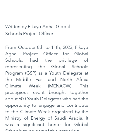
Written by Fikayo Agha, Global 
Schools Project Officer 
From October 8th to 11th, 2023, Fikayo 
Agha, Project Officer for Global 
Schools, had the privilege of 
representing the Global Schools 
Program (GSP) as a Youth Delegate at 
the Middle East and North Africa 
Climate Week (MENACW). This 
prestigious event brought together 
about 600 Youth Delegates who had the 
opportunity to engage and contribute 
to the Climate Week organized by the 
Ministry of Energy of Saudi Arabia. It 
was a significant honor for Global 
Schools to be part of this gathering.