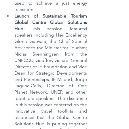
used to achieve a just energy 
transition.   
Launch of Sustainable Tourism 
Global Centre Global Solutions 
Hub:
 This session featured 
speakers including Her Excellency 
Gloria Guevara, the Chief Special 
Adviser to the Minister for Tourism;  
Niclas Svenningsen from the 
UNFCCC; Geoffery Gerard, General 
Director of IE Foundation and Vice 
Dean for Strategic Developments 
and Partnerships, IE Madrid; Jorge 
Laguna-Cells, Director of One 
Planet Network, UNEP, and other 
reputable speakers. The discourse 
in this session was centered on the 
innovative travel toolkits and 
resources that the Global Centre 
Solutions Hub is putting together 