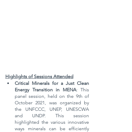
Highlights of Sessions Attended
Critical Minerals for a Just Clean 
Energy Transition in MENA
: This 
panel session, held on the 9th of 
October 2021, was organized by 
the UNFCCC, UNEP, UNESCWA 
and UNDP. This session 
highlighted the various innovative 
ways minerals can be efficiently 