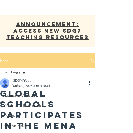
ANNOUNCEMENT:
Access new SDG7
Teaching Resources
Post
All Posts
SDSN Youth
All Posts
Oct 29, 2023
3 min read
Global
Educators' Forum
Schools
Ambassadors' stories
Participates
News
in the MENA
Green Skills