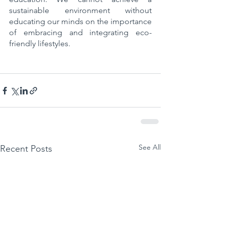
sustainable environment without 
educating our minds on the importance 
of embracing and integrating eco-
friendly lifestyles.
See All
Recent Posts