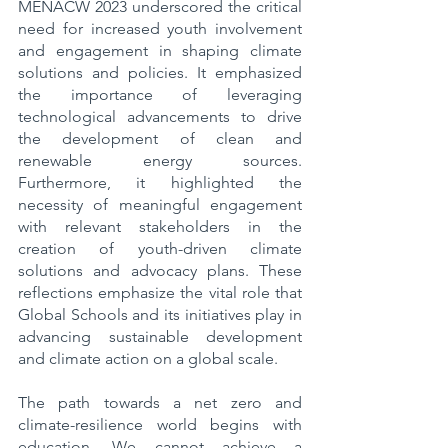
MENACW 2023 underscored the critical 
need for increased youth involvement 
and engagement in shaping climate 
solutions and policies. It emphasized 
the importance of leveraging 
technological advancements to drive 
the development of clean and 
renewable energy sources. 
Furthermore, it highlighted the 
necessity of meaningful engagement 
with relevant stakeholders in the 
creation of youth-driven climate 
solutions and advocacy plans. These 
reflections emphasize the vital role that 
Global Schools and its initiatives play in 
advancing sustainable development 
and climate action on a global scale.
The path towards a net zero and 
climate-resilience world begins with 
education. We cannot achieve a 