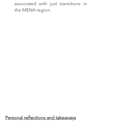
associated with just transitions in 
the MENA region.
Personal reflections and takeaways