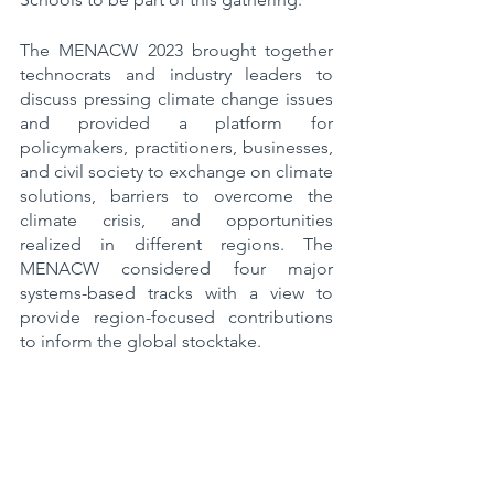
The MENACW 2023 brought together 
technocrats and industry leaders to 
discuss pressing climate change issues 
and provided a platform for 
policymakers, practitioners, businesses, 
and civil society to exchange on climate 
solutions, barriers to overcome the 
climate crisis, and opportunities 
realized in different regions. The 
MENACW considered four major 
systems-based tracks with a view to 
provide region-focused contributions 
to inform the global stocktake.