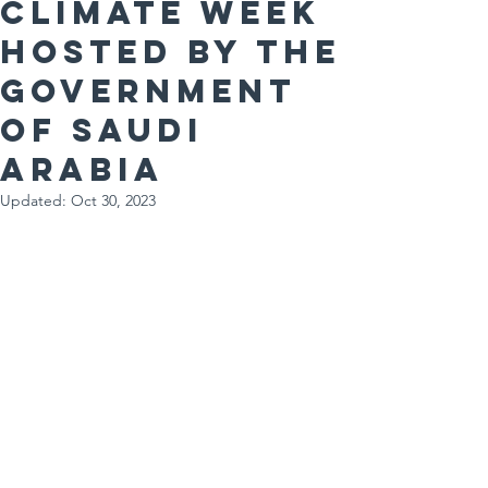
Climate Week
hosted by the
Government
of Saudi
Arabia
Updated:
Oct 30, 2023