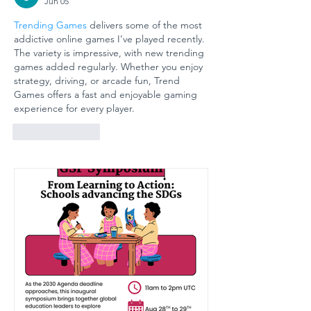
Jun 05
GÜNGÖR
Arts
Trending Games
 delivers some of the most 
ASLAN
Educati
addictive online games I’ve played recently. 
ANATOLIAN
for
The variety is impressive, with new trending 
HIGH SCHOOL:
Sustain
games added regularly. Whether you enjoy 
A COLLECTIVE
Futures
strategy, driving, or arcade fun, Trend 
Games offers a fast and enjoyable gaming 
STEP FOR
experience for every player.
SCHOOL
SAFETY AND
Like
Reply
SOCIAL
RESILIENCE