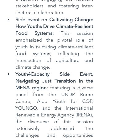
stakeholders, and fostering inter-
sectoral collaboration.
Side event on Cultivating Change: 
How Youths Drive Climate-Resilient 
Food Systems: 
This session 
emphasized the pivotal role of 
youth in nurturing climate-resilient 
food systems, reflecting the 
intersection of agriculture and 
climate change.
Youth4Capacity Side Event, 
Navigating Just Transition in the 
MENA region:
 featuring a diverse 
panel from the UNDP Rome 
Centre, Arab Youth for COP, 
YOUNGO, and the International 
Renewable Energy Agency (IRENA), 
the discourse of this session 
extensively addressed the 
challenges and opportunities 