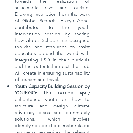
towards the realization of 
sustainable travel and tourism. 
Drawing inspiration from the work 
of Global Schools, Fikayo Agha, 
contributed to the youth 
intervention session by sharing 
how Global Schools has designed 
toolkits and resources to assist 
educators around the world with 
integrating ESD in their curricula 
and the potential impact the Hub 
will create in ensuring sustainability 
of tourism and travel.
Youth Capacity Building Session by 
YOUNGO:
 This session aptly 
enlightened youth on how to 
structure and design climate 
advocacy plans and community 
solutions, which involves 
identifying specific climate-related 
problems, engaging the relevant 