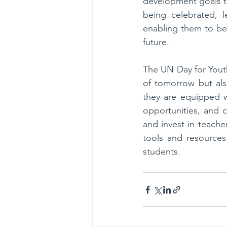
development goals th
being celebrated, le
enabling them to bec
future.
The UN Day for Youth 
of tomorrow but als
they are equipped w
opportunities, and 
and invest in teache
tools and resources 
students.