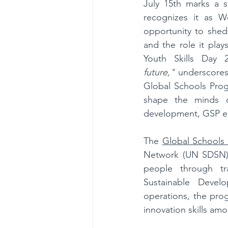
July 15th marks a si
recognizes it as Wo
opportunity to shed
and the role it play
Youth Skills Day 
future,"
 underscores
Global Schools Prog
shape the minds of
development, GSP ena
The 
Global Schools
Network (UN SDSN), 
people through tra
Sustainable Devel
operations, the prog
innovation skills am