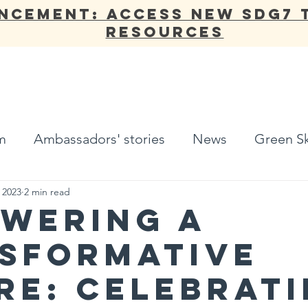
NCEMENT: Access new SDG7 
Resources
ANNUAL REPORT
OUR WORK
NETWORK
ADV
m
Ambassadors' stories
News
Green Sk
, 2023
2 min read
WERING A
SFORMATIVE
RE: CELEBRAT