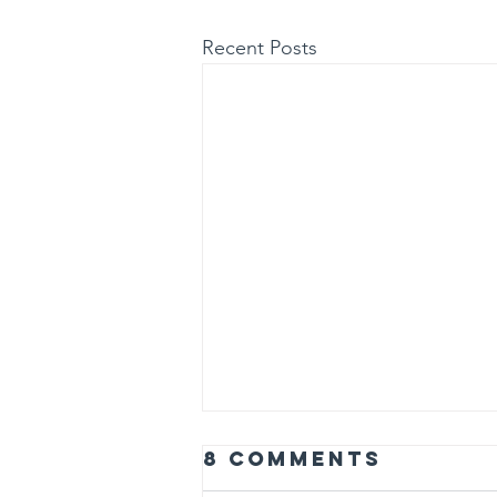
Recent Posts
8 Comments