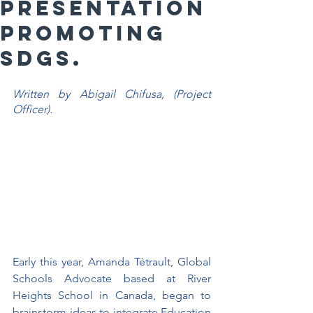
PRESENTATION
PROMOTING
SDGs.
Written by Abigail Chifusa, (Project 
Officer).
Early this year, Amanda Tétrault, Global 
Schools Advocate based at River 
Heights School in Canada, began to 
brainstorm ideas to integrate Education 