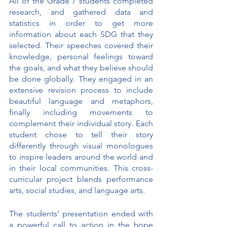
All of the Grade 7 students completed 
research, and gathered data and 
statistics in order to get more 
information about each SDG that they 
selected. Their speeches covered their 
knowledge, personal feelings toward 
the goals, and what they believe should 
be done globally. They engaged in an 
extensive revision process to include 
beautiful language and metaphors, 
finally including movements to 
complement their individual story. Each 
student chose to tell their story 
differently through visual monologues 
to inspire leaders around the world and 
in their local communities. This cross-
curricular project blends performance 
arts, social studies, and language arts. 
The students’ presentation ended with 
a powerful call to action in the hope 