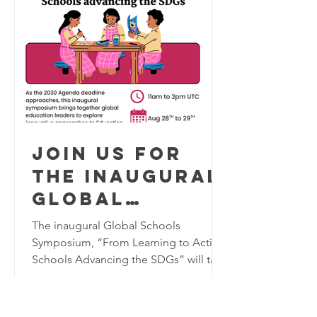
Hoedjes, Hashir Bukhari, Ben Williams
Olaka, and Sarah Santillan-Isern, who
shared innovative approaches for
using creativity, culture, and
Join us for
the inaugural
Global
Schools
The inaugural Global Schools
Program
Symposium, “From Learning to Action:
Schools Advancing the SDGs” will take
Symposium,
place virtually on August 28–29, 2026,
August 28-29
bringing together K–12 educators,
2026
school leaders, researchers, and