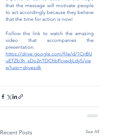
that the message will motivate people 
to act accordingly because they believe 
that the time for action is now!
Follow the link to watch the amazing 
video that accompanies the 
presentation.
https://drive.google.com/file/d/1CnBU
uETZb3h_sDo2nTDChbPcvedjLdyS/vie
w?usp=drivesdk
See All
Recent Posts