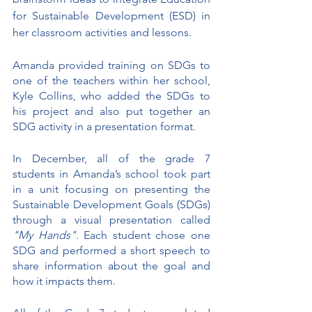
for Sustainable Development (ESD) in 
her classroom activities and lessons.
Amanda provided training on SDGs to 
one of the teachers within her school, 
Kyle Collins, who added the SDGs to 
his project and also put together an 
SDG activity in a presentation format.
In December, all of the grade 7 
students in Amanda’s school took part 
in a unit focusing on presenting the 
Sustainable Development Goals (SDGs) 
through a visual presentation called 
"My Hands".
 Each student chose one 
SDG and performed a short speech to 
share information about the goal and 
how it impacts them. 