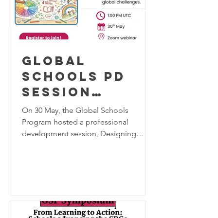
Global
Schools PD
Session
"Designing
On 30 May, the Global Schools
Tomorrow:
Program hosted a professional
development session, Designing
Arts
Tomorrow: Arts Education for
Education for
Sustainable Futures, bringing together
Sustainable
educators from Germany, Pakistan,
Kenya, and Zambia to explore the role
Futures"
of arts education in addressing today's
global challenges. The session
featured presentations from Eva Maria