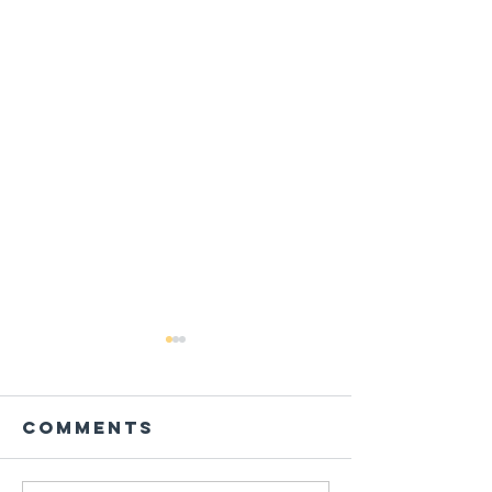
Comments