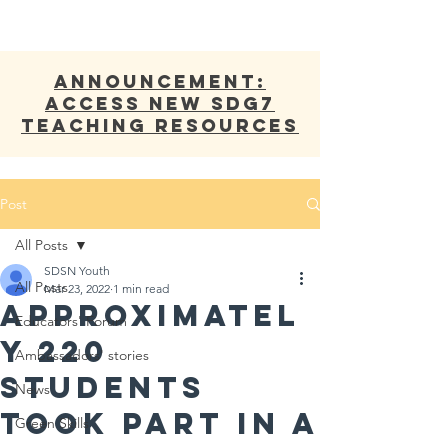
ANNOUNCEMENT:
Access new SDG7
Teaching Resources
Post
All Posts
SDSN Youth
All Posts
Mar 23, 2022
1 min read
APPROXIMATEL
Educators' Forum
Y 220
Ambassadors' stories
STUDENTS
News
TOOK PART IN A
Green Skills