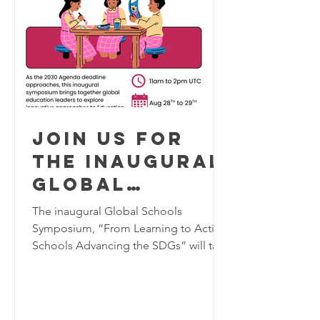
Join us for
the inaugural
Global
Schools
The inaugural Global Schools
Program
Symposium, “From Learning to Action:
Schools Advancing the SDGs” will take
Symposium,
place virtually on August 28–29, 2026,
August 28-29
bringing together K–12 educators,
2026
school leaders, researchers, and
education practitioners from around