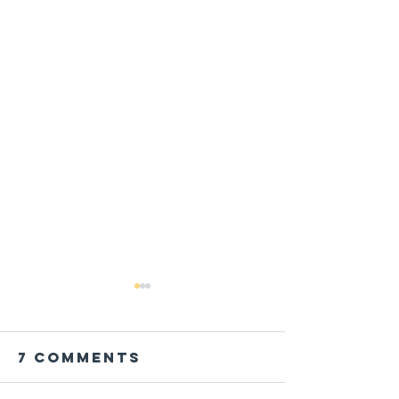
7 Comments