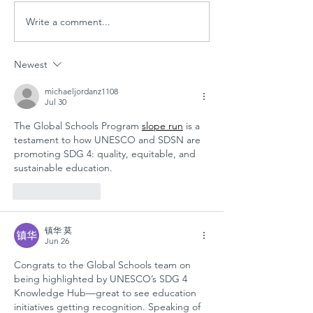
Write a comment...
PARENT
Global
WORKSHOP IN
Schools
THE AGE OF
Session
Newest
MULTIPLE
"Designi
CRISES AT
Tomorr
michaeljordanz1108
Jul 30
GÜNGÖR
Arts
The Global Schools Program 
slope run
 is a 
ASLAN
Educati
testament to how UNESCO and SDSN are 
ANATOLIAN
for
promoting SDG 4: quality, equitable, and 
HIGH SCHOOL:
Sustain
sustainable education.
A COLLECTIVE
Futures
Like
Reply
STEP FOR
SCHOOL
镇华 莫
SAFETY AND
Jun 26
SOCIAL
Congrats to the Global Schools team on 
RESILIENCE
being highlighted by UNESCO’s SDG 4 
Knowledge Hub—great to see education 
initiatives getting recognition. Speaking of 