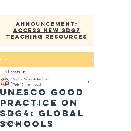
ANNOUNCEMENT:
Access new SDG7
Teaching Resources
Post
All Posts
Global Schools Program
All Posts
Feb 12
1 min read
UNESCO Good
Educators' Forum
Practice on
Ambassadors' stories
SDG4: Global
News
Schools
Green Skills