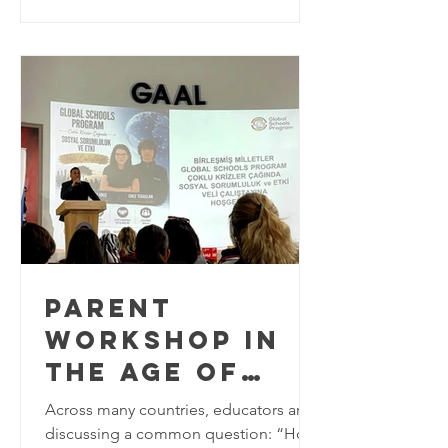
the world to explore innovative
approaches to Education for
Sustainable Development (ESD). As the
world approaches the final years of the
2030 Agenda for Sustainable
Development, education plays a
critical role in equipping learners w
PARENT
WORKSHOP IN
THE AGE OF
MULTIPLE
Across many countries, educators are
CRISES AT
discussing a common question: “How