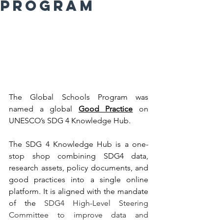
Program
The Global Schools Program was 
named a global 
Good Practice
 on 
UNESCO’s SDG 4 Knowledge Hub. 
The SDG 4 Knowledge Hub is a one-
stop shop combining SDG4 data, 
research assets, policy documents, and 
good practices into a single online 
platform. It is aligned with the mandate 
of the 
SDG4 High-Level Steering 
Committee to improve data and 