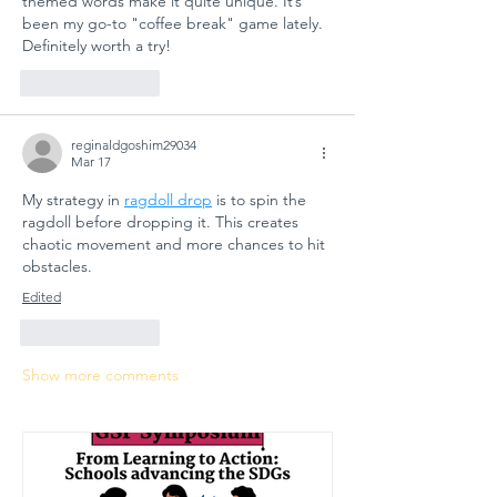
themed words make it quite unique. It’s 
been my go-to "coffee break" game lately. 
Definitely worth a try!
Like
Reply
reginaldgoshim29034
Mar 17
My strategy in 
ragdoll drop
 is to spin the 
ragdoll before dropping it. This creates 
chaotic movement and more chances to hit 
obstacles.
Edited
Like
Reply
Show more comments