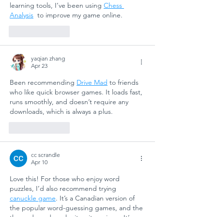
learning tools, I’ve been using 
Chess 
Analysis
  to improve my game online.
Like
Reply
yaqian zhang
Apr 23
Been recommending 
Drive Mad
 to friends 
who like quick browser games. It loads fast, 
runs smoothly, and doesn’t require any 
downloads, which is always a plus.
Like
Reply
cc scrandle
Apr 10
Love this! For those who enjoy word 
puzzles, I’d also recommend trying 
canuckle game
. It’s a Canadian version of 
the popular word-guessing games, and the 