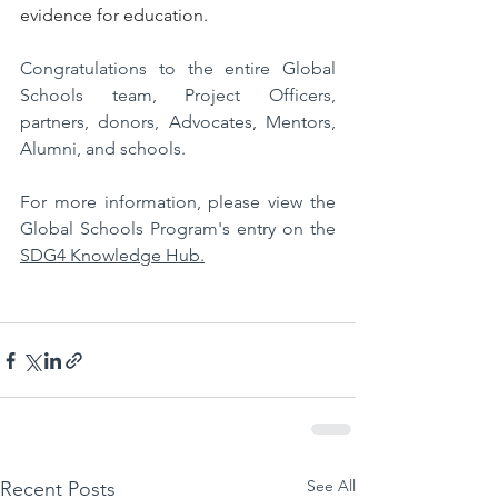
evidence for education.
Congratulations to the entire Global 
Schools team, Project Officers, 
partners, donors, Advocates, Mentors, 
Alumni, and schools.
For more information, please view the 
Global Schools Program's entry on the 
SDG4 Knowledge Hub.
See All
Recent Posts