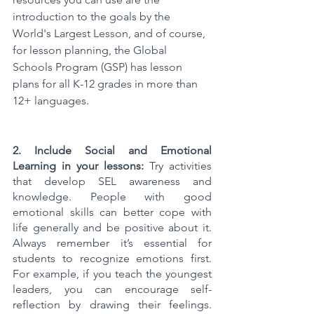
introduction to the goals by the 
World's Largest Lesson, and of course, 
for lesson planning, the Global 
Schools Program (GSP) has lesson 
plans for all K-12 grades in more than 
12+ languages.
2. Include Social and Emotional 
Learning in your lessons: 
Try activities 
that develop SEL awareness and 
knowledge. People with good 
emotional skills can better cope with 
life generally and be positive about it. 
Always remember it’s essential for 
students to recognize emotions first. 
For example, if you teach the youngest 
leaders, you can encourage self-
reflection by drawing their feelings. 