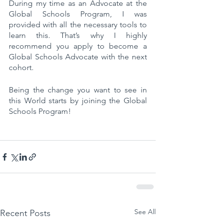
During my time as an Advocate at the 
Global Schools Program, I was 
provided with all the necessary tools to 
learn this. That’s why I highly 
recommend you apply to become a 
Global Schools Advocate with the next 
cohort. 
Being the change you want to see in 
this World starts by joining the Global 
Schools Program!
See All
Recent Posts