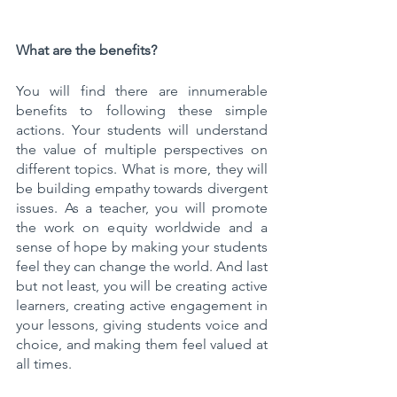
What are the benefits? 
You will find there are innumerable 
benefits to following these simple 
actions. Your students will understand 
the value of multiple perspectives on 
different topics. What is more, they will 
be building empathy towards divergent 
issues. As a teacher, you will promote 
the work on equity worldwide and a 
sense of hope by making your students 
feel they can change the world. And last 
but not least, you will be creating active 
learners, creating active engagement in 
your lessons, giving students voice and 
choice, and making them feel valued at 
all times.