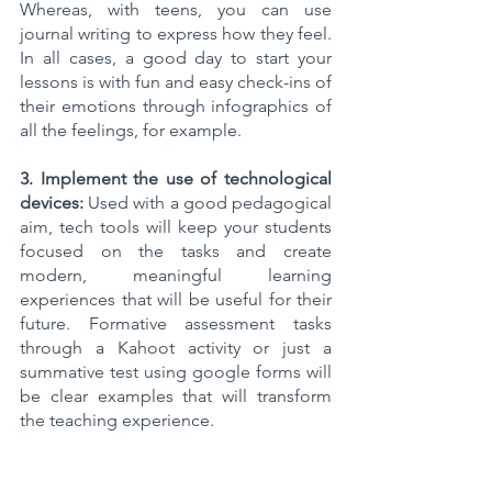
Whereas, with teens, you can use 
journal writing to express how they feel. 
In all cases, a good day to start your 
lessons is with fun and easy check-ins of 
their emotions through infographics of 
all the feelings, for example.  
3. Implement the use of technological 
devices:
 Used with a good pedagogical 
aim, tech tools will keep your students 
focused on the tasks and create 
modern, meaningful learning 
experiences that will be useful for their 
future. Formative assessment tasks 
through a Kahoot activity or just a 
summative test using google forms will 
be clear examples that will transform 
the teaching experience.