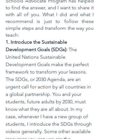
Schools Advocate Program has helped 
to find the answer, and I want to share it 
with all of you. What I did and what I 
recommend is just to follow these 
simple steps and transform the way you 
teach: 
1. Introduce the Sustainable 
Development Goals (SDGs):
 The 
United Nations Sustainable 
Development Goals make the perfect 
framework to transform your lessons. 
The SDGs, or 2030 Agenda, are an 
urgent call for action by all countries in 
a global partnership. You and your 
students, future adults by 2030, must 
know what they are all about. In my 
case, whenever I have a new group of 
students, I introduce the SDGs through 
videos generally. Some other available 
resources you can use are the 