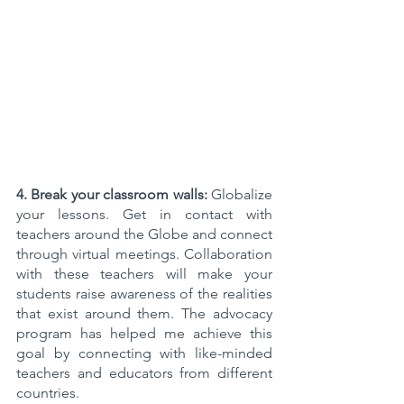
4. Break your classroom walls:
 Globalize 
your lessons. Get in contact with 
teachers around the Globe and connect 
through virtual meetings. Collaboration 
with these teachers will make your 
students raise awareness of the realities 
that exist around them. The advocacy 
program has helped me achieve this 
goal by connecting with like-minded 
teachers and educators from different 
countries. 