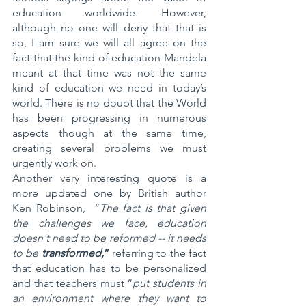
education worldwide. However, 
although no one will deny that that is 
so, I am sure we will all agree on the 
fact that the kind of education Mandela 
meant at that time was not the same 
kind of education we need in today’s 
world. There is no doubt that the World 
has been progressing in numerous 
aspects though at the same time, 
creating several problems we must 
urgently work on.
Another very interesting quote is a 
more updated one by British author 
Ken Robinson,  “
The fact is that given 
the challenges we face, education 
doesn't need to be reformed -- it needs 
to be
 transformed,
”
 referring to the fact 
that education has to be personalized 
and that teachers must “
put students in 
an environment where they want to 