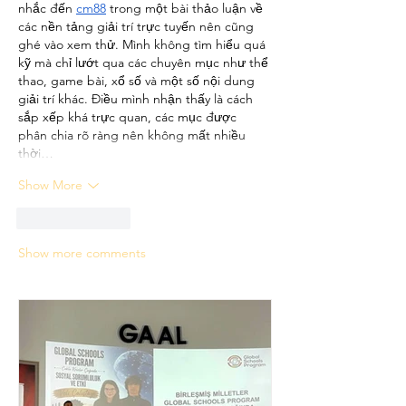
nhắc đến 
cm88
 trong một bài thảo luận về 
các nền tảng giải trí trực tuyến nên cũng 
ghé vào xem thử. Mình không tìm hiểu quá 
kỹ mà chỉ lướt qua các chuyên mục như thể 
thao, game bài, xổ số và một số nội dung 
giải trí khác. Điều mình nhận thấy là cách 
sắp xếp khá trực quan, các mục được 
phân chia rõ ràng nên không mất nhiều 
thời…
Show More
Like
Reply
Show more comments