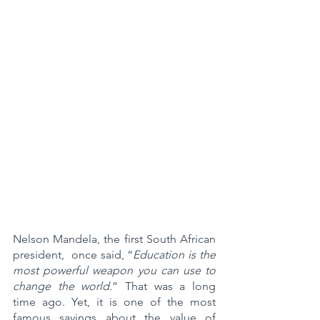
Nelson Mandela, the first South African 
president,  once said, “
Education is the 
most powerful weapon you can use to 
change the world.
” That was a long 
time ago. Yet, it is one of the most 
famous sayings about the value of 