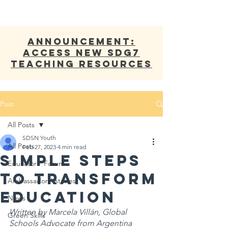
ANNOUNCEMENT:
Access new SDG7
Teaching Resources
Post
All Posts
SDSN Youth
All Posts
Feb 27, 2023
4 min read
Simple Steps
Educators' Forum
to Transform
Ambassadors' stories
Education
News
Written by Marcela Villán, Global 
Green Skills
Schools Advocate from Argentina 