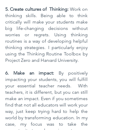
5. Create cultures of  Thinking:
 Work on 
thinking skills. Being able to think 
critically will make your students make 
big life-changing decisions without 
worries or regrets. Using thinking 
routines is a way of developing helpful 
thinking strategies. I particularly enjoy 
using the Thinking Routine Toolbox by 
Project Zero and Harvard University. 
6. Make an impact:
 By positively 
impacting your students, you will fulfill 
your essential teacher needs.  With 
teachers, it is different, but you can still 
make an impact. Even if you sometimes 
find that not all educators will work your 
way, just keep trying hard to help the 
world by transforming education. In my 
case, my focus was to take the 