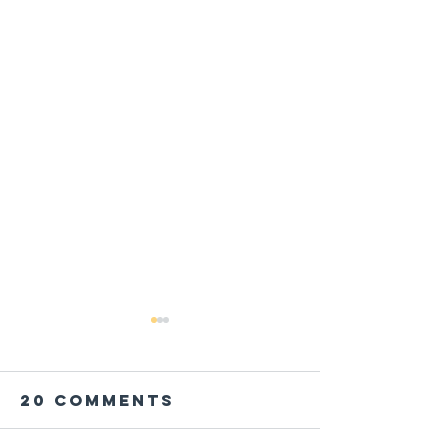
20 Comments