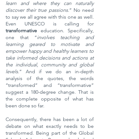
learn and where they can naturally 
discover their true passions
.” No need 
to say we all agree with this one as well. 
Even UNESCO is calling for 
transformative
 education. Specifically, 
one that “
involves teaching and 
learning geared to motivate and 
empower happy and healthy learners to 
take informed decisions and actions at 
the individual, community and global 
levels
.​” And if we do an in-depth 
analysis of the quotes, the words 
“transformed” and “transformative” 
suggest a 180-degree change. That is 
the complete opposite of what has 
been done so far.
Consequently, there has been a lot of 
debate on what exactly needs to be 
transformed. Being part of the Global 