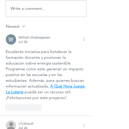
Write a comment...
Global
Schools
Schools PD
Goal 7:
Session
ECOSOC
Newest
"Designing
Youth F
Tomorrow:
Side Eve
William Shakespeare
Jul 26
Arts
Student
Excelente iniciativa para fortalecer la 
Education
Powerin
formación docente y promover la 
for
Clean E
educación sobre energía sostenible. 
Sustainable
Future
Programas como este generan un impacto 
Futures"
positivo en las escuelas y en los 
estudiantes. Además, para quienes buscan 
información actualizada, 
A Qué Hora Juega 
La Lotería
 puede ser un recurso útil. 
¡Felicitaciones por este proyecto!
Like
Reply
v7cztusuh
Jul 26