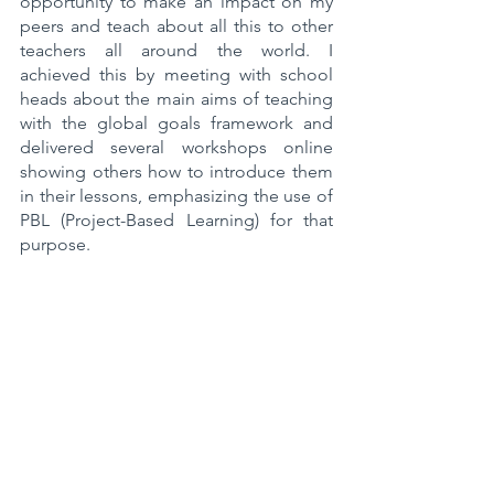
opportunity to make an impact on my 
peers and teach about all this to other 
teachers all around the world. I 
achieved this by meeting with school 
heads about the main aims of teaching 
with the global goals framework and 
delivered several workshops online 
showing others how to introduce them 
in their lessons, emphasizing the use of 
PBL (Project-Based Learning) for that 
purpose.