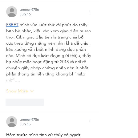
umeen9756
Jun 16
F8BET
 mình vừa lướt thử vài phút do thấy 
bạn bè nhắc, kiểu vào xem giao diện ra sao 
thôi. Cảm giác đầu tiên là trang chia bố 
cục theo từng mảng nên nhìn khá dễ chịu, 
kéo xuống vẫn biết mình đang đọc phần 
nào. Mình có đọc lướt đoạn giới thiệu, thấy 
họ nhắc mốc hoạt động từ 2018 và nói rõ 
chuyện giấy phép chứng nhận nên ít nhất 
phần thông tin nền tảng không bị “mập 
mờ”.…
Show More
Like
Reply
umeen9756
Jun 15
Hôm trước mình tình cờ thấy có người 