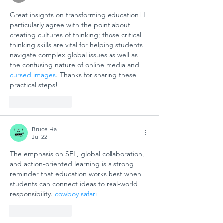
Great insights on transforming education! I 
particularly agree with the point about 
creating cultures of thinking; those critical 
thinking skills are vital for helping students 
navigate complex global issues as well as 
the confusing nature of online media and 
cursed images
. Thanks for sharing these 
practical steps!
Like
Reply
Bruce Ha
Jul 22
The emphasis on SEL, global collaboration, 
and action-oriented learning is a strong 
reminder that education works best when 
students can connect ideas to real-world 
responsibility. 
cowboy safari
Like
Reply