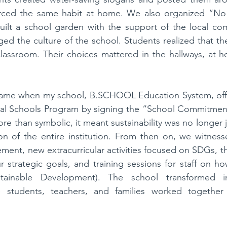
orced the same habit at home. We also organized “No P
ilt a school garden with the support of the local comm
ged the culture of the school. Students realized that thei
lassroom. Their choices mattered in the hallways, at h
came when my school, 
B.SCHOOL
 Education System, off
l Schools Program by signing the “School Commitment
 than symbolic, it meant sustainability was no longer j
on of the entire institution. From then on, we witness
ent, new extracurricular activities focused on SDGs, the
our strategic goals, and training sessions for staff on h
stainable Development). The school transformed 
re students, teachers, and families worked together