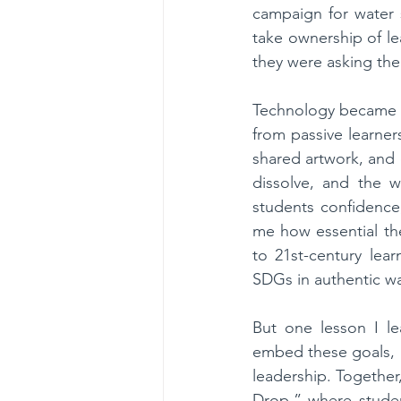
campaign for water 
take ownership of le
they were asking the
Technology became ou
from passive learner
shared artwork, and
dissolve, and the w
students confidence,
me how essential the 
to 21st-century lea
SDGs in authentic w
But one lesson I le
embed these goals, I
leadership. Together
Drop,” where studen