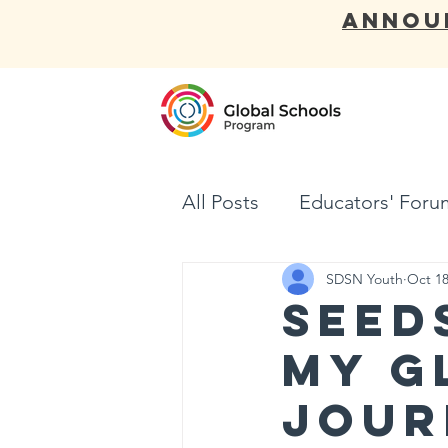
ANNOU
ABOUT
All Posts
Educators' Foru
SDSN Youth
Oct 18
Seed
My G
Jour