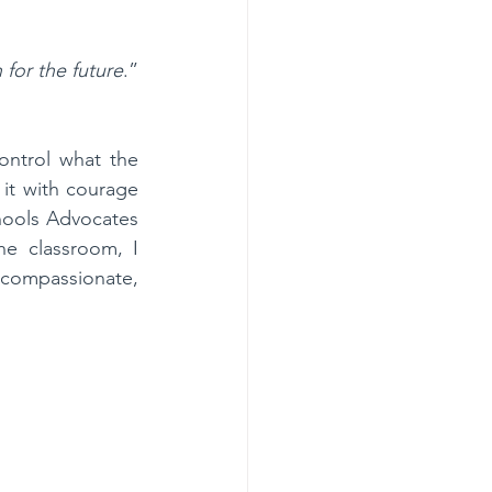
 for the future
.” 
ntrol what the 
it with courage 
hools Advocates 
e classroom, I 
, compassionate, 