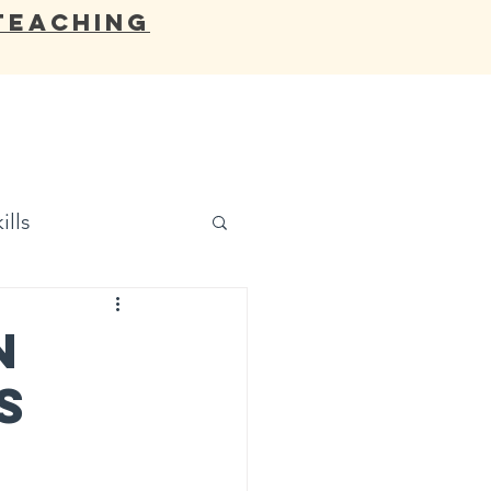
Teaching
OCATES
BLOG
RESOURCES
ills
n
s