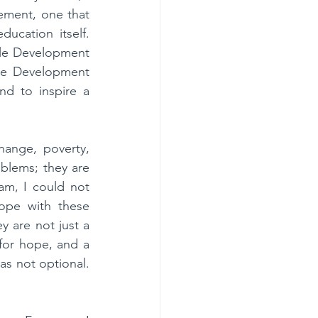
ment, one that 
cation itself. 
le Development 
le Development 
d to inspire a 
ange, poverty, 
blems; they are 
am, I could not 
pe with these 
 are not just a 
for hope, and a 
as not optional. 