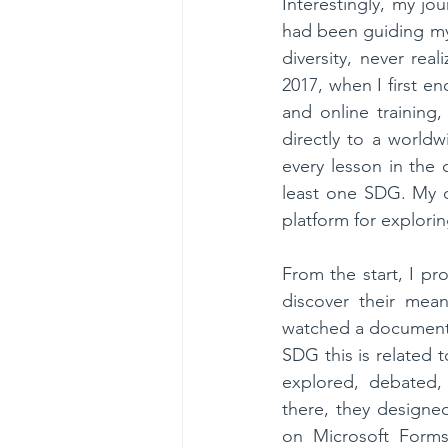
Interestingly, my jo
had been guiding my s
diversity, never rea
2017, when I first e
and online training
directly to a worldw
every lesson in the 
least one SDG. My c
platform for explori
From the start, I p
discover their mean
watched a documentar
SDG this is related 
explored, debated, 
there, they designe
on Microsoft Forms