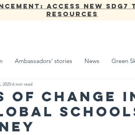
NCEMENT: Access new SDG7 
Resources
ANNUAL REPORT
OUR WORK
NETWORK
ADV
m
Ambassadors' stories
News
Green Sk
, 2025
6 min read
s of Change i
lobal School
ney