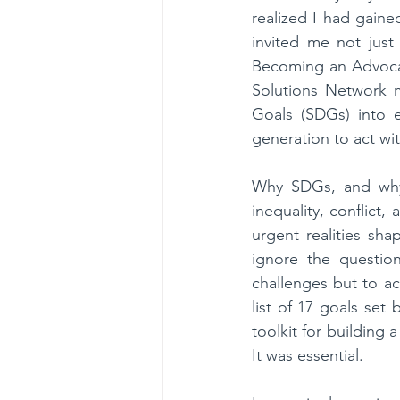
realized I had gain
invited me not just
Becoming an Advocat
Solutions Network m
Goals (SDGs) into e
generation to act w
Why SDGs, and why n
inequality, conflict
urgent realities sha
ignore the questi
challenges but to a
list of 17 goals set
toolkit for building 
It was essential.