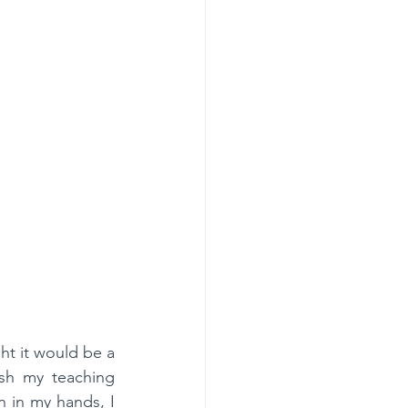
t it would be a 
sh my teaching 
 in my hands, I 