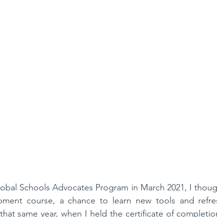
obal Schools Advocates Program in March 2021, I though
pment course, a chance to learn new tools and refre
that same year, when I held the certificate of completion