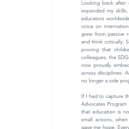
Looking back after n
expanded my skills,
educators worldwide
voice on internatio
grew from passive re
and think critically.
proving that chil
colleagues, the SDG
now proudly embed t
across disciplines. A
no longer a side proj
If I had to capture 
Advocates Program d
that education is n
small actions, when
gave me hope. Every 