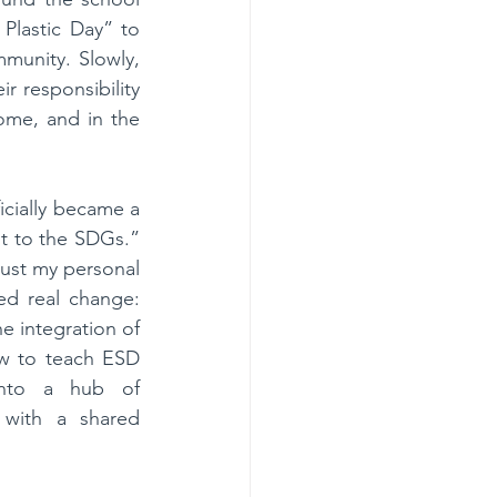
lastic Day” to 
unity. Slowly, 
r responsibility 
ome, and in the 
icially became a 
 to the SDGs.” 
ust my personal 
ed real change: 
 integration of 
ow to teach ESD 
into a hub of 
 with a shared 