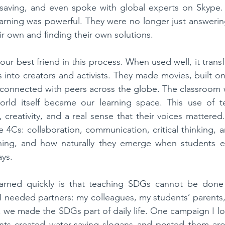
saving, and even spoke with global experts on Skype.
arning was powerful. They were no longer just answerin
ir own and finding their own solutions.
r best friend in this process. When used well, it trans
s into creators and activists. They made movies, built on
 connected with peers across the globe. The classroom 
orld itself became our learning space. This use of t
 creativity, and a real sense that their voices mattered.
4Cs: collaboration, communication, critical thinking, an
rning, and how naturally they emerge when students e
ays.
arned quickly is that teaching SDGs cannot be done a
 needed partners: my colleagues, my students’ parents,
, we made the SDGs part of daily life. One campaign I lo
ts created water-saving slogans and posted them aro