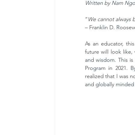
Written by Nam Ngo
“
We cannot always bu
– Franklin D. Roosev
As an educator, thi
future will look lik
and wisdom. This is
Program in 2021. By
realized that I was n
and globally minded 