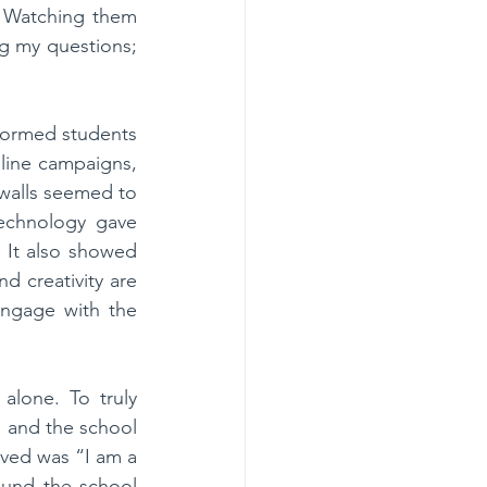
 Watching them 
g my questions; 
formed students 
line campaigns, 
walls seemed to 
echnology gave 
 It also showed 
d creativity are 
ngage with the 
lone. To truly 
 and the school 
ved was “I am a 
und the school 