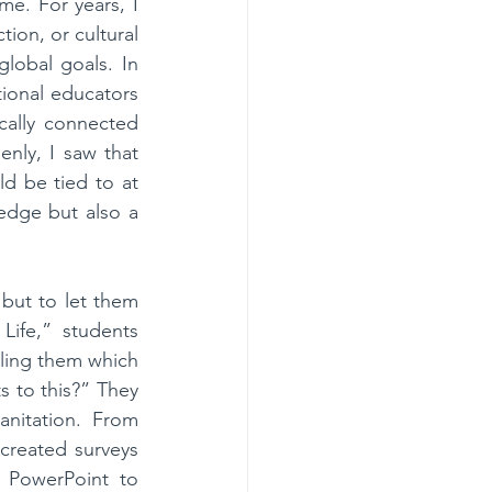
e. For years, I 
ion, or cultural 
lobal goals. In 
ional educators 
ally connected 
nly, I saw that 
d be tied to at 
dge but also a 
ut to let them 
ife,” students 
ling them which 
 to this?” They 
nitation. From 
created surveys 
PowerPoint to 