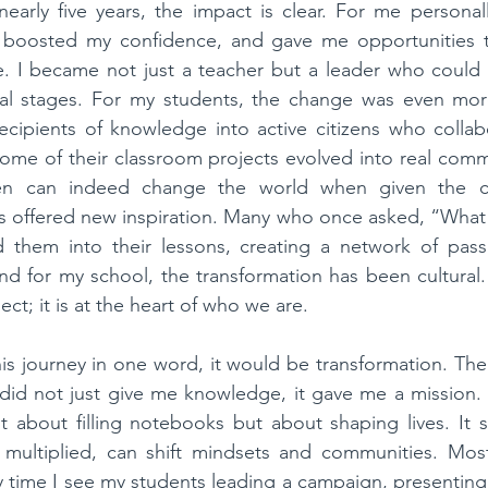
early five years, the impact is clear. For me personal
 boosted my confidence, and gave me opportunities t
. I became not just a teacher but a leader who could s
nal stages. For my students, the change was even more 
cipients of knowledge into active citizens who collabo
 Some of their classroom projects evolved into real commun
dren can indeed change the world when given the c
s offered new inspiration. Many who once asked, “What 
hem into their lessons, creating a network of passi
nd for my school, the transformation has been cultural. S
ect; it is at the heart of who we are.
this journey in one word, it would be transformation. The
id not just give me knowledge, it gave me a mission. 
ot about filling notebooks but about shaping lives. It
 multiplied, can shift mindsets and communities. Most 
time I see my students leading a campaign, presenting t