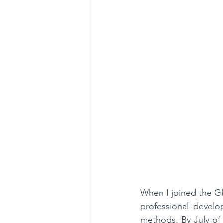
When I joined the Gl
professional develo
methods. By July of 