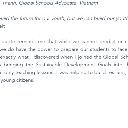
 Thanh, Global Schools Advocate, Vietnam
ild the future for our youth, but we can build our youth
elt
s quote reminds me that while we cannot predict or co
e, we do have the power to prepare our students to face 
 exactly what I discovered when I joined the Global Sc
 bringing the Sustainable Development Goals into th
ot only teaching lessons, I was helping to build resilient
young citizens.