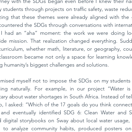
urney with the SDGs began even before I knew their nam
tudents through projects on traffic safety, waste reduct
lizing that these themes were already aligned with the g
ncountered the SDGs through conversations with internat
, I had an “aha” moment: the work we were doing loc
ide mission. That realization changed everything. Sudde
curriculum, whether math, literature, or geography, coul
lassroom became not only a space for learning knowle
ng humanity’s biggest challenges and solutions.
romised myself not to impose the SDGs on my students b
ing naturally. For example, in our project “Water is L
y about water shortages in South Africa. Instead of tel
to, I asked: “Which of the 17 goals do you think connects
and eventually identified SDG 6: Clean Water and Sa
d digital storybooks on Sway about local water usage, 
 to analyze community habits, produced posters on 