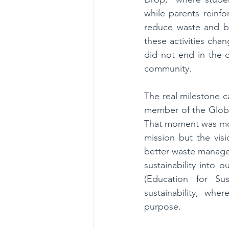
while parents reinf
reduce waste and bu
these activities chan
did not end in the c
community.
The real milestone 
member of the Globa
That moment was more
mission but the visi
better waste managem
sustainability into 
(Education for Su
sustainability, whe
purpose.