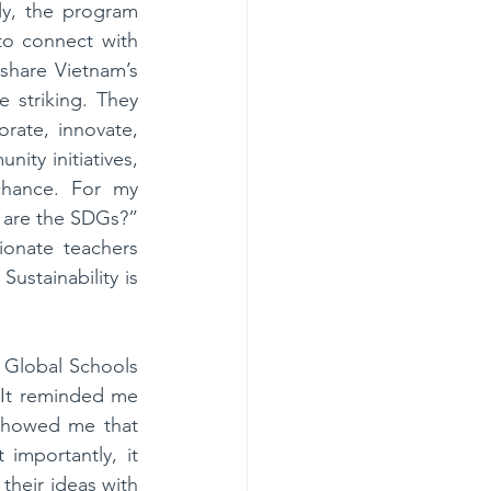
ly, the program 
o connect with 
hare Vietnam’s 
striking. They 
rate, innovate, 
ity initiatives, 
hance. For my 
are the SDGs?” 
onate teachers 
ustainability is 
 Global Schools 
It reminded me 
 showed me that 
importantly, it 
heir ideas with 