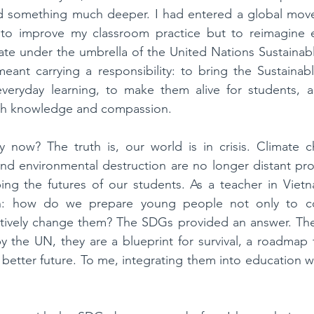
ed something much deeper. I had entered a global move
 to improve my classroom practice but to reimagine edu
e under the umbrella of the United Nations Sustainab
eant carrying a responsibility: to bring the Sustainab
veryday learning, to make them alive for students, an
ith knowledge and compassion.
ow? The truth is, our world is in crisis. Climate ch
, and environmental destruction are no longer distant pro
ping the futures of our students. As a teacher in Vietn
on: how do we prepare young people not only to co
ctively change them? The SDGs provided an answer. They
 by the UN, they are a blueprint for survival, a roadmap 
a better future. To me, integrating them into education w