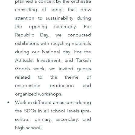
planned a concert by the orchestra 
consisting of songs that drew 
attention to sustainability during 
the opening ceremony. For 
Republic Day, we conducted 
exhibitions with recycling materials 
during our National day. For the 
Attitude, Investment, and Turkish 
Goods week, we invited guests 
related to the theme of 
responsible production and 
organized workshops. 
Work in different areas considering 
the SDGs in all school levels (pre-
school, primary, secondary, and 
high school). 