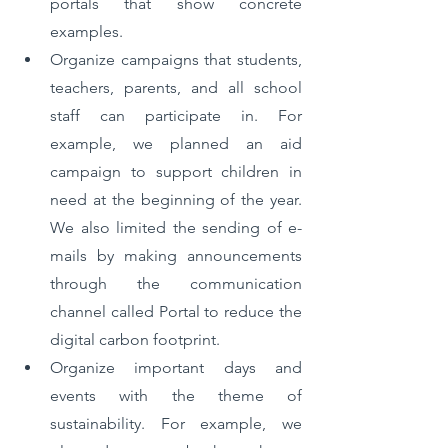
portals that show concrete 
examples. 
Organize campaigns that students, 
teachers, parents, and all school 
staff can participate in. For 
example, we planned an aid 
campaign to support children in 
need at the beginning of the year. 
We also limited the sending of e-
mails by making announcements 
through the communication 
channel called Portal to reduce the 
digital carbon footprint. 
Organize important days and 
events with the theme of 
sustainability. For example, we 