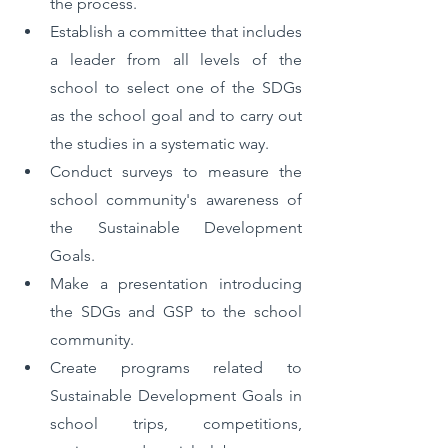
the process.
Establish a committee that includes 
a leader from all levels of the 
school to select one of the SDGs 
as the school goal and to carry out 
the studies in a systematic way.
Conduct surveys to measure the 
school community's awareness of 
the Sustainable Development 
Goals.
Make a presentation introducing 
the SDGs and GSP to the school 
community.
Create programs related to 
Sustainable Development Goals in 
school trips, competitions, 