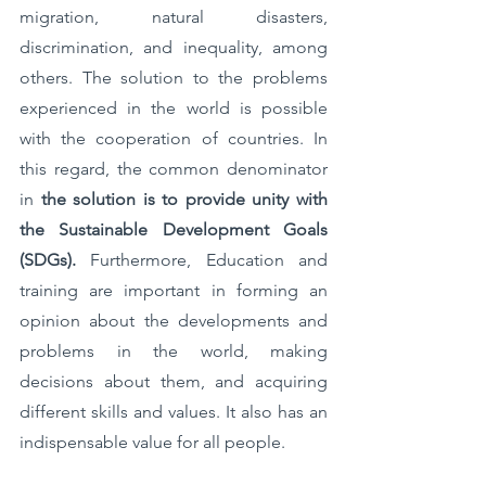
migration, natural disasters, 
discrimination, and inequality, among 
others. The solution to the problems 
experienced in the world is possible 
with the cooperation of countries. In 
this regard, the common denominator 
in 
the solution is to provide unity with 
the Sustainable Development Goals 
(SDGs). 
Furthermore,
Education and 
training are important in forming an 
opinion about the developments and 
problems in the world, making 
decisions about them, and acquiring 
different skills and values. It also has an 
indispensable value for all people. 