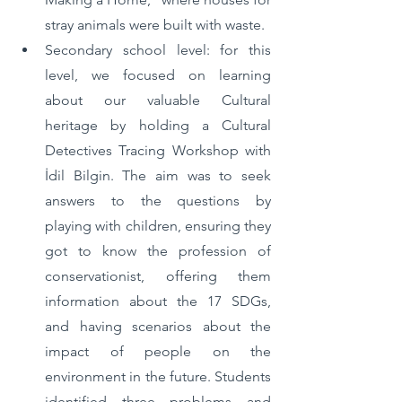
stray animals were built with waste.
Secondary school level: for this 
level, we focused on learning 
about our valuable Cultural 
heritage by holding a Cultural 
Detectives Tracing Workshop with 
İdil Bilgin. The aim was to seek 
answers to the questions by 
playing with children, ensuring they 
got to know the profession of 
conservationist, offering them 
information about the 17 SDGs, 
and having scenarios about the 
impact of people on the 
environment in the future. Students 
identified three problems and 