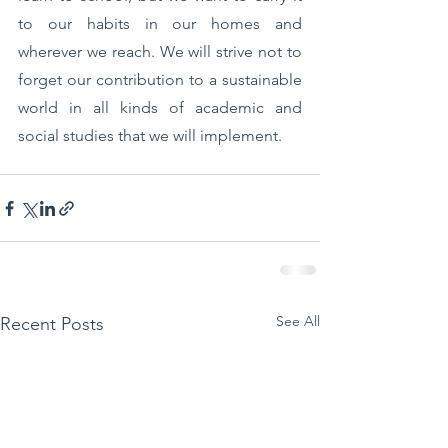
to our habits in our homes and 
wherever we reach. We will strive not to 
forget our contribution to a sustainable 
world in all kinds of academic and 
social studies that we will implement.
See All
Recent Posts