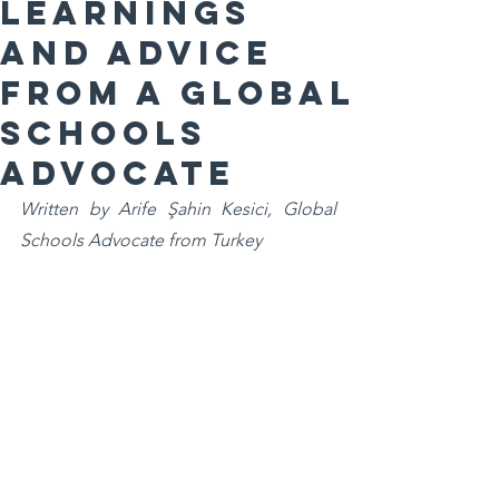
Learnings
and advice
from a Global
Schools
Advocate
Written by Arife Şahin Kesici, Global 
Schools Advocate from Turkey 