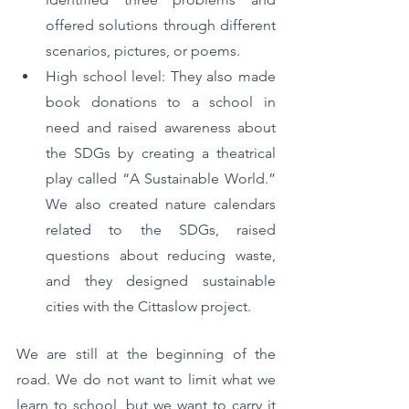
offered solutions through different 
scenarios, pictures, or poems.
High school level: They also made 
book donations to a school in 
need and raised awareness about 
the SDGs by creating a theatrical 
play called “A Sustainable World.” 
We also created nature calendars 
related to the SDGs, raised 
questions about reducing waste, 
and they designed sustainable 
cities with the Cittaslow project.
We are still at the beginning of the 
road. We do not want to limit what we 
learn to school, but we want to carry it 