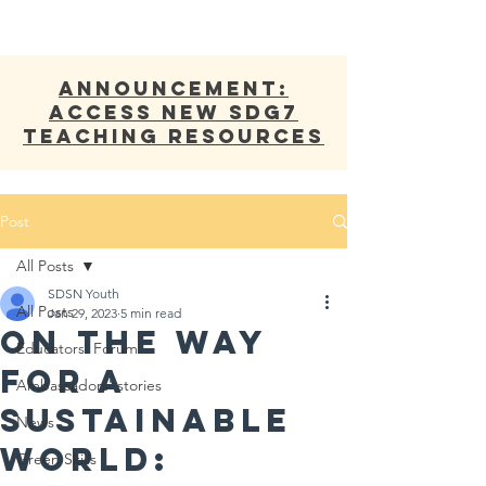
ANNOUNCEMENT:
Access new SDG7
Teaching Resources
Post
All Posts
SDSN Youth
All Posts
Jan 29, 2023
5 min read
On The Way
Educators' Forum
For A
Ambassadors' stories
Sustainable
News
World:
Green Skills