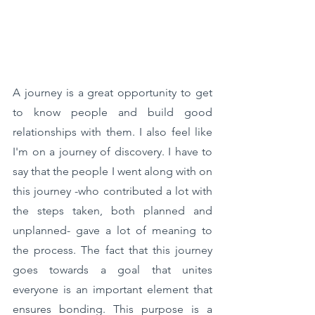
A journey is a great opportunity to get 
to know people and build good 
relationships with them. I also feel like 
I'm on a journey of discovery. I have to 
say that the people I went along with on 
this journey -who contributed a lot with 
the steps taken, both planned and 
unplanned- gave a lot of meaning to 
the process. The fact that this journey 
goes towards a goal that unites 
everyone is an important element that 
ensures bonding. This purpose is a 