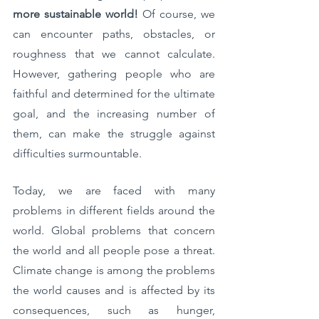
more sustainable world!
 Of course, we 
can encounter paths, obstacles, or 
roughness that we cannot calculate. 
However, gathering people who are 
faithful and determined for the ultimate 
goal, and the increasing number of 
them, can make the struggle against 
difficulties surmountable.
Today, we are faced with many 
problems in different fields around the 
world. Global problems that concern 
the world and all people pose a threat. 
Climate change is among the problems 
the world causes and is affected by its 
consequences, such as hunger, 