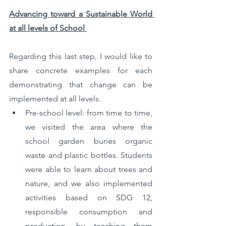
Advancing toward a Sustainable World 
at all levels of School 
Regarding this last step, I would like to 
share concrete examples for each 
demonstrating that change can be 
implemented at all levels. 
Pre-school level: from time to time, 
we visited the area where the 
school garden buries organic 
waste and plastic bottles. Students 
were able to learn about trees and 
nature, and we also implemented 
activities based on SDG 12, 
responsible consumption and 
production, by teaching them 