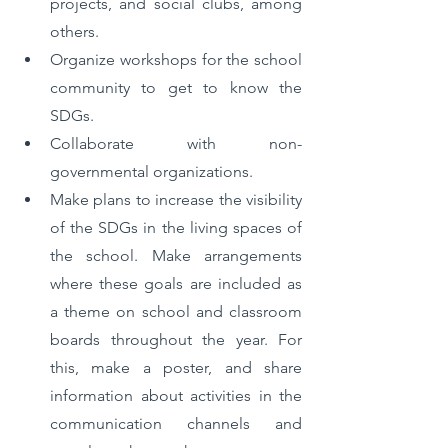
projects, and social clubs, among 
others.
Organize workshops for the school 
community to get to know the 
SDGs. 
Collaborate with non-
governmental organizations.
Make plans to increase the visibility 
of the SDGs in the living spaces of 
the school. Make arrangements 
where these goals are included as 
a theme on school and classroom 
boards throughout the year. For 
this, make a poster, and share 
information about activities in the 
communication channels and 