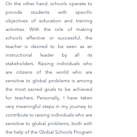
On the other hand, schools operate to 
provide students with specific 
objectives of education and training 
activities. With the role of making 
schools effective or successful, the 
teacher is desired to be seen as an 
instructional leader by all its 
stakeholders. Raising individuals who 
are citizens of the world who are 
sensitive to global problems is among 
the most sacred goals to be achieved 
for teachers. Personally, I have taken 
very meaningful steps in my journey to 
contribute to raising individuals who are 
sensitive to global problems, both with 
the help of the Global Schools Program 