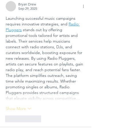
CRISES AT
Tomorr
Bryan Drew
Sep 29, 2025
GÜNGÖR
Arts
Launching successful music campaigns 
ASLAN
Educati
requires innovative strategies, and 
Radio 
ANATOLIAN
for
Pluggers
 stands out by offering 
HIGH SCHOOL:
Sustain
promotional tools tailored for artists and 
A COLLECTIVE
Futures
labels. Their services help musicians 
connect with radio stations, DJs, and 
STEP FOR
curators worldwide, boosting exposure for 
SCHOOL
new releases. By using Radio Pluggers, 
SAFETY AND
artists can secure features on playlists, gain 
SOCIAL
radio play, and reach potential fans faster. 
The platform simplifies outreach, saving 
RESILIENCE
time while maximizing results. Whether 
promoting singles or albums, Radio 
Pluggers provides structured campaigns 
that elevate visibility across competitive…
Show More
Like
Reply