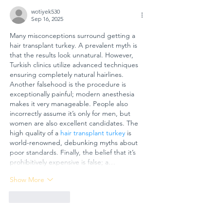
wotiyek530
Sep 16, 2025
Many misconceptions surround getting a 
hair transplant turkey. A prevalent myth is 
that the results look unnatural. However, 
Turkish clinics utilize advanced techniques 
ensuring completely natural hairlines. 
Another falsehood is the procedure is 
exceptionally painful; modern anesthesia 
makes it very manageable. People also 
incorrectly assume it’s only for men, but 
women are also excellent candidates. The 
high quality of a 
hair transplant turkey
 is 
world-renowned, debunking myths about 
poor standards. Finally, the belief that it’s 
prohibitively expensive is false; a…
Show More
Like
Reply