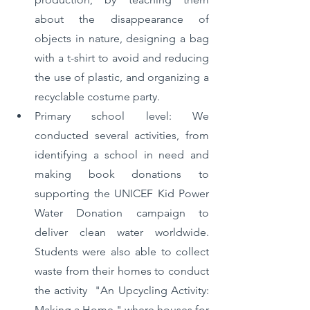
about the disappearance of 
objects in nature, designing a bag 
with a t-shirt to avoid and reducing 
the use of plastic, and organizing a 
recyclable costume party.
Primary school level: We 
conducted several activities, from 
identifying a school in need and 
making book donations to 
supporting the UNICEF Kid Power 
Water Donation campaign to 
deliver clean water worldwide. 
Students were also able to collect 
waste from their homes to conduct 
the activity  "An Upcycling Activity: 
Making a Home," where houses for 