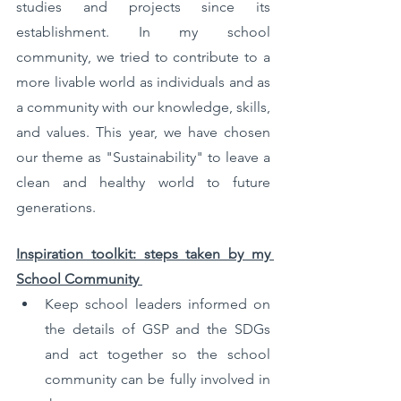
studies and projects since its 
establishment. In my school 
community, we tried to contribute to a 
more livable world as individuals and as 
a community with our knowledge, skills, 
and values. This year, we have chosen 
our theme as "Sustainability" to leave a 
clean and healthy world to future 
generations.
Inspiration toolkit: steps taken by my 
School Community 
Keep school leaders informed on 
the details of GSP and the SDGs 
and act together so the school 
community can be fully involved in 