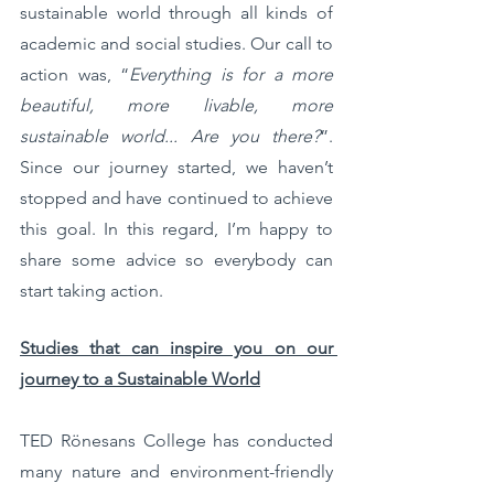
sustainable world through all kinds of 
academic and social studies. Our call to 
action was, “
Everything is for a more 
beautiful, more livable, more 
sustainable world... Are you there?
”. 
Since our journey started, we haven’t 
stopped and have continued to achieve 
this goal. In this regard, I’m happy to 
share some advice so everybody can 
start taking action. 
Studies that can inspire you on our 
journey to a Sustainable World
TED Rönesans College has conducted 
many nature and environment-friendly 