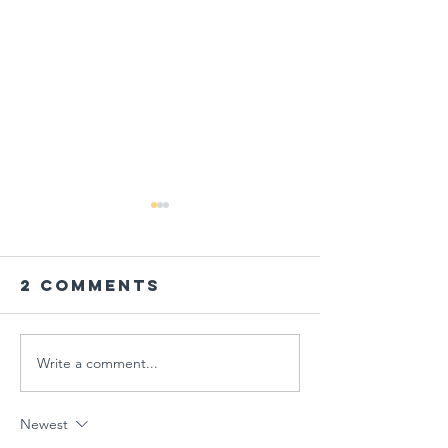
2 Comments
Write a comment...
PARENT
Global
WORKSHOP IN
Schools
THE AGE OF
Session
Newest
MULTIPLE
"Designi