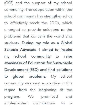
(GSP) and the support of my school 
community. The cooperation within the 
school community has strengthened us 
to effectively reach the SDGs, which 
emerged to provide solutions to the 
problems that concern the world and 
students. 
During my role as a Global 
Schools Advocate, I aimed to inspire 
my school community to raise 
awareness of Education for Sustainable 
Development (ESD) and find solutions 
to global problems.
 My school 
community was very supportive in this 
regard from the beginning of the 
program. We promised and 
implemented contributions to a 