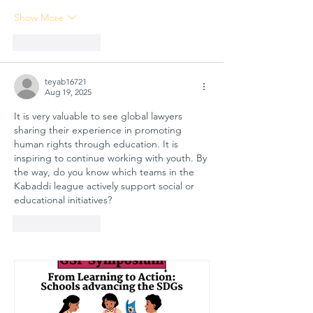
Show More
Like
Reply
teyab16721
Aug 19, 2025
It is very valuable to see global lawyers 
sharing their experience in promoting 
human rights through education. It is 
inspiring to continue working with youth. By 
the way, do you know which teams in the 
Kabaddi league actively support social or 
educational initiatives?
Like
Reply