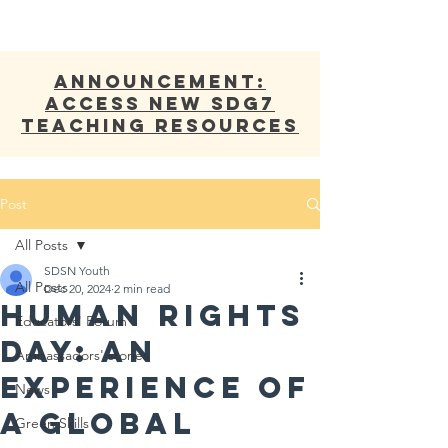
ANNOUNCEMENT:
Access new SDG7
Teaching Resources
Post
All Posts
SDSN Youth
All Posts
Dec 20, 2024
2 min read
Human Rights
Educators' Forum
Day: An
Ambassadors' stories
Experience of
News
a Global
Green Skills