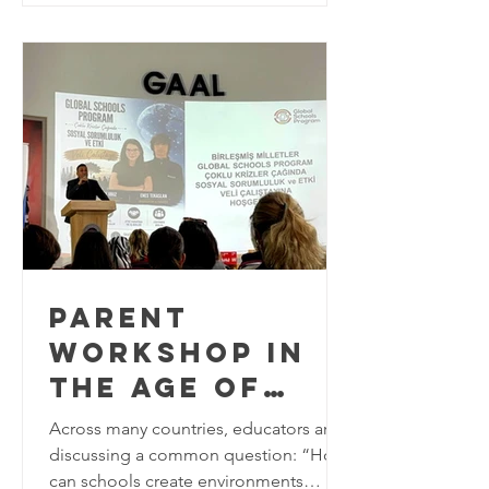
approaches to Education for
Sustainable Development (ESD). As the
world approaches the final years of the
2030 Agenda for Sustainable
Development, education plays a
critical role in equipping learners w
PARENT
WORKSHOP IN
THE AGE OF
MULTIPLE
Across many countries, educators are
CRISES AT
discussing a common question: “How
can schools create environments