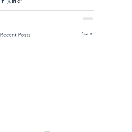
See All
Recent Posts