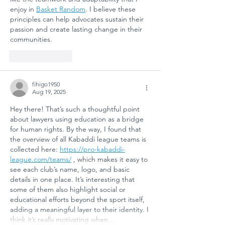
SAFETY AND
enjoy in 
Basket Random
. I believe these 
SOCIAL
principles can help advocates sustain their 
passion and create lasting change in their 
RESILIENCE
communities.
Like
Reply
fihigo1950
Aug 19, 2025
Hey there! That’s such a thoughtful point 
about lawyers using education as a bridge 
for human rights. By the way, I found that 
the overview of all Kabaddi league teams is 
collected here: 
https://pro-kabaddi-
league.com/teams/
 , which makes it easy to 
see each club’s name, logo, and basic 
details in one place. It’s interesting that 
some of them also highlight social or 
educational efforts beyond the sport itself, 
adding a meaningful layer to their identity. I 
think it’s really motivating when…