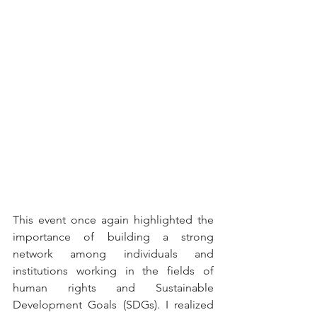
This event once again highlighted the 
importance of building a strong 
network among individuals and 
institutions working in the fields of 
human rights and Sustainable 
Development Goals (SDGs). I realized 