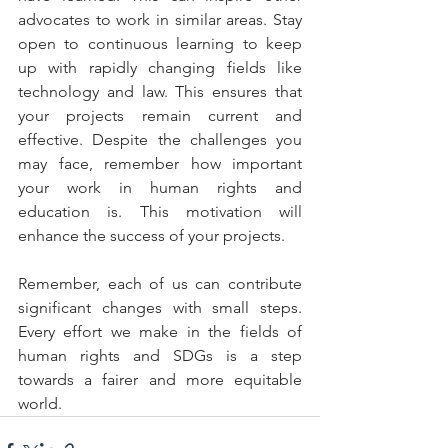
advocates to work in similar areas. Stay 
open to continuous learning to keep 
up with rapidly changing fields like 
technology and law. This ensures that 
your projects remain current and 
effective. Despite the challenges you 
may face, remember how important 
your work in human rights and 
education is. This motivation will 
enhance the success of your projects.
Remember, each of us can contribute 
significant changes with small steps. 
Every effort we make in the fields of 
human rights and SDGs is a step 
towards a fairer and more equitable 
world.