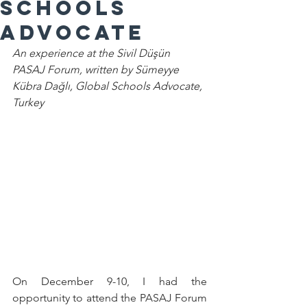
Schools
Advocate
An experience at the Sivil Düşün 
PASAJ Forum, written by 
Sümeyye 
Kübra Dağlı, Global Schools Advocate, 
Turkey
On December 9-10, I had the 
opportunity to attend the PASAJ Forum 