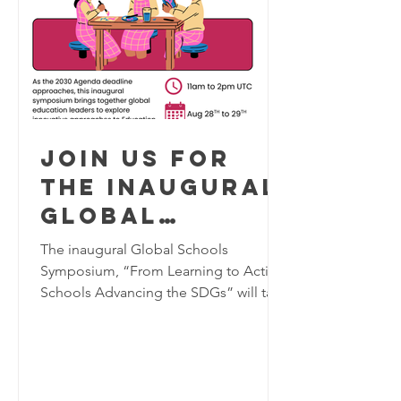
Join us for
the inaugural
Global
Schools
The inaugural Global Schools
Program
Symposium, “From Learning to Action:
Schools Advancing the SDGs” will take
Symposium,
place virtually on August 28–29, 2026,
August 28-29
bringing together K–12 educators,
2026
school leaders, researchers, and
education practitioners from around
the world to explore innovative