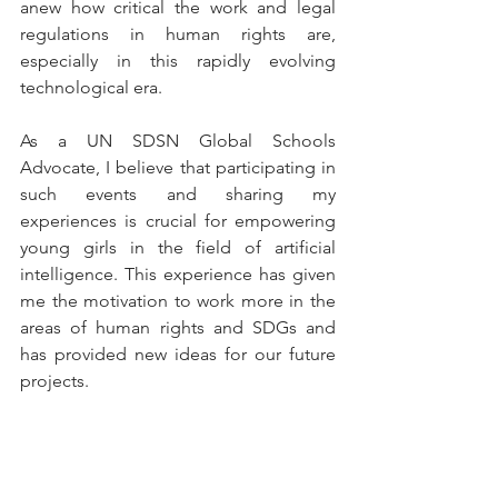
anew how critical the work and legal 
regulations in human rights are, 
especially in this rapidly evolving 
technological era.
As a UN SDSN Global Schools 
Advocate, I believe that participating in 
such events and sharing my 
experiences is crucial for empowering 
young girls in the field of artificial 
intelligence. This experience has given 
me the motivation to work more in the 
areas of human rights and SDGs and 
has provided new ideas for our future 
projects.