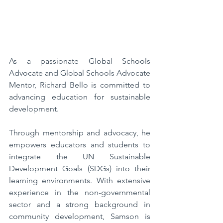
As a passionate Global Schools 
Advocate and Global Schools Advocate 
Mentor, Richard Bello is committed to 
advancing education for sustainable 
development. 
Through mentorship and advocacy, he 
empowers educators and students to 
integrate the UN Sustainable 
Development Goals (SDGs) into their 
learning environments. With extensive 
experience in the non-governmental 
sector and a strong background in 
community development, Samson is 