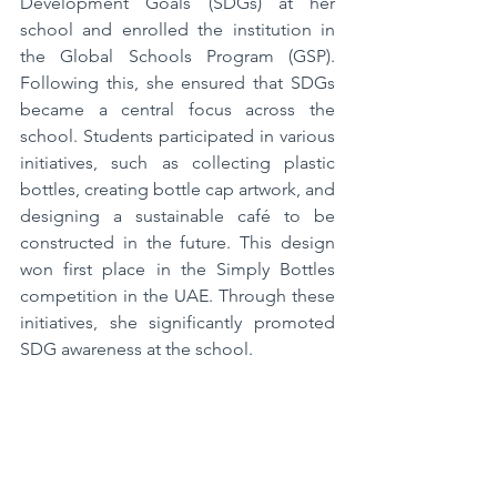
Development Goals (SDGs) at her 
school and enrolled the institution in 
the Global Schools Program (GSP). 
Following this, she ensured that SDGs 
became a central focus across the 
school. Students participated in various 
initiatives, such as collecting plastic 
bottles, creating bottle cap artwork, and 
designing a sustainable café to be 
constructed in the future. This design 
won first place in the Simply Bottles 
competition in the UAE. Through these 
initiatives, she significantly promoted 
SDG awareness at the school.  