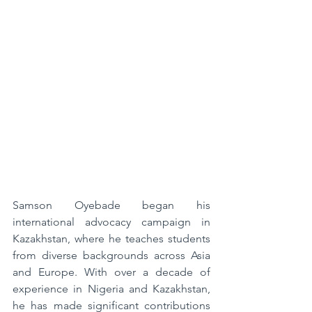
Samson Oyebade began his 
international advocacy campaign in 
Kazakhstan, where he teaches students 
from diverse backgrounds across Asia 
and Europe. With over a decade of 
experience in Nigeria and Kazakhstan, 
he has made significant contributions 