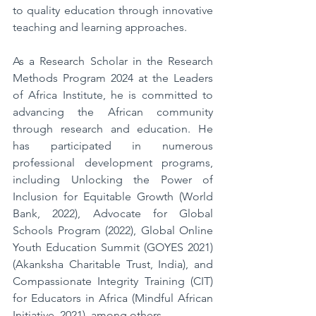
to quality education through innovative 
teaching and learning approaches.  
As a Research Scholar in the Research 
Methods Program 2024 at the Leaders 
of Africa Institute, he is committed to 
advancing the African community 
through research and education. He 
has participated in numerous 
professional development programs, 
including Unlocking the Power of 
Inclusion for Equitable Growth (World 
Bank, 2022), Advocate for Global 
Schools Program (2022), Global Online 
Youth Education Summit (GOYES 2021) 
(Akanksha Charitable Trust, India), and 
Compassionate Integrity Training (CIT) 
for Educators in Africa (Mindful African 
Initiative, 2021), among others.  