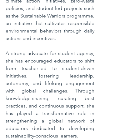
climate action initiatives, zero-waste 
policies, and student-led projects such 
as the Sustainable Warriors programme, 
an initiative that cultivates responsible 
environmental behaviors through daily 
actions and incentives.  
A strong advocate for student agency, 
she has encouraged educators to shift 
from teacher-led to student-driven 
initiatives, fostering leadership, 
autonomy, and lifelong engagement 
with global challenges. Through 
knowledge-sharing, curating best 
practices, and continuous support, she 
has played a transformative role in 
strengthening a global network of 
educators dedicated to developing 
sustainability-conscious learners.  