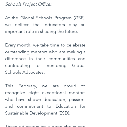
Schools Project Officer.
At the Global Schools Program (GSP), 
we believe that educators play an 
important role in shaping the future. 
Every month, we take time to celebrate 
outstanding mentors who are making a 
difference in their communities and 
contributing to mentoring Global 
Schools Advocates. 
This February, we are proud to 
recognize eight exceptional mentors 
who have shown dedication, passion, 
and commitment to Education for 
Sustainable Development (ESD).
These educators have gone above and 