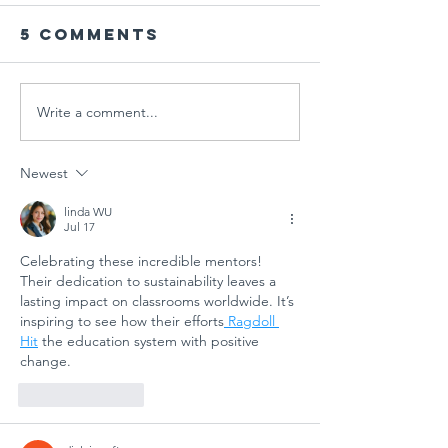
5 Comments
Write a comment...
Global
Schools
Schools PD
Goal 7:
Session
ECOSOC
Newest
"Designing
Youth F
Tomorrow:
Side Eve
linda WU
Jul 17
Arts
Student
Celebrating these incredible mentors! 
Education
Powerin
Their dedication to sustainability leaves a 
for
Clean E
lasting impact on classrooms worldwide. It’s 
Sustainable
Future
inspiring to see how their efforts
 Ragdoll 
Futures"
Hit
 the education system with positive 
change.
Like
Reply