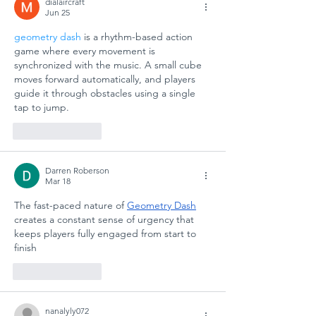
dialaircraft
Jun 25
geometry dash
 is a rhythm-based action 
game where every movement is 
synchronized with the music. A small cube 
moves forward automatically, and players 
guide it through obstacles using a single 
tap to jump.
Like
Reply
Darren Roberson
Mar 18
The fast-paced nature of 
Geometry Dash
creates a constant sense of urgency that 
keeps players fully engaged from start to 
finish
Like
Reply
nanalyly072