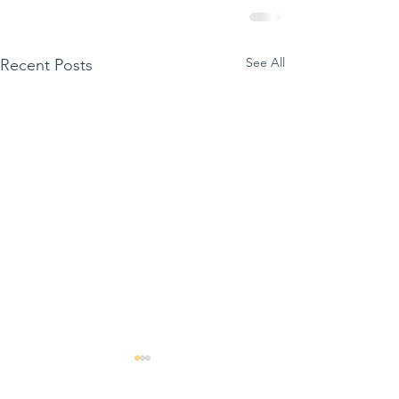
See All
Recent Posts