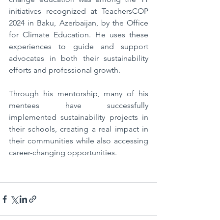
initiatives recognized at TeachersCOP 
2024 in Baku, Azerbaijan, by the Office 
for Climate Education. He uses these 
experiences to guide and support 
advocates in both their sustainability 
efforts and professional growth.
Through his mentorship, many of his 
mentees have successfully 
implemented sustainability projects in 
their schools, creating a real impact in 
their communities while also accessing 
career-changing opportunities.