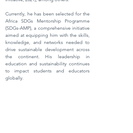
Currently, he has been selected for the 
Africa SDGs Mentorship Programme 
(SDGs-AMP), a comprehensive initiative 
aimed at equipping him with the skills, 
knowledge, and networks needed to 
drive sustainable development across 
the continent. His leadership in 
education and sustainability continues 
to impact students and educators 
globally.  