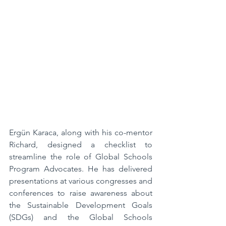
Ergün Karaca, along with his co-mentor 
Richard, designed a checklist to 
streamline the role of Global Schools 
Program Advocates. He has delivered 
presentations at various congresses and 
conferences to raise awareness about 
the Sustainable Development Goals 
(SDGs) and the Global Schools 