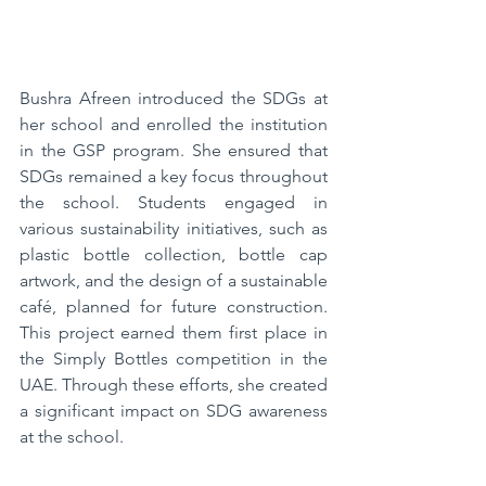
Bushra Afreen introduced the SDGs at 
her school and enrolled the institution 
in the GSP program. She ensured that 
SDGs remained a key focus throughout 
the school. Students engaged in 
various sustainability initiatives, such as 
plastic bottle collection, bottle cap 
artwork, and the design of a sustainable 
café, planned for future construction. 
This project earned them first place in 
the Simply Bottles competition in the 
UAE. Through these efforts, she created 
a significant impact on SDG awareness 
at the school.  