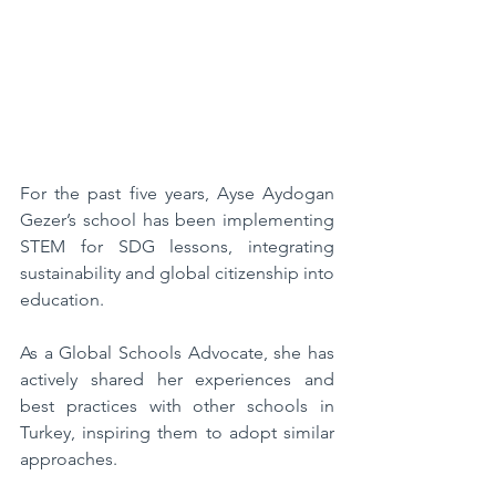
For the past five years, Ayse Aydogan 
Gezer’s school has been implementing 
STEM for SDG lessons, integrating 
sustainability and global citizenship into 
education. 
As a Global Schools Advocate, she has 
actively shared her experiences and 
best practices with other schools in 
Turkey, inspiring them to adopt similar 
approaches. 