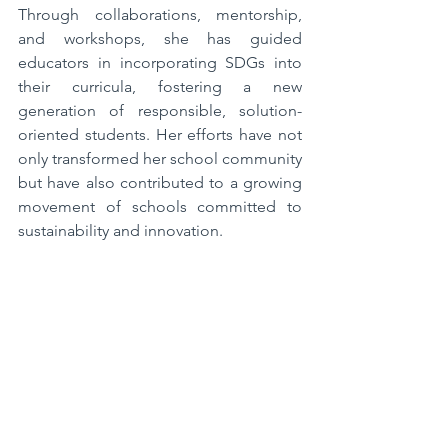
Through collaborations, mentorship, 
and workshops, she has guided 
educators in incorporating SDGs into 
their curricula, fostering a new 
generation of responsible, solution-
oriented students. Her efforts have not 
only transformed her school community 
but have also contributed to a growing 
movement of schools committed to 
sustainability and innovation.  