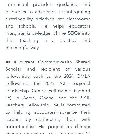
Emmanuel provides guidance and 
resources to advocates for integrating 
sustainability initiatives into classrooms 
and schools. He helps educators 
integrate knowledge of the 
SDGs
 into 
their teaching in a practical and 
meaningful way.
As a current Commonwealth Shared 
Scholar and recipient of various 
fellowships, such as the 2024 OMLA 
Fellowship, the 2023 YALI Regional 
Leadership Center Fellowship (Cohort 
46) in Accra, Ghana, and the SAIL 
Teachers Fellowship, he is committed 
to helping advocates advance their 
careers by connecting them with 
opportunities. His project on climate 
change education was among the 11 