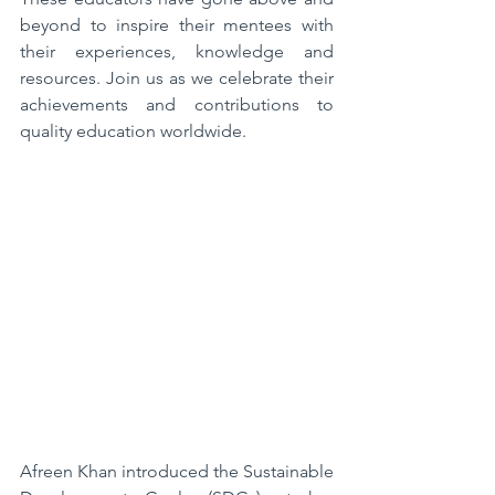
beyond to inspire their mentees with 
their experiences, knowledge and 
resources. Join us as we celebrate their 
achievements and contributions to 
quality education worldwide.
Afreen Khan introduced the Sustainable 