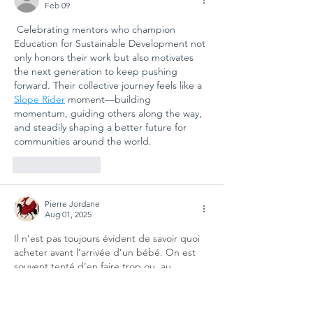
Feb 09
 Celebrating mentors who champion 
Education for Sustainable Development not 
only honors their work but also motivates 
the next generation to keep pushing 
forward. Their collective journey feels like a 
Slope Rider
 moment—building 
momentum, guiding others along the way, 
and steadily shaping a better future for 
communities around the world.
Like
Reply
Pierre Jordane
Aug 01, 2025
Il n’est pas toujours évident de savoir quoi 
acheter avant l’arrivée d’un bébé. On est 
souvent tenté d’en faire trop ou, au 
contraire, de manquer de pièces 
essentielles. J’ai personnellement mis du 
temps à comprendre qu’il valait mieux 