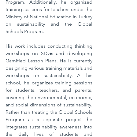
Program. Additionally, he organized 
training sessions for teachers under the 
Ministry of National Education in Turkey 
on sustainability and the Global 
Schools Program.  
His work includes conducting thinking 
workshops on SDGs and developing 
Gamified Lesson Plans. He is currently 
designing various training materials and 
workshops on sustainability. At his 
school, he organizes training sessions 
for students, teachers, and parents, 
covering the environmental, economic, 
and social dimensions of sustainability. 
Rather than treating the Global Schools 
Program as a separate project, he 
integrates sustainability awareness into 
the daily lives of students and 