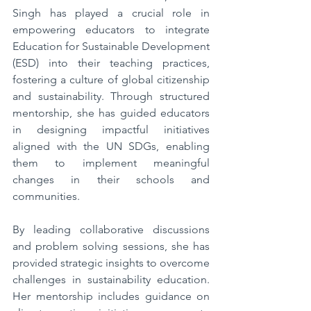
Singh has played a crucial role in 
empowering educators to integrate 
Education for Sustainable Development 
(ESD) into their teaching practices, 
fostering a culture of global citizenship 
and sustainability. Through structured 
mentorship, she has guided educators 
in designing impactful initiatives 
aligned with the UN SDGs, enabling 
them to implement meaningful 
changes in their schools and 
communities.  
By leading collaborative discussions 
and problem solving sessions, she has 
provided strategic insights to overcome 
challenges in sustainability education. 
Her mentorship includes guidance on 