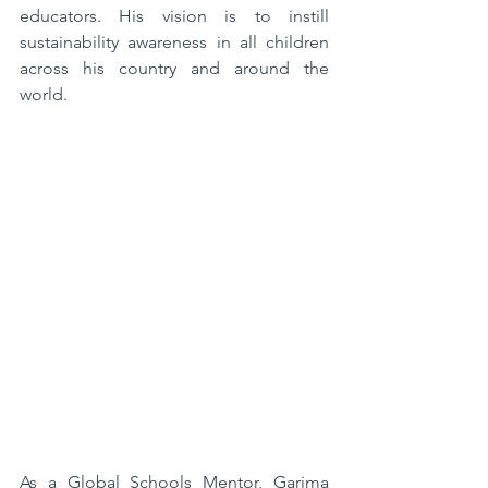
educators. His vision is to instill 
sustainability awareness in all children 
across his country and around the 
world.  
As a Global Schools Mentor, Garima 