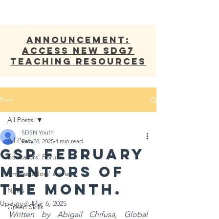
ANNOUNCEMENT:
Access new SDG7
Teaching Resources
Post
All Posts
SDSN Youth
All Posts
Feb 28, 2025
4 min read
GSP February
Educators' Forum
Mentors of
Ambassadors' stories
the Month.
News
Updated:
Mar 6, 2025
Green Skills
Written by Abigail Chifusa, Global 