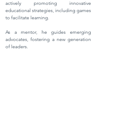
actively promoting innovative 
educational strategies, including games 
to facilitate learning. 
As a mentor, he guides emerging 
advocates, fostering a new generation 
of leaders.