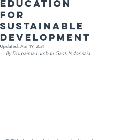
education
for
Sustainable
Development
Updated:
Apr 19, 2021
By Dorpaima Lumban Gaol, Indonesia