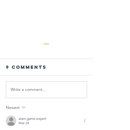
9 Comments
Write a comment...
PARENT
Global
WORKSHOP IN
Schools
THE AGE OF
Session
Newest
MULTIPLE
"Designi
CRISES AT
Tomorr
alam.game.expert
Mar 24
GÜNGÖR
Arts