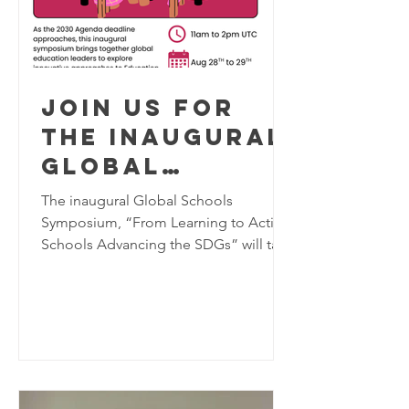
Join us for
the inaugural
Global
Schools
The inaugural Global Schools
Program
Symposium, “From Learning to Action:
Schools Advancing the SDGs” will take
Symposium,
place virtually on August 28–29, 2026,
August 28-29
bringing together K–12 educators,
2026
school leaders, researchers, and
education practitioners from around
the world to explore innovative
approaches to Education for
Sustainable Development (ESD). As the