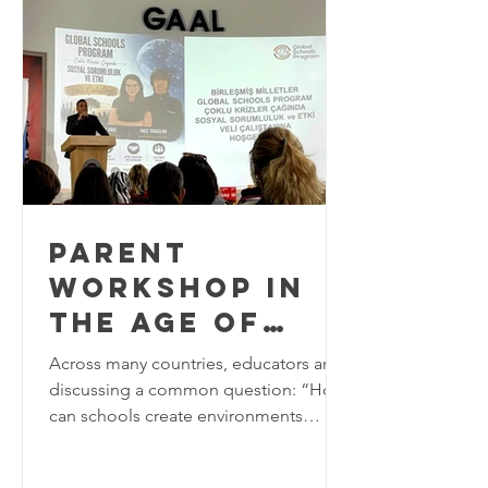
world approaches the final years of the
2030 Agenda for Sustainable
Development, education plays a
critical role in equipping learners w
PARENT
WORKSHOP IN
THE AGE OF
MULTIPLE
Across many countries, educators are
CRISES AT
discussing a common question: “How
can schools create environments
GÜNGÖR ASLAN
where young people feel safe, valued,
ANATOLIAN
and a strong sense of belonging?’ In