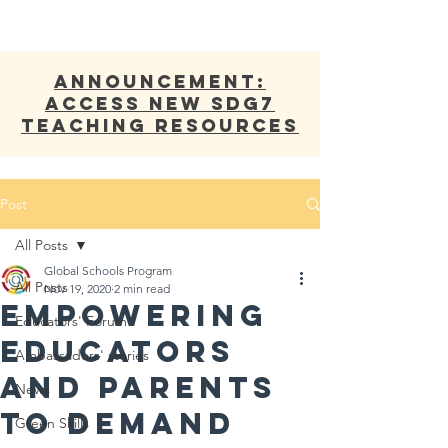
ANNOUNCEMENT:
Access new SDG7
Teaching Resources
Post
All Posts
Global Schools Program
All Posts
Nov 19, 2020
2 min read
Empowering
Educators' Forum
Educators
Ambassadors' stories
and Parents
News
to demand
Green Skills