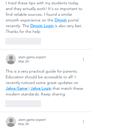
I tried these tips with my students today 
ASLAN
Educati
and they actually work! It's so important to 
ANATOLIAN
for
find reliable sources. I found a similar 
HIGH SCHOOL:
Sustain
smooth experience on the 
Dmwin
 portal 
A COLLECTIVE
Futures
recently. The 
Dmwin Login
 is also very fast. 
Thanks for the help
STEP FOR
SCHOOL
Like
Reply
SAFETY AND
SOCIAL
alam.game.expert
RESILIENCE
Mar 24
This is a very practical guide for parents. 
Education should be accessible to all! I 
recently noticed some great updates on 
Jalwa Game
 | 
Jalwa Login
 that match these 
modern standards. Keep sharing
Like
Reply
alam.game.expert
Mar 24