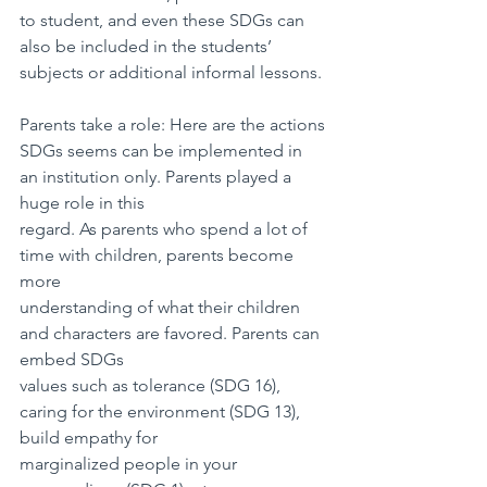
to student, and even these SDGs can 
also be included in the students’ 
subjects or additional informal lessons.
Parents take a role: Here are the actions
SDGs seems can be implemented in 
an institution only. Parents played a 
huge role in this
regard. As parents who spend a lot of 
time with children, parents become 
more
understanding of what their children 
and characters are favored. Parents can 
embed SDGs
values such as tolerance (SDG 16), 
caring for the environment (SDG 13), 
build empathy for
marginalized people in your 