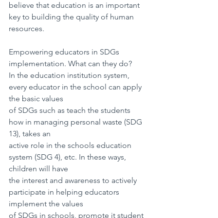
believe that education is an important 
key to building the quality of human 
resources.
Empowering educators in SDGs 
implementation. What can they do?
In the education institution system, 
every educator in the school can apply 
the basic values
of SDGs such as teach the students 
how in managing personal waste (SDG 
13), takes an
active role in the schools education 
system (SDG 4), etc. In these ways, 
children will have
the interest and awareness to actively 
participate in helping educators 
implement the values
of SDGs in schools, promote it student 