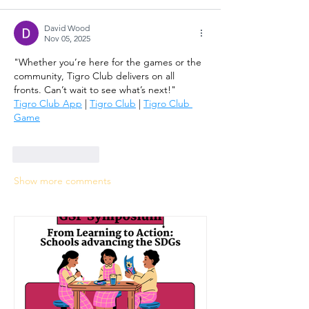
David Wood
Nov 05, 2025
"Whether you’re here for the games or the 
community, Tigro Club delivers on all 
fronts. Can’t wait to see what’s next!"
Tigro Club App
 | 
Tigro Club
 | 
Tigro Club 
Game
Like
Reply
Show more comments