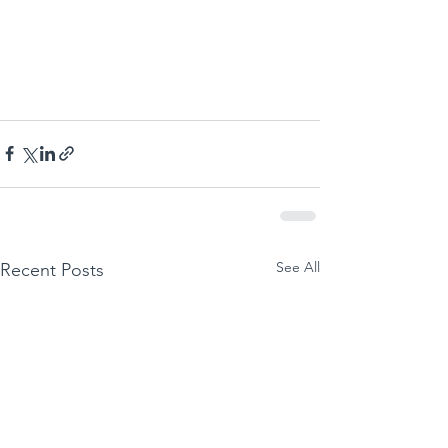
See All
Recent Posts