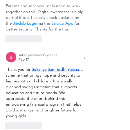
Parents and teachers really need to work 
together on this. Digital awareness is a big 
part of it too. I usually check updates on 
the 
Jaiclub Login
 via the 
Jaiclub App
 for 
better security. Thanks for the tips
Like
Reply
sukanyasamriddhi yojana
Feb 17
Thank you for 
Sukanya Samriddhi Yojana
, a 
scheme that brings hope and security to 
families with girl children. It is a well-
planned savings initiative that supports 
education and future needs. We 
appreciate the effort behind this 
empowering financial program that helps 
build a stronger and brighter future for 
young girls.
Like
Reply