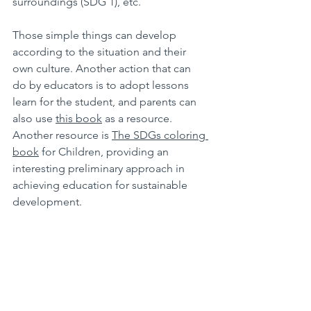
surroundings (SDG 1), etc.
Those simple things can develop 
according to the situation and their 
own culture. Another action that can 
do by educators is to adopt lessons 
learn for the student, and parents can 
also use 
this book
 as a resource. 
Another resource is 
The SDGs coloring 
book
 for Children, providing an 
interesting preliminary approach in 
achieving education for sustainable 
development.