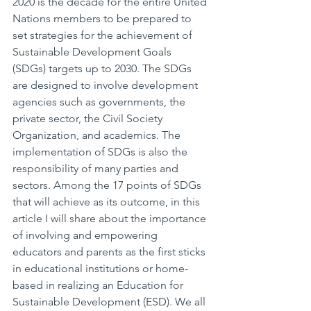
2020 is the decade for the entire United 
Nations members to be prepared to 
set strategies for the achievement of 
Sustainable Development Goals 
(SDGs) targets up to 2030. The SDGs 
are designed to involve development 
agencies such as governments, the 
private sector, the Civil Society 
Organization, and academics. The 
implementation of SDGs is also the 
responsibility of many parties and 
sectors. Among the 17 points of SDGs 
that will achieve as its outcome, in this 
article I will share about the importance 
of involving and empowering 
educators and parents as the first sticks 
in educational institutions or home-
based in realizing an Education for 
Sustainable Development (ESD). We all 