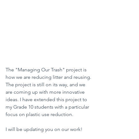
The "Managing Our Trash" project is 
how we are reducing litter and reusing. 
The project is still on its way, and we 
are coming up with more innovative 
ideas. I have extended this project to 
my Grade 10 students with a particular 
focus on plastic use reduction.
I will be updating you on our work!