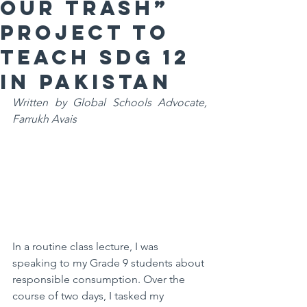
our Trash”
Project to
teacH SDG 12
in PakistaN
Written by Global Schools Advocate, 
Farrukh Avais
In a routine class lecture, I was 
speaking to my Grade 9 students about 
responsible consumption. Over the 
course of two days, I tasked my 