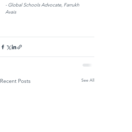
- Global Schools Advocate, Farrukh 
Avais
See All
Recent Posts