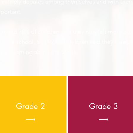
t in lively debates among themselves and with thei
mportant.
t found 78% of children said they now felt more conf
utside
school
, and 92% of children said they cared
fter learning about the SDGs.
Grade 2
Grade 3