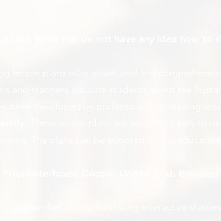
 about SDGs but do not have any idea how to s
ing lesson plans offer structured and comprehensi
hools and teachers educate students about the Sus
ve been developed by professors from leading educa
ersity
. These lesson plans are extremely easy to us
urricula. The plans can be adopted by any educators
m Pricewaterhouse Cooper United Arab Emirates
mall number of one-hour long interactive classes 