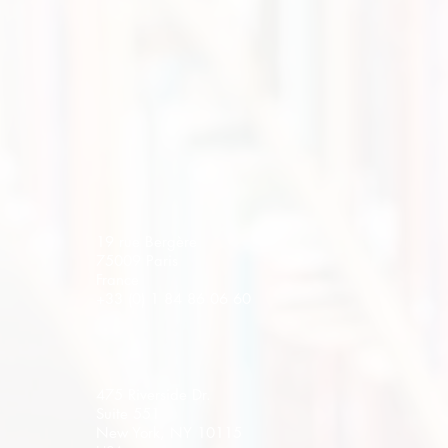
19 rue Bergère
75009 Paris
France
+33 (0) 1 84 86 06 60
475 Riverside Dr.
Suite 551
New York, NY 10115