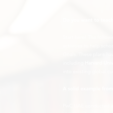
Do you want to teach
Start here! The follow
activities to help sc
Goals. These plans ha
including
Harvard Univ
into existing global c
A solid example fro
PwC UAE conducted a s