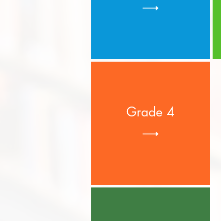
Grade 4