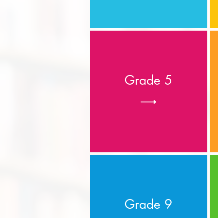
Grade 5
Grade 9