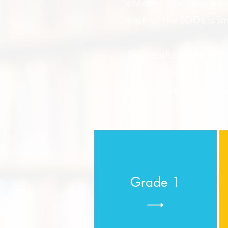
children also took par
each of the SDGs is i
The results of the pilo
people about SDGs o
environmental issues a
Grade 1