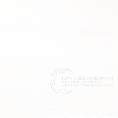
SDSN mobilizes global scientific and technolog
exertise to promote practical solutions for susta
development, including the implementation of 