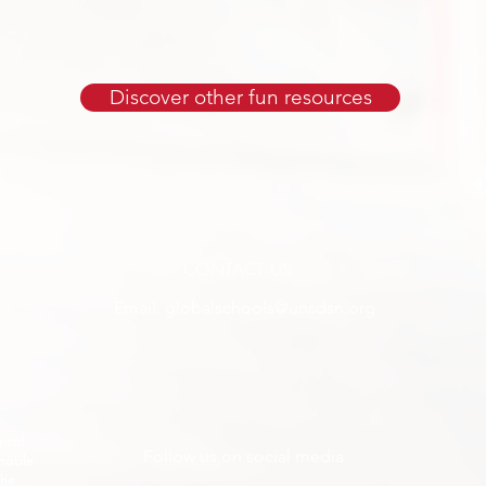
Discover other fun resources
CONTACT US
Email:
globalschools@unsdsn.org
ical
Follow us on social media
inable
the