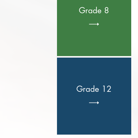
Grade 8
Grade 12