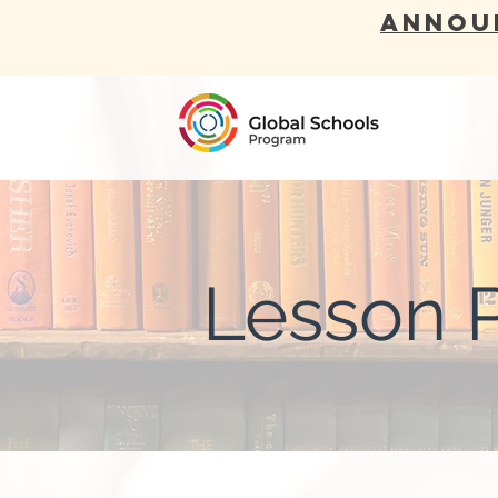
ANNOU
ABOUT
Lesson 