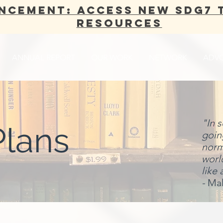
NCEMENT: Access new SDG7 
Resources
ANNUAL REPORT
OUR WORK
NETWORK
ADV
"In 
Plans
going
norma
world
like 
-
Mal