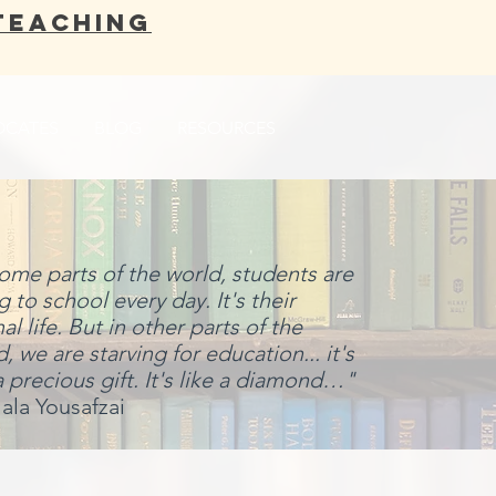
Teaching
OCATES
BLOG
RESOURCES
some parts of the world, students are
 to school every day. It's their
l life. But in other parts of the
, we are starving for education... it's
a precious gift. It's like a diamond…"
ala Yousafzai