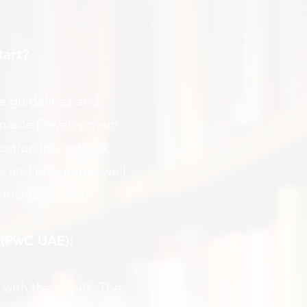
tart?
ve guidelines and
tainable Development
tion institutions,
e and integrated well
 including you!
 (PwC UAE):
with the pupils. The