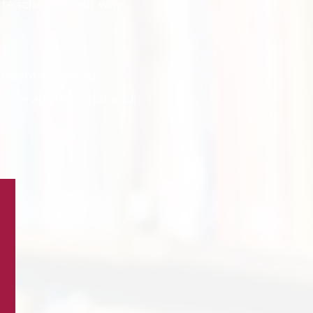
r teachers about why
ident to talk to
 more about social and