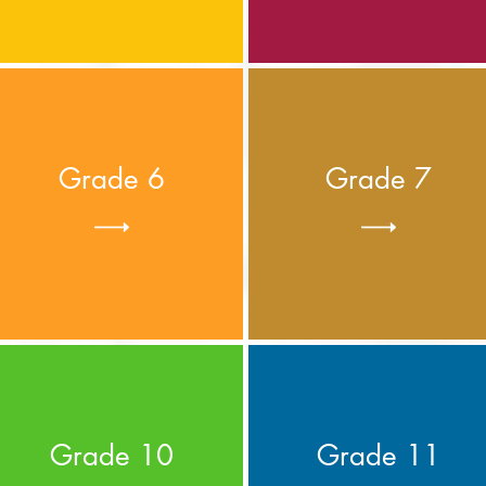
Grade 6
Grade 7
Grade 10
Grade 11