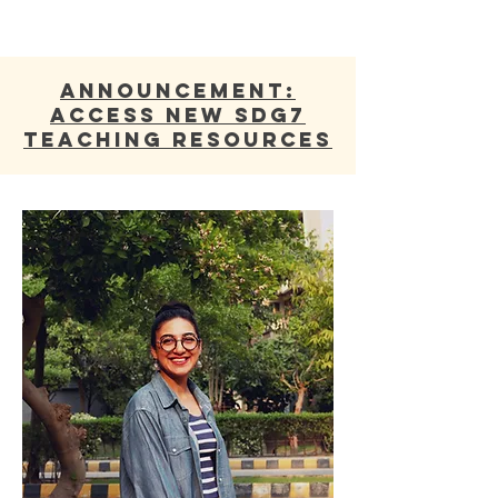
ANNOUNCEMENT:
Access new SDG7
Teaching Resources