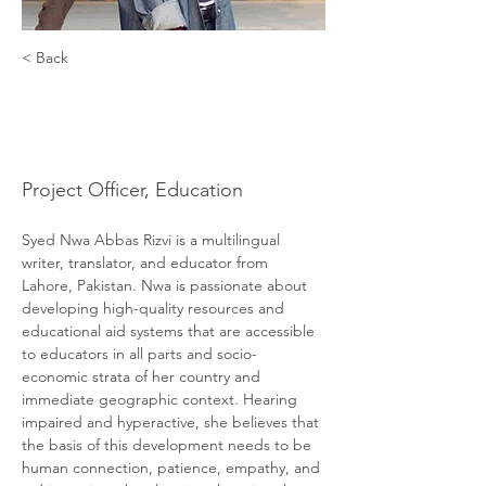
< Back
Syed Nwa
Abbas Rizvi
Project Officer, Education
Syed Nwa Abbas Rizvi is a multilingual 
writer, translator, and educator from 
Lahore, Pakistan. Nwa is passionate about 
developing high-quality resources and 
educational aid systems that are accessible 
to educators in all parts and socio-
economic strata of her country and 
immediate geographic context. Hearing 
impaired and hyperactive, she believes that 
the basis of this development needs to be 
human connection, patience, empathy, and 