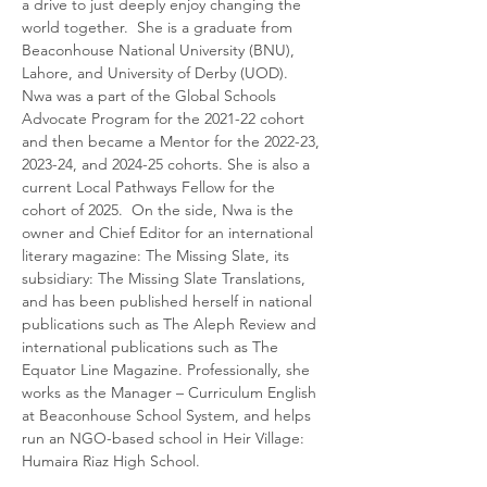
a drive to just deeply enjoy changing the 
world together.  She is a graduate from 
Beaconhouse National University (BNU), 
Lahore, and University of Derby (UOD). 
Nwa was a part of the Global Schools 
Advocate Program for the 2021-22 cohort 
and then became a Mentor for the 2022-23, 
2023-24, and 2024-25 cohorts. She is also a 
current Local Pathways Fellow for the 
cohort of 2025.  On the side, Nwa is the 
owner and Chief Editor for an international 
literary magazine: The Missing Slate, its 
subsidiary: The Missing Slate Translations, 
and has been published herself in national 
publications such as The Aleph Review and 
international publications such as The 
Equator Line Magazine. Professionally, she 
works as the Manager – Curriculum English 
at Beaconhouse School System, and helps 
run an NGO-based school in Heir Village: 
Humaira Riaz High School.  