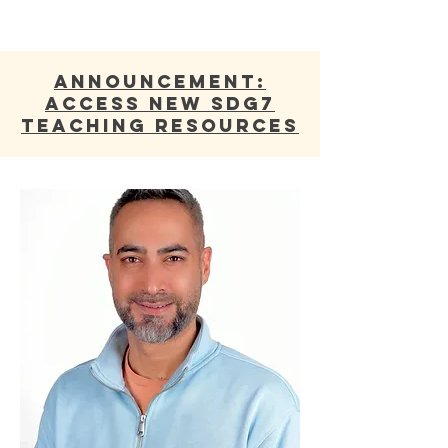
ANNOUNCEMENT:
Access new SDG7
Teaching Resources