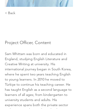
< Back
Sam
Whittam
Project Officer, Content
Sam Whittam was born and educated in 
England, studying English Literature and 
Creative Writing at university. His 
international journey began in South Korea, 
where he spent two years teaching English 
to young learners. In 2010 he moved to 
Türkiye to continue his teaching career. He 
has taught English as a second language to 
learners of all ages; from kindergarten to 
university students and adults. His 
experience spans both the private sector 