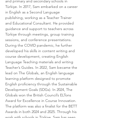
and primary and secondary schools in 
Türkiye. In 2017, Sam embarked on a career 
in English as a Second Language 
publishing, working as a Teacher Trainer 
and Educational Consultant. He provided 
guidance and support to teachers across 
Türkiye through meetings, group training 
sessions, and conference presentations. 
During the COVID pandemic, he further 
developed his skills in content writing and 
course development, creating English 
Language Teaching materials and writing 
Teacher’s Guides. In 2022, Sam became the 
lead on The Globals, an English language 
learning platform designed to promote 
English proficiency through the Sustainable 
Development Goals (SDGs). In 2024, The 
Globals won the British Council’s ELTons 
Award for Excellence in Course Innovation. 
The platform was also a finalist for the BETT 
Awards in both 2024 and 2025. Through his 
work with schools in Türkiye, Sam has seen 