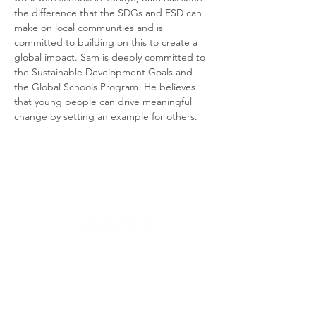
the difference that the SDGs and ESD can 
make on local communities and is 
committed to building on this to create a 
global impact. Sam is deeply committed to 
the Sustainable Development Goals and 
the Global Schools Program. He believes 
that young people can drive meaningful 
change by setting an example for others.
CONTÁCTENO
CONTÁCTENOS
S
CONTÁCTENOS