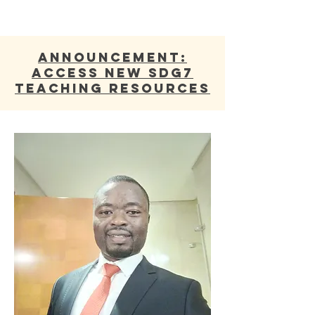
ANNOUNCEMENT:
Access new SDG7
Teaching Resources