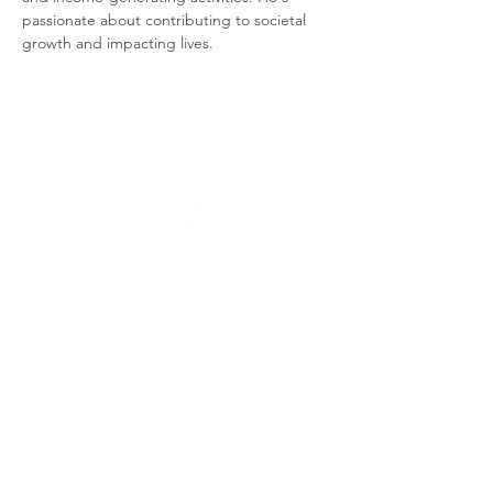
passionate about contributing to societal 
growth and impacting lives.
CONTÁCTENO
CONTÁCTENOS
S
CONTÁCTENOS