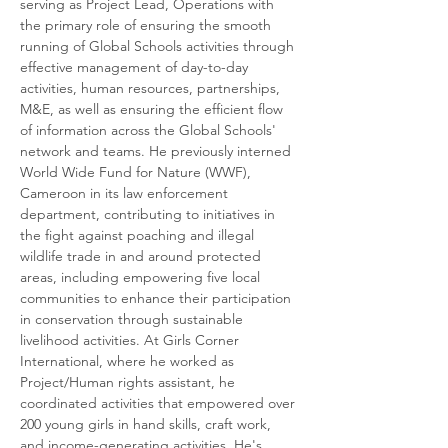
serving as Project Lead, Operations with 
the primary role of ensuring the smooth 
running of Global Schools activities through 
effective management of day-to-day 
activities, human resources, partnerships, 
M&E, as well as ensuring the efficient flow 
of information across the Global Schools' 
network and teams. He previously interned 
World Wide Fund for Nature (WWF), 
Cameroon in its law enforcement 
department, contributing to initiatives in 
the fight against poaching and illegal 
wildlife trade in and around protected 
areas, including empowering five local 
communities to enhance their participation 
in conservation through sustainable 
livelihood activities. At Girls Corner 
International, where he worked as 
Project/Human rights assistant, he 
coordinated activities that empowered over 
200 young girls in hand skills, craft work, 
and income-generating activities. He's 