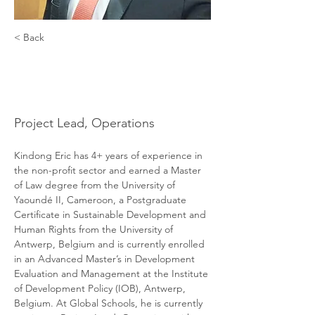
< Back
Kindong
Eric Kinchi
Project Lead, Operations
Kindong Eric has 4+ years of experience in 
the non-profit sector and earned a Master 
of Law degree from the University of 
Yaoundé II, Cameroon, a Postgraduate 
Certificate in Sustainable Development and 
Human Rights from the University of 
Antwerp, Belgium and is currently enrolled 
in an Advanced Master’s in Development 
Evaluation and Management at the Institute 
of Development Policy (IOB), Antwerp, 
Belgium. At Global Schools, he is currently 