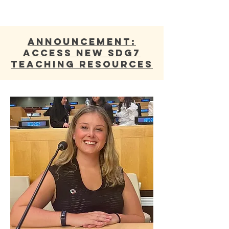
ANNOUNCEMENT:
Access new SDG7
Teaching Resources