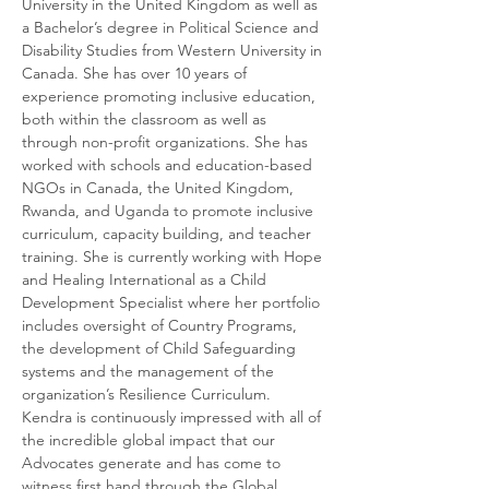
University in the United Kingdom as well as 
a Bachelor’s degree in Political Science and 
Disability Studies from Western University in 
Canada. She has over 10 years of 
experience promoting inclusive education, 
both within the classroom as well as 
through non-profit organizations. She has 
worked with schools and education-based 
NGOs in Canada, the United Kingdom, 
Rwanda, and Uganda to promote inclusive 
curriculum, capacity building, and teacher 
training. She is currently working with Hope 
and Healing International as a Child 
Development Specialist where her portfolio 
includes oversight of Country Programs, 
the development of Child Safeguarding 
systems and the management of the 
organization’s Resilience Curriculum. 
Kendra is continuously impressed with all of 
the incredible global impact that our 
Advocates generate and has come to 
witness first hand through the Global 