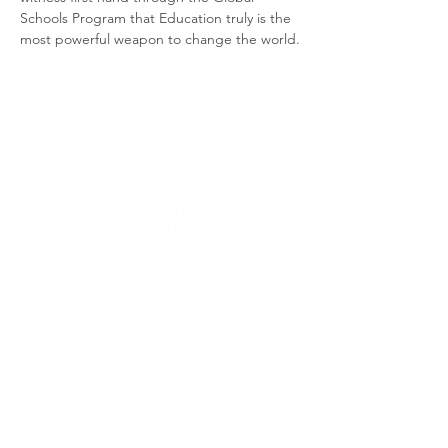
Schools Program that Education truly is the 
most powerful weapon to change the world.
CONTÁCTENO
CONTÁCTENOS
S
CONTÁCTENOS