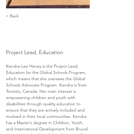
< Back
Kendra-Lee
Heney
Project Lead, Education
Kendra-Lee Heney is the Project Lead, 
Education for the Global Schools Program, 
which means that she oversees the Global 
Schools Advocate Program. Kendra is from 
Toronto, Canada. Her main interest is 
empowering children and youth with 
disabilities through quality education to 
ensure that they are actively included and 
involved in their local communities. Kendra 
has a Master’s degree in Children, Youth, 
and International Development from Brunel 