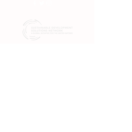
SDSN mobilizes global scientific and
technological exertise to promote practical
solutions for sustainable development, including
the implementation of the Sustainable
Development Goals (SGDs) and the Paris
Climate Agreement.
19 rue Bergère
75009 Paris
France
+33 (0) 1 84 86 06 60
475 Riverside Dr.
Suite 551
New York, NY 10115