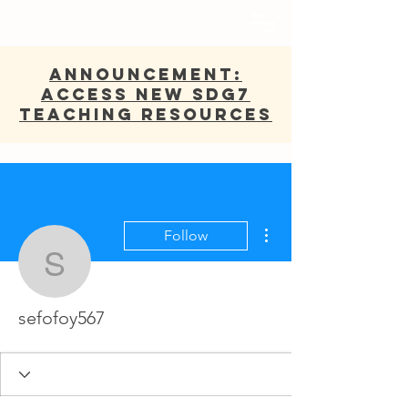
ANNOUNCEMENT:
Access new SDG7
Teaching Resources
More actions
Follow
sefofoy567
sefofoy567