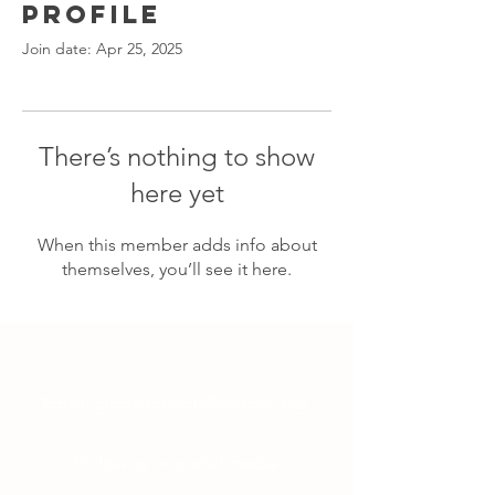
Profile
Join date: Apr 25, 2025
There’s nothing to show
here yet
When this member adds info about
themselves, you’ll see it here.
CONTACT US
Email:
globalschools@unsdsn.org
Follow us on social media