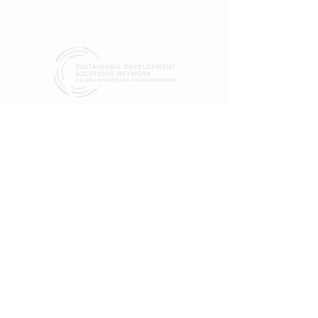
SDSN mobilizes global scientific and
technological exertise to promote practical
solutions for sustainable development, including
the implementation of the Sustainable
Development Goals (SGDs) and the Paris
Climate Agreement.
19 rue Bergère
75009 Paris
France
+33 (0) 1 84 86 06 60
475 Riverside Dr.
Suite 551
New York, NY 10115