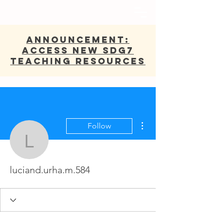
ANNOUNCEMENT:
Access new SDG7
Teaching Resources
More actions
Follow
luciand.urha.m.584
luciand.urha.m.584