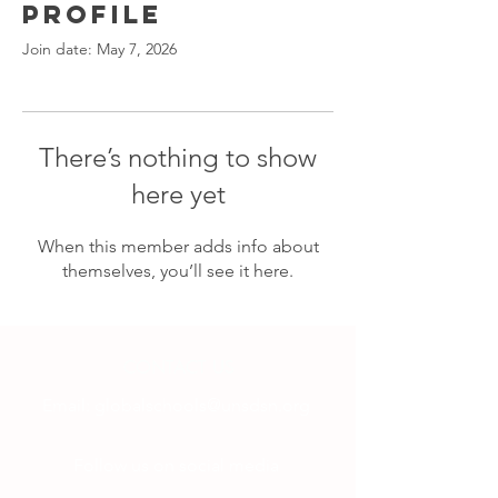
Profile
Join date: May 7, 2026
There’s nothing to show
here yet
When this member adds info about
themselves, you’ll see it here.
CONTACT US
Email:
globalschools@unsdsn.org
Follow us on social media