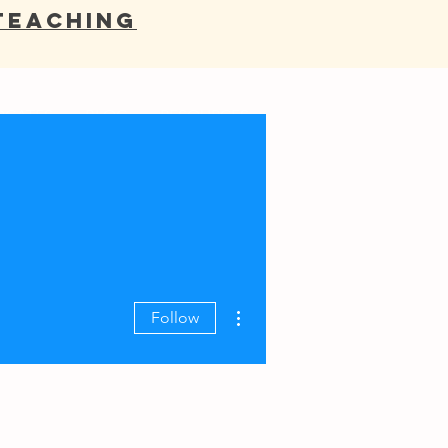
Teaching
OCATES
BLOG
RESOURCES
More actions
Follow