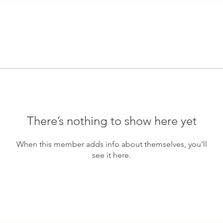
There’s nothing to show here yet
When this member adds info about themselves, you’ll
see it here.