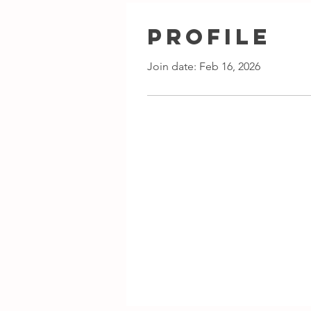
Profile
Join date: Feb 16, 2026